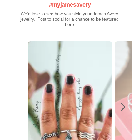
#myjamesavery
We’d love to see how you style your James Avery 
jewelry.  Post to social for a chance to be featured 
here.
Media Carousel
Carousel with product photos. Use the previous and next buttons t