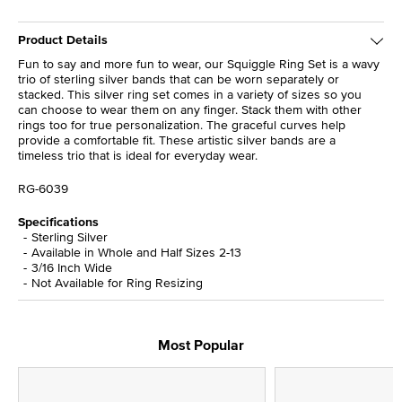
Product Details
Fun to say and more fun to wear, our Squiggle Ring Set is a wavy
trio of sterling silver bands that can be worn separately or
stacked. This silver ring set comes in a variety of sizes so you
can choose to wear them on any finger. Stack them with other
rings too for true personalization. The graceful curves help
provide a comfortable fit. These artistic silver bands are a
timeless trio that is ideal for everyday wear.
RG-6039
Specifications
Sterling Silver
Available in Whole and Half Sizes 2-13
3/16 Inch Wide
Not Available for Ring Resizing
Most Popular