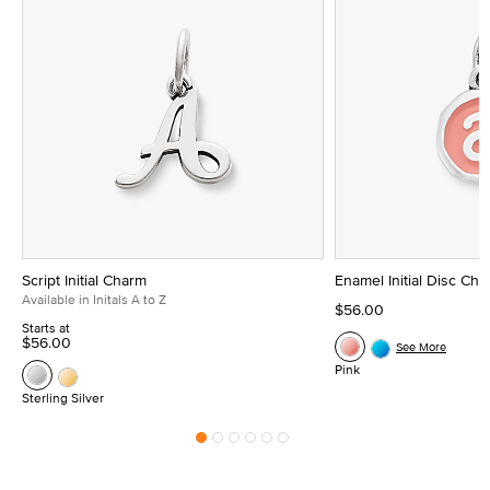
Script Initial Charm
Enamel Initial Disc Ch
Available in Initals A to Z
$56.00
Starts at
$56.00
See More
Pink
Sterling Silver