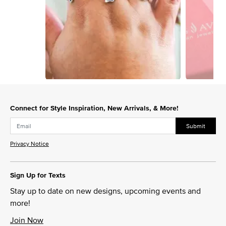
Slidepanel 1 of 3, Showing items 1 to 1 of 3.
Connect for Style Inspiration, New Arrivals, & More!
Submit
Privacy Notice
Sign Up for Texts
Stay up to date on new designs, upcoming events and
more!
Join Now