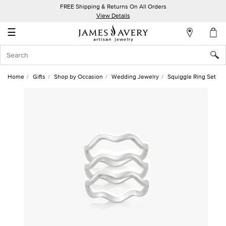
FREE Shipping & Returns On All Orders
My
View Details
Account
☰
Sign
In
Home
Gifts
Shop by Occasion
Wedding Jewelry
Squiggle Ring Set
Create
an
Account
Wish
List