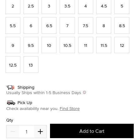
2
2.5
3
3.5
4
4.5
5
5.5
6
6.5
7
7.5
8
8.5
9
9.5
10
10.5
11
11.5
12
12.5
13
Shipping
Usually Ships within 1-5 Business Days
Pick Up
Check availability near you.
Find Store
Qty
Add to Cart