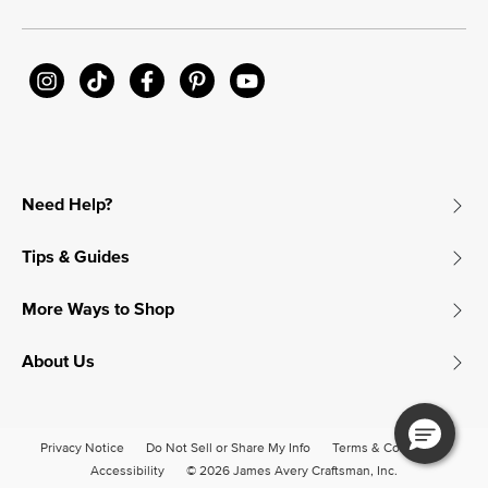
Need Help?
Tips & Guides
More Ways to Shop
About Us
Privacy Notice
Do Not Sell or Share My Info
Terms & Conditions
Accessibility
© 2026 James Avery Craftsman, Inc.