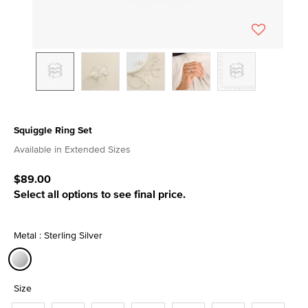
Squiggle Ring Set
3.9 out of 5 Customer Rating
Available in Extended Sizes
$89.00
Select all options to see final price.
Metal : Sterling Silver
selected
Size