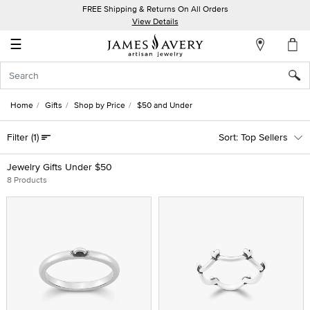
FREE Shipping & Returns On All Orders
My
View Details
Account
☰
Sign
In
Home
Gifts
Shop by Price
$50 and Under
Create
Filter
(1)
Top Sellers
an
Account
Jewelry Gifts Under $50
8 Products
Wish
List