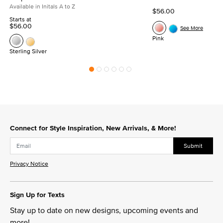
Available in Initals A to Z
$56.00
Starts at
$56.00
See More
Pink
Sterling Silver
Connect for Style Inspiration, New Arrivals, & More!
Submit
Privacy Notice
Sign Up for Texts
Stay up to date on new designs, upcoming events and
more!