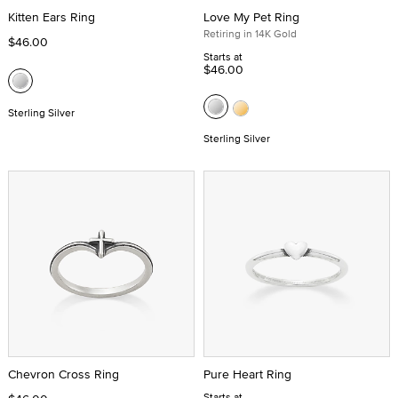
Kitten Ears Ring
Love My Pet Ring
Retiring in 14K Gold
$46.00
Starts at
$46.00
Sterling Silver
Sterling Silver
Chevron Cross Ring
Pure Heart Ring
Starts at