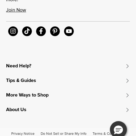
Join Now
Need Help?
Tips & Guides
More Ways to Shop
About Us
Privacy Notice
Do Not Sell or Share My Info
Terms & Conditions