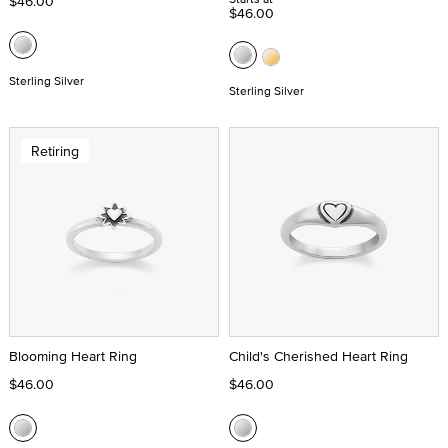
$46.00
$46.00
Sterling Silver
Sterling Silver
Retiring
Blooming Heart Ring
Child's Cherished Heart Ring
$46.00
$46.00