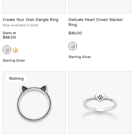
Create Your Own Dangle Ring
Delicate Heart Crown Stacker
Ring
Now Available in Gold
$46.00
Starts at
$46.00
Sterling Silver
Sterling Silver
Retiring