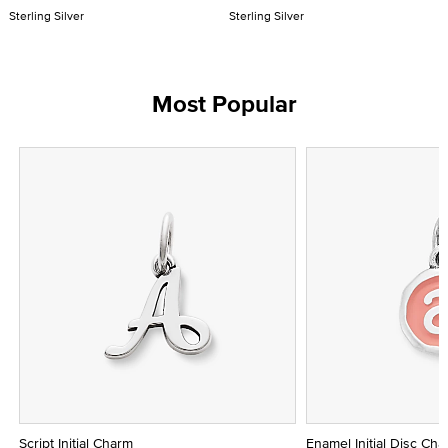
Sterling Silver
Sterling Silver
Most Popular
Script Initial Charm
Enamel Initial Disc Ch