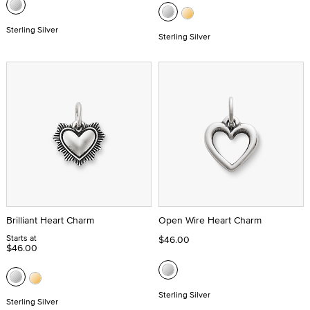
Sterling Silver
Sterling Silver
Brilliant Heart Charm
Open Wire Heart Charm
Starts at
$46.00
$46.00
Sterling Silver
Sterling Silver