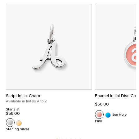
Script Initial Charm
Enamel Initial Disc Ch
Available in Initals A to Z
$56.00
Starts at
$56.00
See More
Pink
Sterling Silver