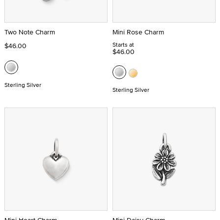
Two Note Charm
Mini Rose Charm
Starts at
$46.00
$46.00
Sterling Silver
Sterling Silver