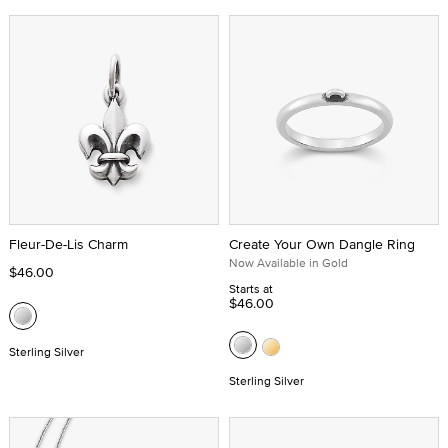
Fleur-De-Lis Charm
Create Your Own Dangle Ring
Now Available in Gold
$46.00
Starts at
$46.00
Sterling Silver
Sterling Silver