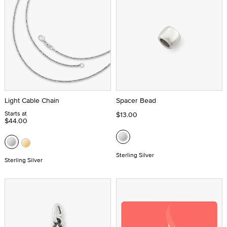
Light Cable Chain
Spacer Bead
Starts at
$13.00
$44.00
Sterling Silver
Sterling Silver