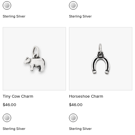
Sterling Silver
Sterling Silver
Tiny Cow Charm
Horseshoe Charm
$46.00
$46.00
Sterling Silver
Sterling Silver