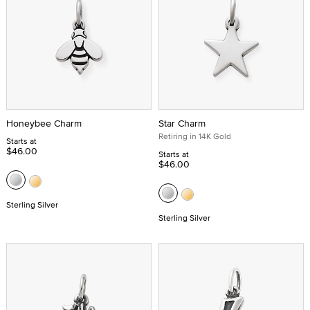
Honeybee Charm
Star Charm
Retiring in 14K Gold
Starts at
$46.00
Starts at
$46.00
Sterling Silver
Sterling Silver