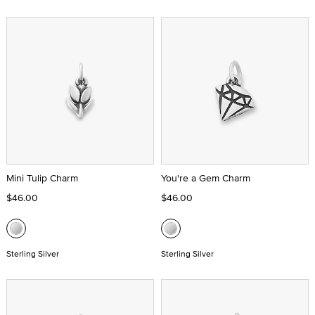
Mini Tulip Charm
You're a Gem Charm
$46.00
$46.00
Sterling Silver
Sterling Silver