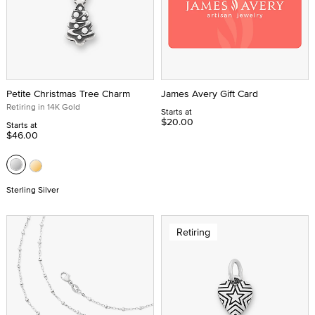
Petite Christmas Tree Charm
James Avery Gift Card
Retiring in 14K Gold
Starts at
$20.00
Starts at
$46.00
Sterling Silver
Retiring