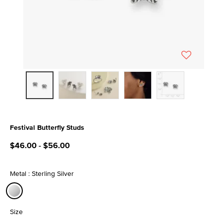
Festival Butterfly Studs
5 out of 5 Customer Rating
$46.00
-
$56.00
Metal : Sterling Silver
selected
Size