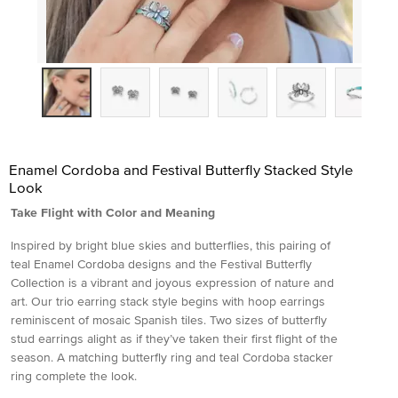
Enamel Cordoba and Festival Butterfly Stacked Style
Look
Take Flight with Color and Meaning
Inspired by bright blue skies and butterflies, this pairing of
teal Enamel Cordoba designs and the Festival Butterfly
Collection is a vibrant and joyous expression of nature and
art. Our trio earring stack style begins with hoop earrings
reminiscent of mosaic Spanish tiles. Two sizes of butterfly
stud earrings alight as if they’ve taken their first flight of the
season. A matching butterfly ring and teal Cordoba stacker
ring complete the look.