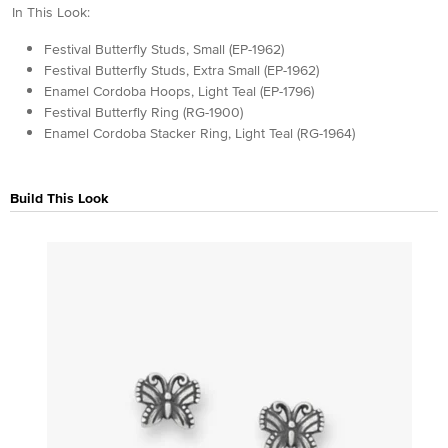
In This Look:
Festival Butterfly Studs, Small (EP-1962)
Festival Butterfly Studs, Extra Small (EP-1962)
Enamel Cordoba Hoops, Light Teal (EP-1796)
Festival Butterfly Ring (RG-1900)
Enamel Cordoba Stacker Ring, Light Teal (RG-1964)
Build This Look