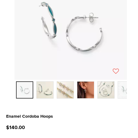
Enamel Cordoba Hoops
5 out of 5 Customer Rating
$140.00