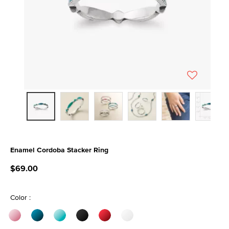
Enamel Cordoba Stacker Ring
5 out of 5 Customer Rating
$69.00
Color :