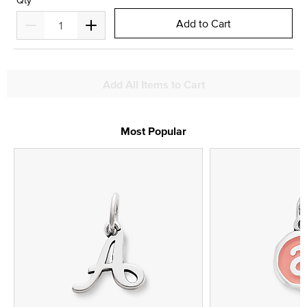
Qty
Add to Cart
Add All Items to Cart
Most Popular