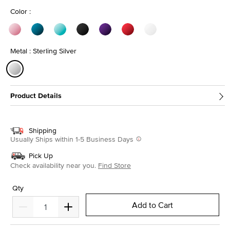
Color :
Metal : Sterling Silver
selected
Product Details
Shipping
Usually Ships within 1-5 Business Days
Pick Up
Check availability near you.
Find Store
Qty
Add to Cart