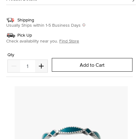
Shipping
Usually Ships within 1-5 Business Days
Pick Up
Check availability near you.
Find Store
Qty
Add to Cart