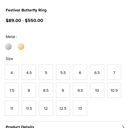
Festival Butterfly Ring
4.1 out of 5 Customer Rating
$89.00
-
$550.00
Metal :
Size
4
4.5
5
5.5
6
6.5
7
7.5
8
8.5
9
9.5
10
10.5
11
11.5
12
12.5
13
Product Details