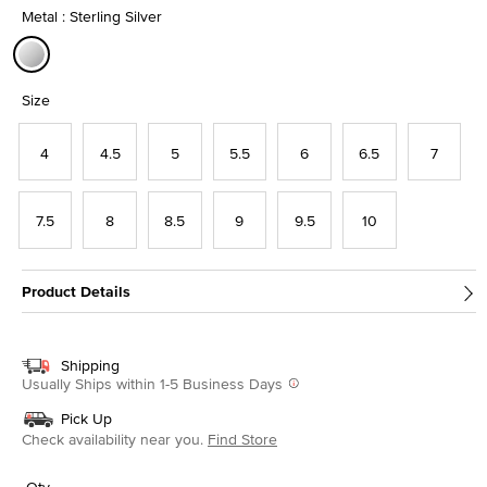
Metal : Sterling Silver
selected
Size
4
4.5
5
5.5
6
6.5
7
7.5
8
8.5
9
9.5
10
Product Details
Shipping
Usually Ships within 1-5 Business Days
Pick Up
Check availability near you.
Find Store