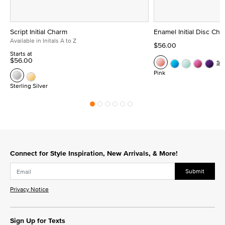
Script Initial Charm
Enamel Initial Disc Ch
Available in Initals A to Z
$56.00
Starts at
$56.00
Se
Pink
Sterling Silver
Connect for Style Inspiration, New Arrivals, & More!
Submit
Privacy Notice
Sign Up for Texts