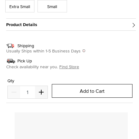
Extra Small
Small
Product Details
Shipping
Usually Ships within 1-5 Business Days
Pick Up
Check availability near you.
Find Store
Qty
Add to Cart