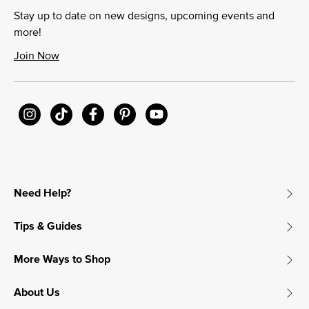
Stay up to date on new designs, upcoming events and
more!
Join Now
Need Help?
Tips & Guides
More Ways to Shop
About Us