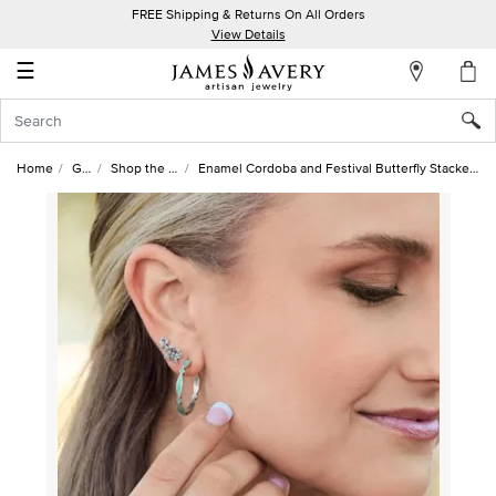
FREE Shipping & Returns On All Orders
My
View Details
Account
☰
Sign
In
Home
Gifts
Shop the Look
Enamel Cordoba and Festival Butterfly Stacked Style Look
Create
an
Account
Wish
List