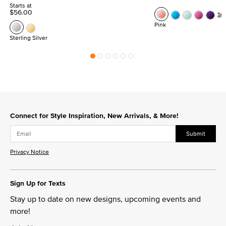
Starts at
$56.00
Se
Pink
Sterling Silver
Connect for Style Inspiration, New Arrivals, & More!
Submit
Privacy Notice
Sign Up for Texts
Stay up to date on new designs, upcoming events and
more!