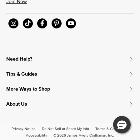
Join Now
Need Help?
Tips & Guides
More Ways to Shop
About Us
Privacy Notice
Do Not Sell or Share My Info
Terms & Conditions
Accessibility
© 2026 James Avery Craftsman, Inc.