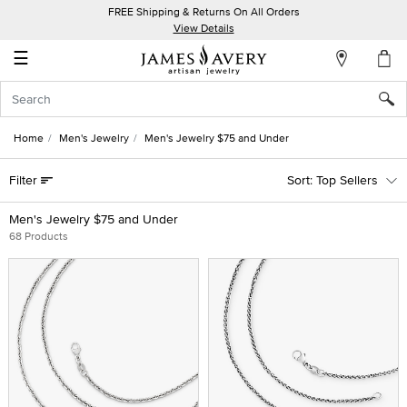
FREE Shipping & Returns On All Orders
My
View Details
Account
☰
Sign
In
Home
Men's Jewelry
Men's Jewelry $75 and Under
Create
Filter
Top Sellers
an
Account
Men's Jewelry $75 and Under
68 Products
Wish
List