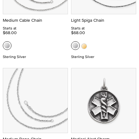
Medium Cable Chain
Light Spiga Chain
Starts at
Starts at
$68.00
$68.00
Sterling Silver
Sterling Silver