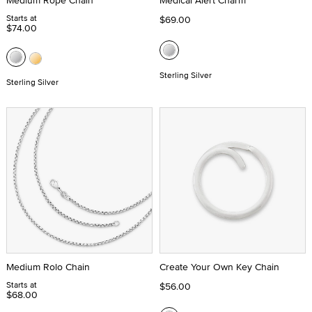
Medium Rope Chain
Medical Alert Charm
Starts at
$69.00
$74.00
Sterling Silver
Sterling Silver
Medium Rolo Chain
Create Your Own Key Chain
Starts at
$56.00
$68.00