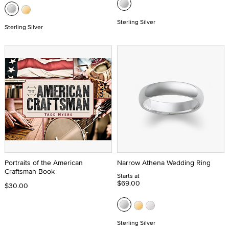
Sterling Silver
Sterling Silver
Portraits of the American
Narrow Athena Wedding Ring
Craftsman Book
Starts at
$69.00
$30.00
Sterling Silver