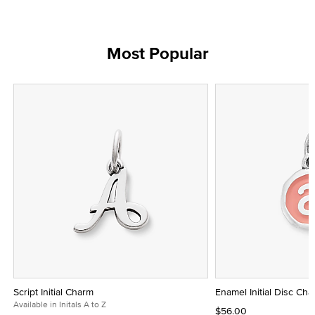
Most Popular
Script Initial Charm
Enamel Initial Disc Ch
Available in Initals A to Z
$56.00