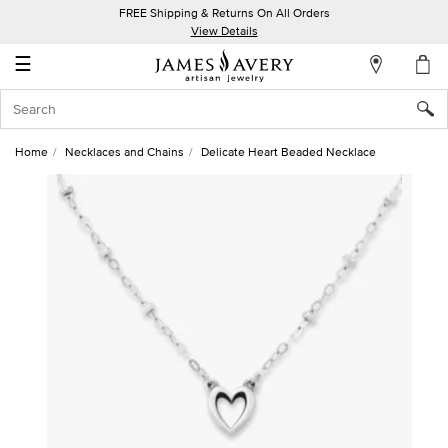
FREE Shipping & Returns On All Orders
My
View Details
Account
☰
Sign
In
Home
Necklaces and Chains
Delicate Heart Beaded Necklace
Create
an
Account
Wish
List