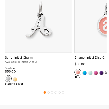
Script Initial Charm
Enamel Initial Disc Ch
Available in Initals A to Z
$56.00
Starts at
$56.00
Se
Pink
Sterling Silver