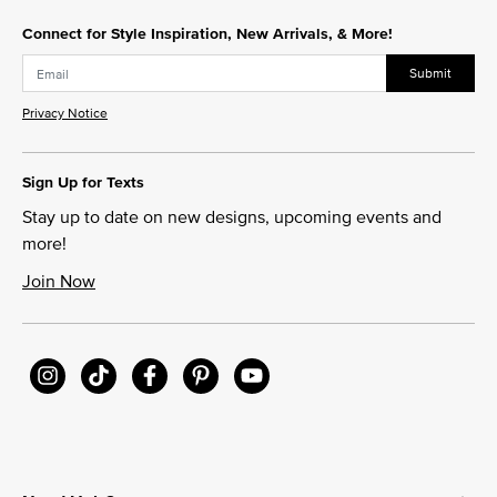
Connect for Style Inspiration, New Arrivals, & More!
Submit
Privacy Notice
Sign Up for Texts
Stay up to date on new designs, upcoming events and
more!
Join Now