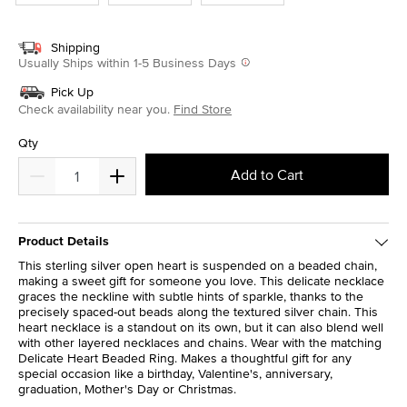
Shipping
Usually Ships within 1-5 Business Days
Pick Up
Check availability near you.
Find Store
Qty
Add to Cart
Product Details
This sterling silver open heart is suspended on a beaded chain,
making a sweet gift for someone you love. This delicate necklace
graces the neckline with subtle hints of sparkle, thanks to the
precisely spaced-out beads along the textured silver chain. This
heart necklace is a standout on its own, but it can also blend well
with other layered necklaces and chains. Wear with the matching
Delicate Heart Beaded Ring. Makes a thoughtful gift for any
special occasion like a birthday, Valentine's, anniversary,
graduation, Mother's Day or Christmas.