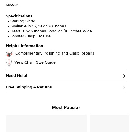
NK-985
Specifications
Sterling Silver
Available in 16, 18 or 20 Inches
Heart is 5/16 Inches Long x 5/16 Inches Wide
Lobster Clasp Closure
Helpful Information
Complimentary Polishing and Clasp Repairs
View Chain Size Guide
Need Help?
Free Shipping & Returns
Most Popular