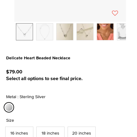
Delicate Heart Beaded Necklace
4.5 out of 5 Customer Rating
$79.00
Select all options to see final price.
Metal : Sterling Silver
selected
Size
16 inches
18 inches
20 inches