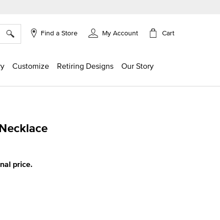
×
Cart
Find a Store
My Account
ry
Customize
Retiring Designs
Our Story
 Necklace
g
inal price.