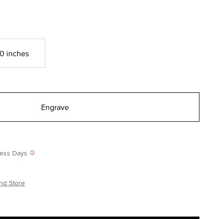
0 inches
Engrave
iness Days
nd Store