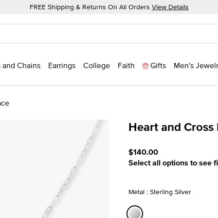
FREE Shipping & Returns On All Orders
View Details
 and Chains
Earrings
College
Faith
Gifts
Men's Jewel
ace
Heart and Cross
5 out of 5 Customer Ratin
$140.00
Select all options to see f
Metal : Sterling Silver