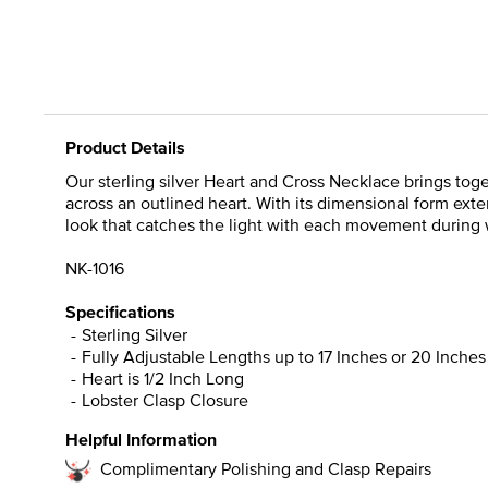
Product Details
Our sterling silver Heart and Cross Necklace brings tog
across an outlined heart. With its dimensional form ext
look that catches the light with each movement during w
NK-1016
Specifications
Sterling Silver
Fully Adjustable Lengths up to 17 Inches or 20 Inches
Heart is 1/2 Inch Long
Lobster Clasp Closure
Helpful Information
Complimentary Polishing and Clasp Repairs