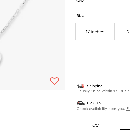
selected
Size
17 inches
2
Shipping
Usually Ships within 1-5 Bus
Pick Up
Check availability near you.
Fi
Qty