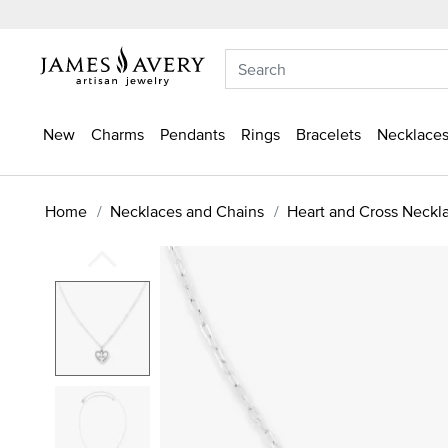
New
Charms
Pendants
Rings
Bracelets
Necklaces
Home
Necklaces and Chains
Heart and Cross Neckl