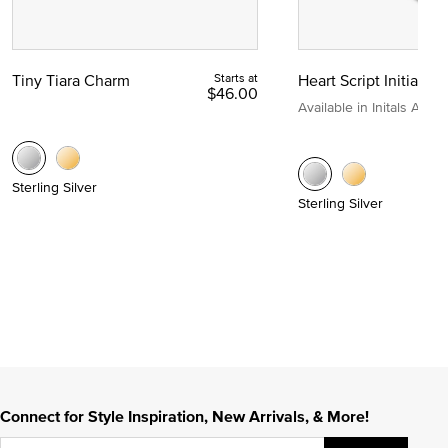
Tiny Tiara Charm
Starts at
Heart Script Initial C
$46.00
Available in Initals A to Z
Sterling Silver
Sterling Silver
Connect for Style Inspiration, New Arrivals, & More!