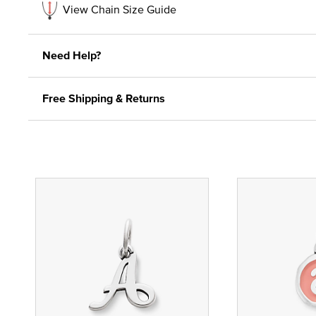
View Chain Size Guide
Need Help?
Free Shipping & Returns