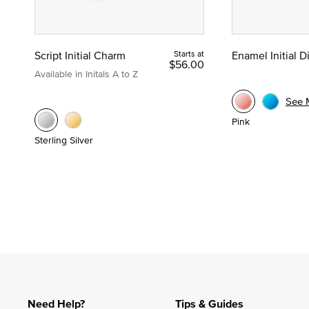
Script Initial Charm
Starts at
Enamel Initial 
$56.00
Available in Initals A to Z
See 
Pink
Sterling Silver
Need Help?
Tips & Guides