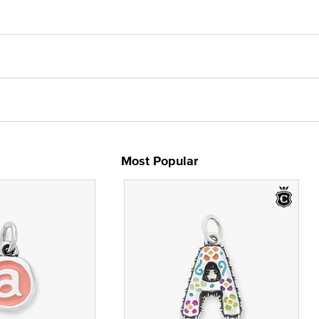
Most Popular