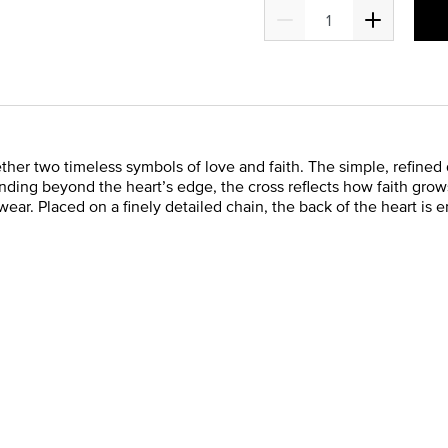
ether two timeless symbols of love and faith. The simple, refine
ending beyond the heart’s edge, the cross reflects how faith grow
ear. Placed on a finely detailed chain, the back of the heart is