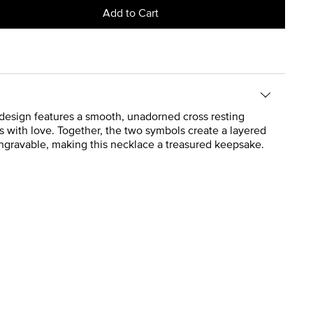
Add to Cart
d design features a smooth, unadorned cross resting
s with love. Together, the two symbols create a layered
 engravable, making this necklace a treasured keepsake.