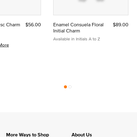
Disc Charm
$56.00
Enamel Consuela Floral
$89.00
Initial Charm
Available in Initials A to Z
More
More Ways to Shop
About Us