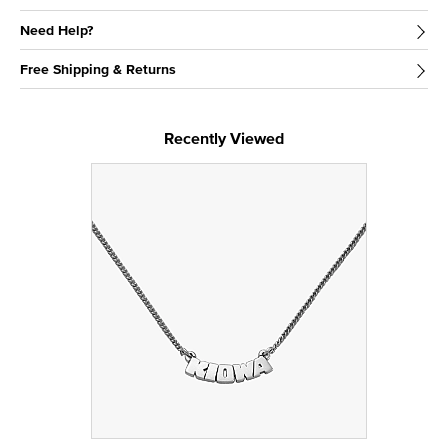
Need Help?
Free Shipping & Returns
Recently Viewed