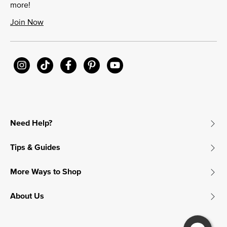
more!
Join Now
Need Help?
Tips & Guides
More Ways to Shop
About Us