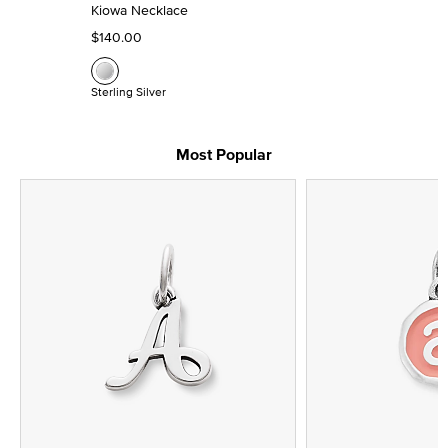
Kiowa Necklace
$140.00
Sterling Silver
Most Popular