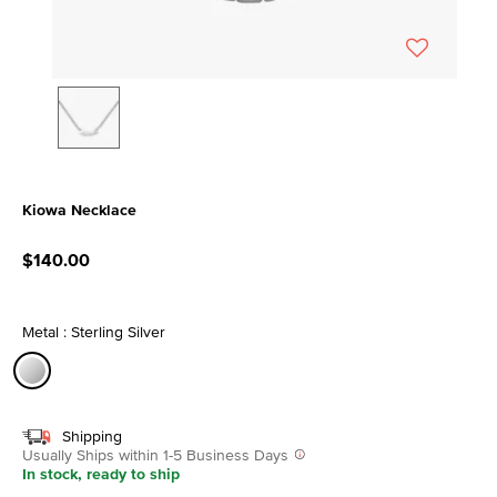
Kiowa Necklace
5 out of 5 Customer Rating
$140.00
Metal : Sterling Silver
selected
Shipping
Usually Ships within 1-5 Business Days
In stock, ready to ship