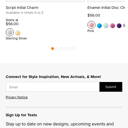
Script Initial Charm
Enamel Initial Disc Ch
Available in Initals A to Z
$56.00
Starts at
$56.00
Se
Pink
Sterling Silver
Connect for Style Inspiration, New Arrivals, & More!
Submit
Privacy Notice
Sign Up for Texts
Stay up to date on new designs, upcoming events and