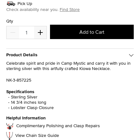
Pick Up
Check availability near you.
Find Store
Qty
Add to Cart
Product Details
Celebrate spirit and pride in Camp Mystic and carry it with you in
sterling silver with this artfully crafted Kiowa Necklace.
NK-3-857225
Specifications
Sterling Silver
14 3/4 inches long
Lobster Clasp Closure
Helpful Information
Complimentary Polishing and Clasp Repairs
View Chain Size Guide