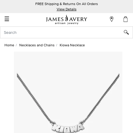
FREE Shipping & Returns On All Orders
My
View Details
Account
☰
Sign
In
Home
Necklaces and Chains
Kiowa Necklace
Create
an
Account
Wish
List