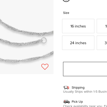
selected
Size
16 inches
1
24 inches
3
Shipping
Usually Ships within 1-5 Bus
Pick Up
Check availability near you.
Fi