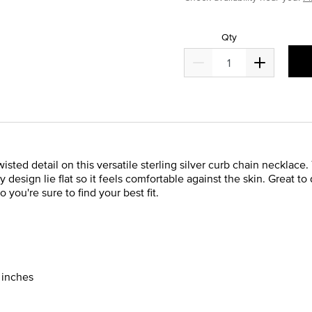
Qty
ed detail on this versatile sterling silver curb chain necklace. T
esign lie flat so it feels comfortable against the skin. Great to 
 you're sure to find your best fit.
0 inches