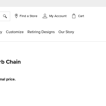
×
Cart
Find a Store
My Account
ry
Customize
Retiring Designs
Our Story
rb Chain
ing
inal price.