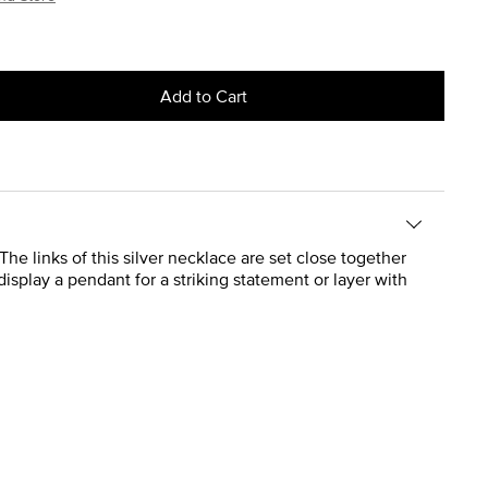
Add to Cart
he links of this silver necklace are set close together
display a pendant for a striking statement or layer with