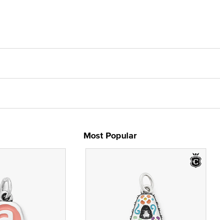
Most Popular