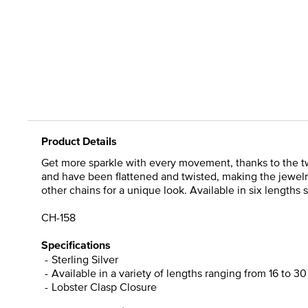
Product Details
Get more sparkle with every movement, thanks to the twist
and have been flattened and twisted, making the jewelry d
other chains for a unique look. Available in six lengths so
CH-158
Specifications
Sterling Silver
Available in a variety of lengths ranging from 16 to 3
Lobster Clasp Closure