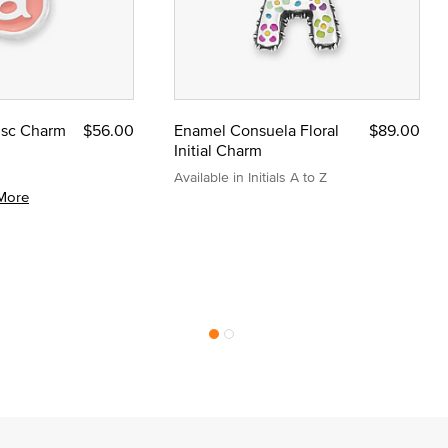
Disc Charm
$56.00
Enamel Consuela Floral
$89.00
Initial Charm
Available in Initials A to Z
More