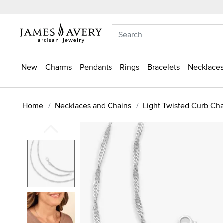
New
Charms
Pendants
Rings
Bracelets
Necklaces
Home
Necklaces and Chains
Light Twisted Curb Ch