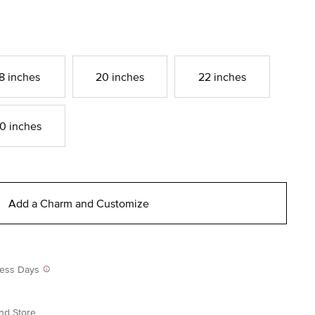
8 inches
20 inches
22 inches
0 inches
Add a Charm and Customize
iness Days
nd Store