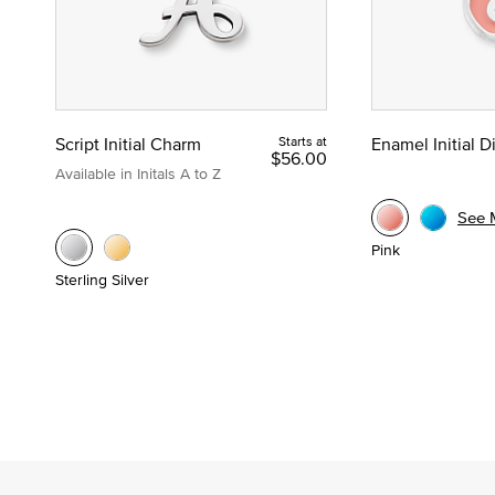
Script Initial Charm
Starts at
Enamel Initial 
$56.00
Available in Initals A to Z
See 
Pink
Sterling Silver