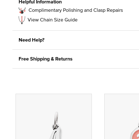
Helpful Information
Complimentary Polishing and Clasp Repairs
View Chain Size Guide
Need Help?
Free Shipping & Returns