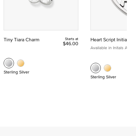
Tiny Tiara Charm
Starts at
Heart Script Initial C
$46.00
Available in Initals A to Z
Sterling Silver
Sterling Silver