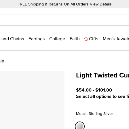
FREE Shipping & Returns On All Orders
View Details
 and Chains
Earrings
College
Faith
Gifts
Men's Jewel
ain
Light Twisted Cu
3.3 out of 5 Customer Rat
$54.00
-
$101.00
Select all options to see f
Metal : Sterling Silver