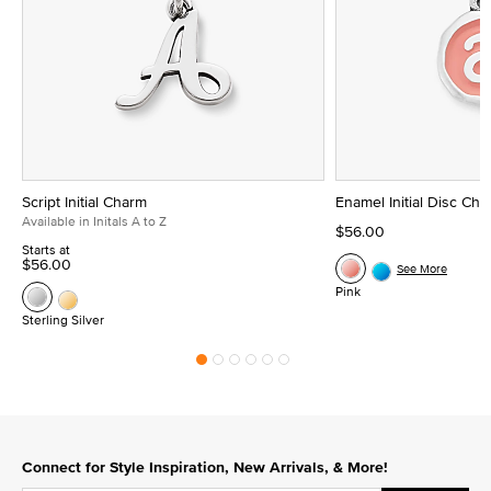
Script Initial Charm
Enamel Initial Disc Ch
Available in Initals A to Z
$56.00
Starts at
$56.00
See More
Pink
Sterling Silver
Connect for Style Inspiration, New Arrivals, & More!