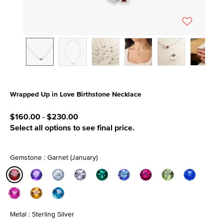
Wrapped Up in Love Birthstone Necklace
5 out of 5 Customer Rating
$160.00
-
$230.00
Select all options to see final price.
Gemstone : Garnet (January)
selected
Metal : Sterling Silver