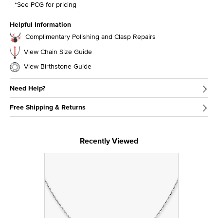
*See PCG for pricing
Helpful Information
Complimentary Polishing and Clasp Repairs
View Chain Size Guide
View Birthstone Guide
Need Help?
Free Shipping & Returns
Recently Viewed