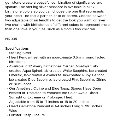
gemstone create a beautiful combination of significance and
sparkle. The sterling silver necklace is available in all 12
birthstone colors so you can choose the one that represents
your heart—be that a partner, child or parent. Choose between
two adjustable chain lengths to get the look you want, or layer
two chains with birthstones of different colors to represent more
than one love in your life, such as a mom’s two children.
NK-995
Specifications
Sterling Silver
Heart Pendant set with an approximate 3.5mm round facted
birthstone
Available in 12 Avery birthstones Garnet, Amethyst, lab-
created Aqua Spinel, lab-created White Sapphire, lab-created
Emerald, lab-created Alexandrite, lab-created Ruby, Peridot,
lab-created Blue Sapphire, lab-created Pink Sapphire, Citrine
or Blue Topaz
Our Amethyst, Citrine and Blue Topaz Stones Have Been
Heated or Irradiated to Enhance the Color. Avoid Direct
Sunlight or Extreme or Prolonged Heat.
Adjustable from 15 to 17 inches or 18 to 20 inches
Heart Gemstone Pendant is 1/4 Inches Long x 7/16 Inches
Wide
Lobster Clasp Closure