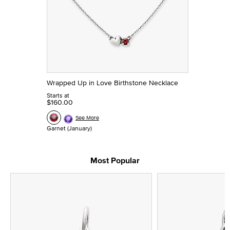
Wrapped Up in Love Birthstone Necklace
Starts at
$160.00
See More
Garnet (January)
Most Popular