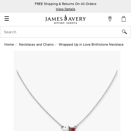
FREE Shipping & Returns On All Orders
My
View Details
Account
☰
Sign
In
Home
Necklaces and Chains
Wrapped Up in Love Birthstone Necklace
Create
an
Account
Wish
List