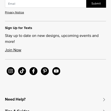
Submit
Privacy Notice
Sign Up for Texts
Stay up to date on new designs, upcoming events and
more!
Join Now
Need Help?