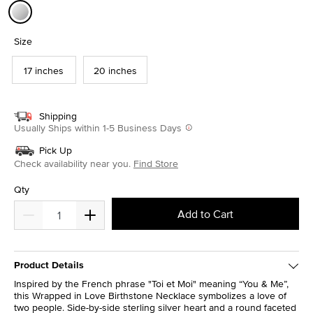
selected
Size
17 inches
20 inches
Shipping
Usually Ships within 1-5 Business Days
Pick Up
Check availability near you.
Find Store
Qty
Add to Cart
Product Details
Inspired by the French phrase "Toi et Moi" meaning “You & Me”,
this Wrapped in Love Birthstone Necklace symbolizes a love of
two people. Side-by-side sterling silver heart and a round faceted