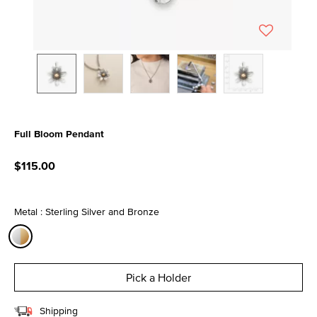
Full Bloom Pendant
5 out of 5 Customer Rating
$115.00
Metal : Sterling Silver and Bronze
selected
Pick a Holder
Shipping