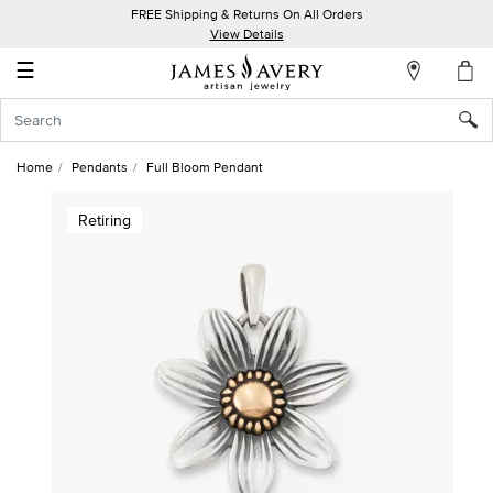
FREE Shipping & Returns On All Orders
My
View Details
Account
☰
Sign
In
Home
Pendants
Full Bloom Pendant
Create
Retiring
an
Account
Wish
List