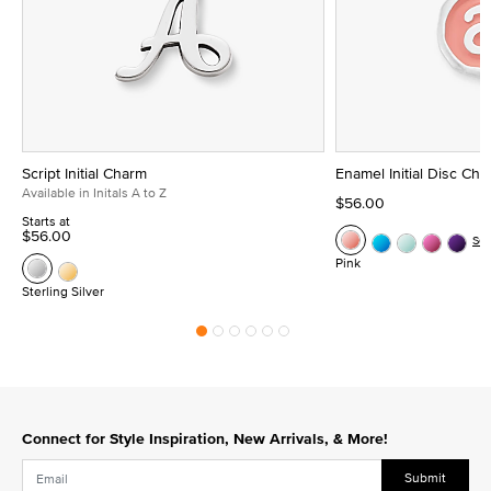
Script Initial Charm
Enamel Initial Disc Ch
Available in Initals A to Z
$56.00
Starts at
$56.00
Se
Pink
Sterling Silver
Connect for Style Inspiration, New Arrivals, & More!
Submit