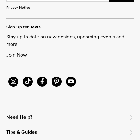
Privacy Notice
Sign Up for Texts
Stay up to date on new designs, upcoming events and
more!
Join Now
Need Help?
Tips & Guides