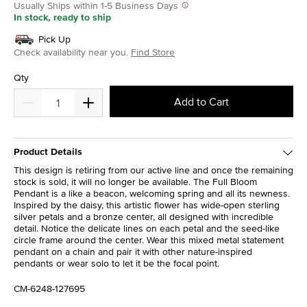
Usually Ships within 1-5 Business Days
In stock, ready to ship
Pick Up
Check availability near you.
Find Store
Qty
Add to Cart
Product Details
This design is retiring from our active line and once the remaining
stock is sold, it will no longer be available. The Full Bloom
Pendant is a like a beacon, welcoming spring and all its newness.
Inspired by the daisy, this artistic flower has wide-open sterling
silver petals and a bronze center, all designed with incredible
detail. Notice the delicate lines on each petal and the seed-like
circle frame around the center. Wear this mixed metal statement
pendant on a chain and pair it with other nature-inspired
pendants or wear solo to let it be the focal point.
CM-6248-127695