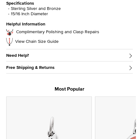
Specifications
Sterling Silver and Bronze
15/16 Inch Diameter
Helpful Information
Complimentary Polishing and Clasp Repairs
View Chain Size Guide
Need Help?
Free Shipping & Returns
Most Popular