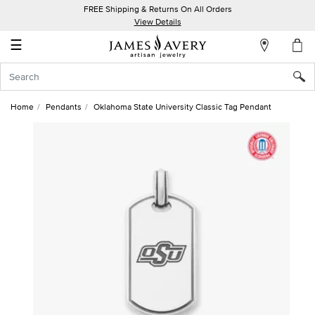
FREE Shipping & Returns On All Orders
My
View Details
Account
☰
Sign
In
Home
Pendants
Oklahoma State University Classic Tag Pendant
Create
an
Account
Wish
List