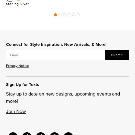
Sterling Silver
Connect for Style Inspiration, New Arrivals, & More!
Submit
Privacy Notice
Sign Up for Texts
Stay up to date on new designs, upcoming events and
more!
Join Now