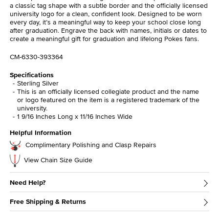
a classic tag shape with a subtle border and the officially licensed
university logo for a clean, confident look. Designed to be worn
every day, it’s a meaningful way to keep your school close long
after graduation. Engrave the back with names, initials or dates to
create a meaningful gift for graduation and lifelong Pokes fans.
CM-6330-393364
Specifications
Sterling Silver
This is an officially licensed collegiate product and the name
or logo featured on the item is a registered trademark of the
university.
1 9/16 Inches Long x 11/16 Inches Wide
Helpful Information
Complimentary Polishing and Clasp Repairs
View Chain Size Guide
Need Help?
Free Shipping & Returns