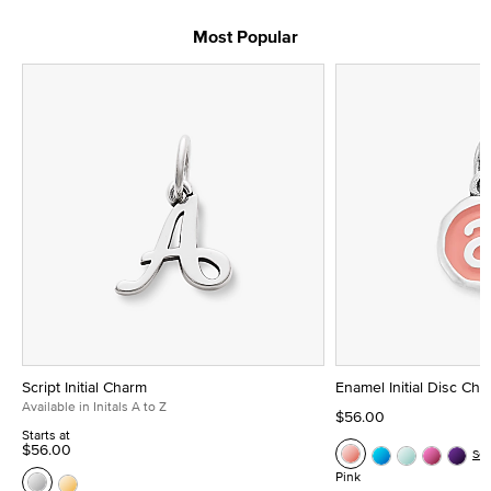
Most Popular
Script Initial Charm
Enamel Initial Disc Ch
Available in Initals A to Z
$56.00
Starts at
$56.00
Se
Pink