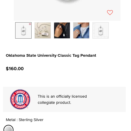
Oklahoma State University Classic Tag Pendant
4.5 out of 5 Customer Rating
$160.00
This is an officially licensed
collegiate product.
Metal : Sterling Silver