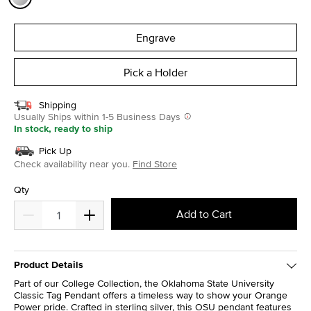
selected
Engrave
Pick a Holder
Shipping
Usually Ships within 1-5 Business Days
In stock, ready to ship
Pick Up
Check availability near you.
Find Store
Qty
Add to Cart
Product Details
Part of our College Collection, the Oklahoma State University
Classic Tag Pendant offers a timeless way to show your Orange
Power pride. Crafted in sterling silver, this OSU pendant features