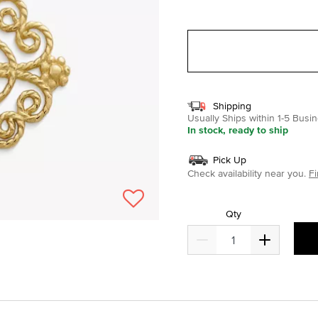
selected
Shipping
Usually Ships within 1-5 Bus
In stock, ready to ship
Pick Up
Check availability near you.
Fi
Qty