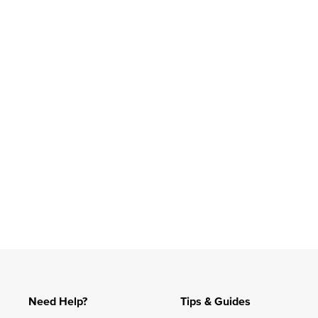
Slidepanel 1 of 1, Showing items 1 to 4 of 1.
Need Help?
Tips & Guides