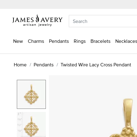
New
Charms
Pendants
Rings
Bracelets
Necklaces
Home
Pendants
Twisted Wire Lacy Cross Pendant