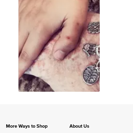
More Ways to Shop
About Us