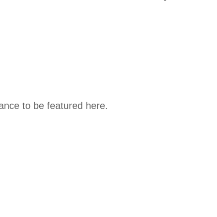
hance to be featured here.