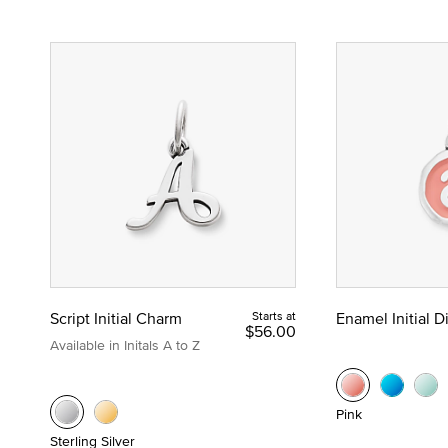
Script Initial Charm
Starts at
Enamel Initial 
$56.00
Available in Initals A to Z
Pink
Sterling Silver