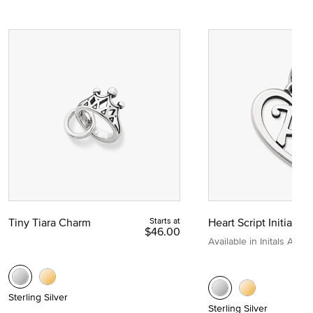
Tiny Tiara Charm
Starts at
Heart Script Initial C
$46.00
Available in Initals A to Z
Sterling Silver
Sterling Silver