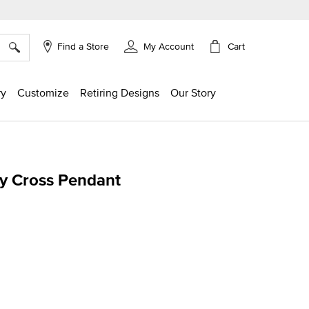
×
Cart
Find a Store
My Account
ry
Customize
Retiring Designs
Our Story
cy Cross Pendant
ing