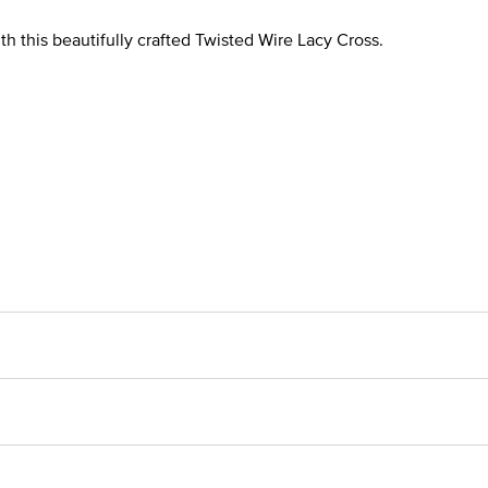
th this beautifully crafted Twisted Wire Lacy Cross.