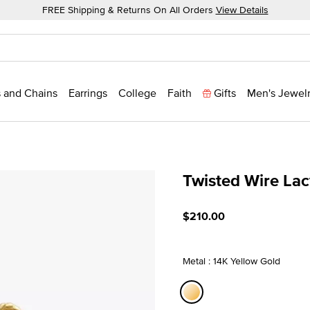
FREE Shipping & Returns On All Orders
View Details
 and Chains
Earrings
College
Faith
Gifts
Men's Jewel
Twisted Wire La
4.9 out of 5 Customer Rat
$210.00
Metal : 14K Yellow Gold