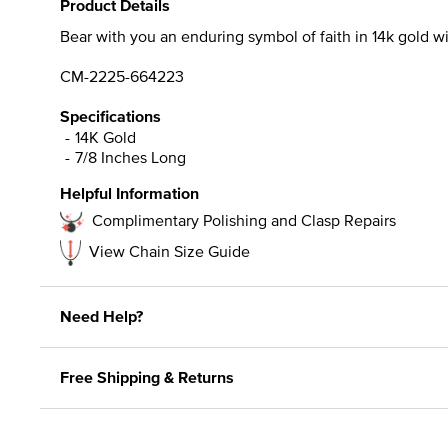
Product Details
Bear with you an enduring symbol of faith in 14k gold wi
CM-2225-664223
Specifications
14K Gold
7/8 Inches Long
Helpful Information
Complimentary Polishing and Clasp Repairs
View Chain Size Guide
Need Help?
Free Shipping & Returns