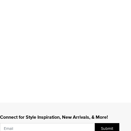
Connect for Style Inspiration, New Arrivals, & More!
Submit