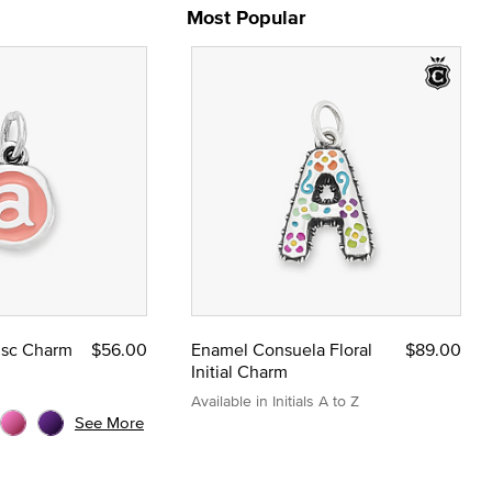
Most Popular
Disc Charm
$56.00
Enamel Consuela Floral
$89.00
Initial Charm
Available in Initials A to Z
See More