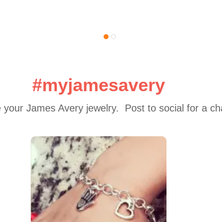
#myjamesavery
 your James Avery jewelry.  Post to social for a c
 to navigate.