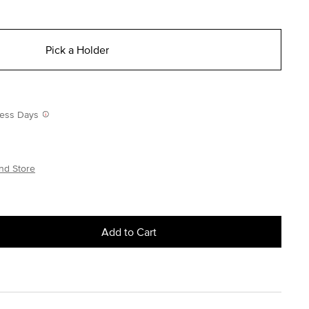
Pick a Holder
iness Days
nd Store
Add to Cart