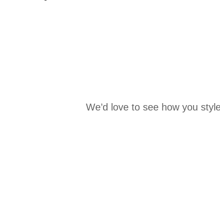
We’d love to see how you style
Media Carousel
Carousel with product photos. Use the previous and next buttons