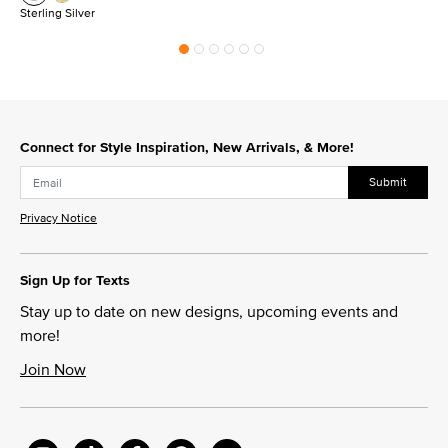
Sterling Silver
Connect for Style Inspiration, New Arrivals, & More!
Submit
Privacy Notice
Sign Up for Texts
Stay up to date on new designs, upcoming events and
more!
Join Now