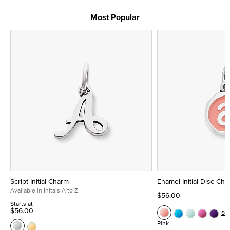
Most Popular
Script Initial Charm
Enamel Initial Disc Ch
Available in Initals A to Z
$56.00
Starts at
$56.00
Se
Pink