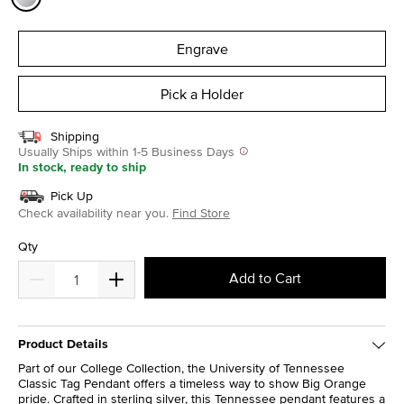
selected
Engrave
Pick a Holder
Shipping
Usually Ships within 1-5 Business Days
In stock, ready to ship
Pick Up
Check availability near you.
Find Store
Qty
Add to Cart
Product Details
Part of our College Collection, the University of Tennessee
Classic Tag Pendant offers a timeless way to show Big Orange
pride. Crafted in sterling silver, this Tennessee pendant features a