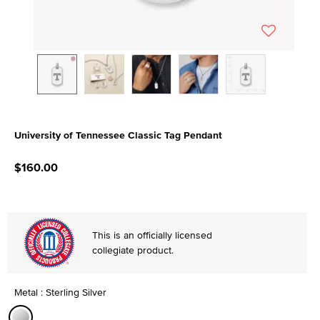
University of Tennessee Classic Tag Pendant
5 out of 5 Customer Rating
$160.00
This is an officially licensed
collegiate product.
Metal : Sterling Silver