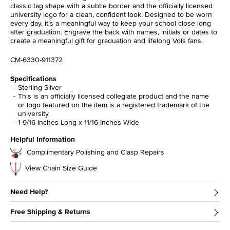
classic tag shape with a subtle border and the officially licensed
university logo for a clean, confident look. Designed to be worn
every day, it’s a meaningful way to keep your school close long
after graduation. Engrave the back with names, initials or dates to
create a meaningful gift for graduation and lifelong Vols fans.
CM-6330-911372
Specifications
Sterling Silver
This is an officially licensed collegiate product and the name
or logo featured on the item is a registered trademark of the
university.
1 9/16 Inches Long x 11/16 Inches Wide
Helpful Information
Complimentary Polishing and Clasp Repairs
View Chain Size Guide
Need Help?
Free Shipping & Returns