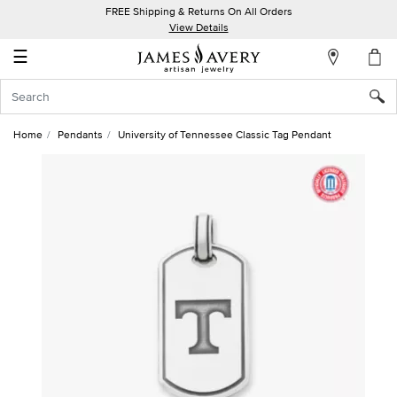
FREE Shipping & Returns On All Orders
My
View Details
Account
☰
Sign
In
Home
Pendants
University of Tennessee Classic Tag Pendant
Create
an
Account
Wish
List