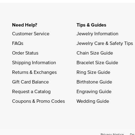
Need Help?
Tips & Guides
Customer Service
Jewelry Information
FAQs
Jewelry Care & Safety Tips
Order Status
Chain Size Guide
Shipping Information
Bracelet Size Guide
Returns & Exchanges
Ring Size Guide
Gift Card Balance
Birthstone Guide
Request a Catalog
Engraving Guide
Coupons & Promo Codes
Wedding Guide
Privacy Notice
Do 