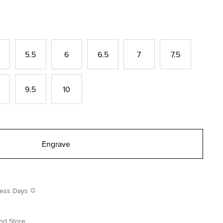
5.5
6
6.5
7
7.5
9.5
10
Engrave
iness Days
nd Store