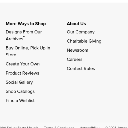
More Ways to Shop
About Us
Designs From Our 
Our Company
™
Archives
Charitable Giving
Buy Online, Pick Up in 
Newsroom
Store
Careers
Create Your Own
Contest Rules
Product Reviews
Social Gallery
Shop Catalogs
Find a Wishlist
Not Sell or Share My Info
Terms & Conditions
Accessibility
© 2026 James A