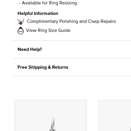
Available for Ring Resizing
Helpful Information
Complimentary Polishing and Clasp Repairs
View Ring Size Guide
Need Help?
Free Shipping & Returns