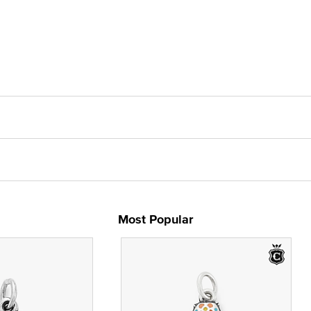
Most Popular