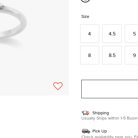
selected
Size
4
4.5
5
8
8.5
9
Shipping
Usually Ships within 1-5 Bus
Pick Up
Check availability near you.
Fi