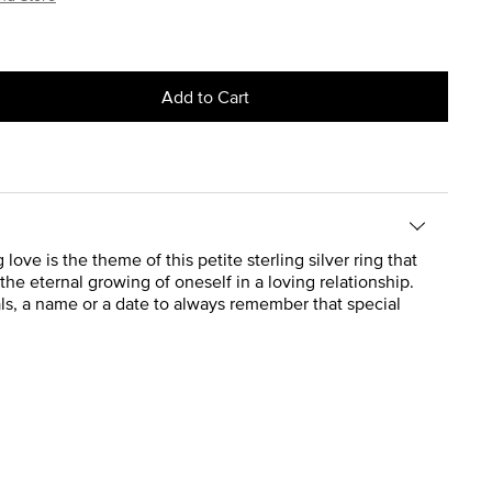
Add to Cart
love is the theme of this petite sterling silver ring that
 the eternal growing of oneself in a loving relationship.
ials, a name or a date to always remember that special