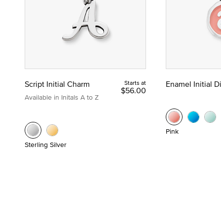
Script Initial Charm
Starts at
Enamel Initial 
$56.00
Available in Initals A to Z
Pink
Sterling Silver