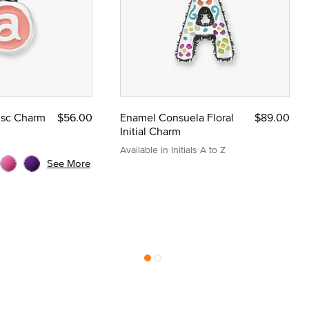
Disc Charm
$56.00
Enamel Consuela Floral
$89.00
Initial Charm
Available in Initials A to Z
See More