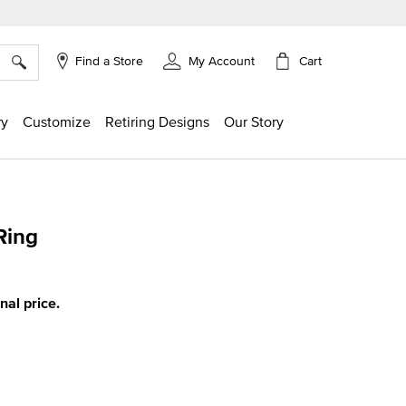
×
Cart
Find a Store
My Account
ry
Customize
Retiring Designs
Our Story
Ring
ing
inal price.