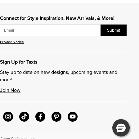
Connect for Style Inspiration, New Arrivals, & More!
Submit
Privacy Notice
Sign Up for Texts
Stay up to date on new designs, upcoming events and
more!
Join Now
very Craftsman, Inc.