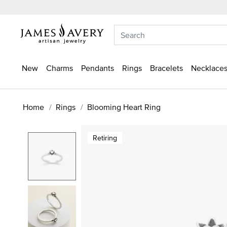
New
Charms
Pendants
Rings
Bracelets
Necklaces
Home
Rings
Blooming Heart Ring
Retiring