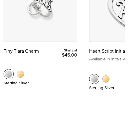
Tiny Tiara Charm
Starts at
Heart Script Initial C
$46.00
Available in Initals A to Z
Sterling Silver
Sterling Silver