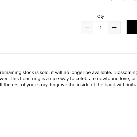
Qty
remaining stock is sold, it will no longer be available. Blossoming 
lower. This heart ring is a nice way to celebrate newfound love, or
l the rest of your story. Engrave the inside of the band with init