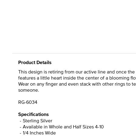
Product Details
This design is retiring from our active line and once the 
features a little heart inside the center of a blooming f
Wear on any finger and even stack with other rings to tel
someone.
RG-6034
Specifications
Sterling Silver
Available in Whole and Half Sizes 4-10
1/4 Inches Wide