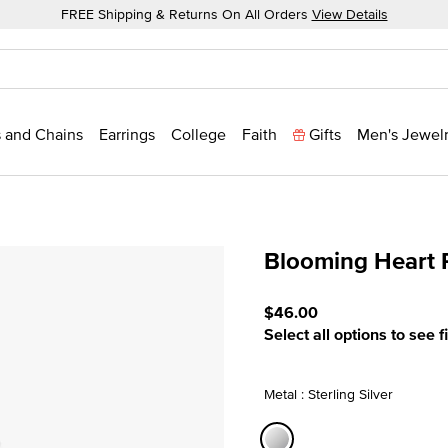
FREE Shipping & Returns On All Orders
View Details
 and Chains
Earrings
College
Faith
Gifts
Men's Jewel
Blooming Heart 
4.4 out of 5 Customer Rat
$46.00
Select all options to see f
Metal : Sterling Silver