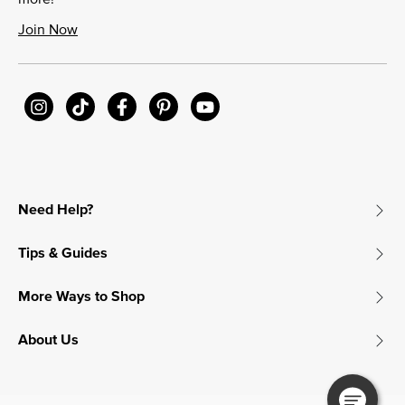
Join Now
Need Help?
Tips & Guides
More Ways to Shop
About Us