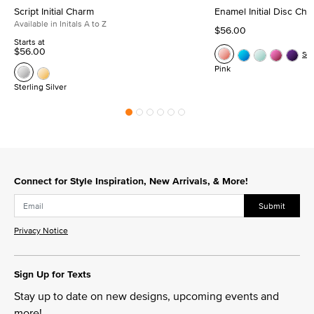
Script Initial Charm
Enamel Initial Disc Ch
Available in Initals A to Z
$56.00
Starts at
$56.00
Se
Pink
Sterling Silver
Connect for Style Inspiration, New Arrivals, & More!
Submit
Privacy Notice
Sign Up for Texts
Stay up to date on new designs, upcoming events and
more!