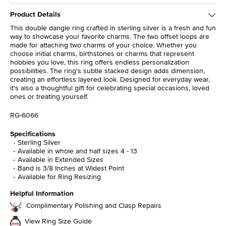
Product Details
This double dangle ring crafted in sterling silver is a fresh and fun
way to showcase your favorite charms. The two offset loops are
made for attaching two charms of your choice. Whether you
choose initial charms, birthstones or charms that represent
hobbies you love, this ring offers endless personalization
possibilities. The ring's subtle stacked design adds dimension,
creating an effortless layered look. Designed for everyday wear,
it's also a thoughtful gift for celebrating special occasions, loved
ones or treating yourself.
RG-6066
Specifications
Sterling Silver
Available in whole and half sizes 4 - 13
Available in Extended Sizes
Band is 3/8 Inches at Widest Point
Available for Ring Resizing
Helpful Information
Complimentary Polishing and Clasp Repairs
View Ring Size Guide