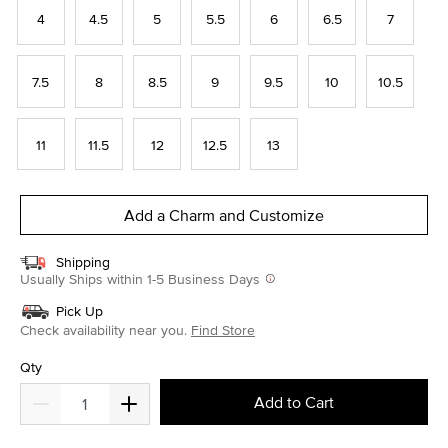
4
4.5
5
5.5
6
6.5
7
7.5
8
8.5
9
9.5
10
10.5
11
11.5
12
12.5
13
Add a Charm and Customize
Shipping
Usually Ships within 1-5 Business Days
Pick Up
Check availability near you.
Find Store
Qty
Add to Cart