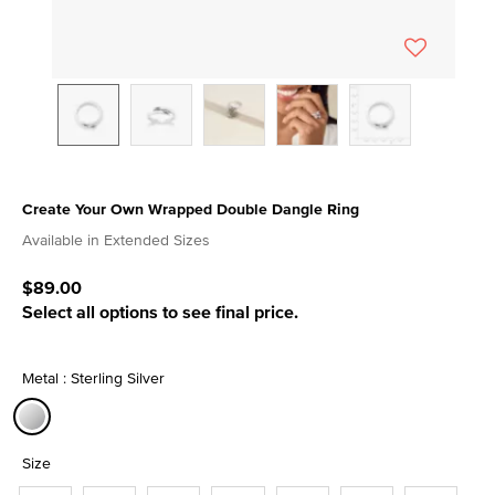
Create Your Own Wrapped Double Dangle Ring
3.9 out of 5 Customer Rating
Available in Extended Sizes
$89.00
Select all options to see final price.
Metal : Sterling Silver
selected
Size