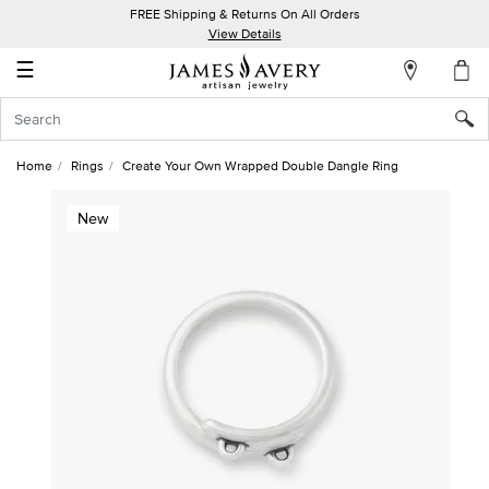
FREE Shipping & Returns On All Orders
My
View Details
Account
☰
Sign
In
Home
Rings
Create Your Own Wrapped Double Dangle Ring
Create
New
an
Account
Wish
List