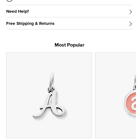
Need Help?
Free Shipping & Returns
Most Popular