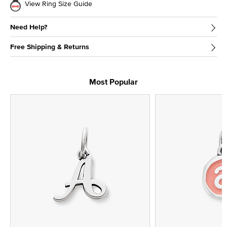
View Ring Size Guide
Need Help?
Free Shipping & Returns
Most Popular