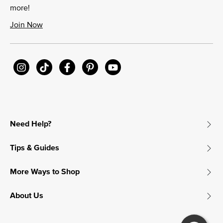
more!
Join Now
Need Help?
Tips & Guides
More Ways to Shop
About Us