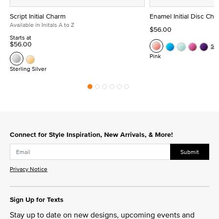
Script Initial Charm
Enamel Initial Disc Ch
Available in Initals A to Z
$56.00
Starts at
$56.00
Se
Pink
Sterling Silver
Connect for Style Inspiration, New Arrivals, & More!
Submit
Privacy Notice
Sign Up for Texts
Stay up to date on new designs, upcoming events and