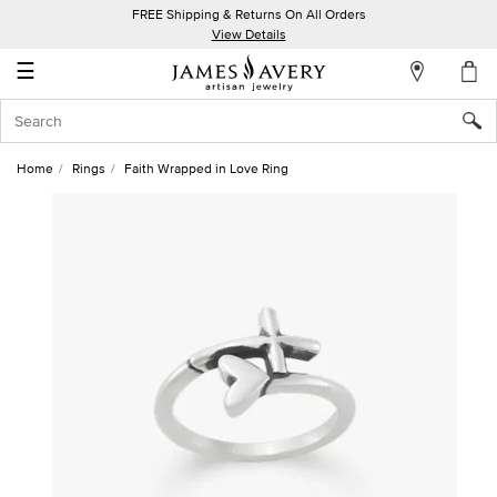
FREE Shipping & Returns On All Orders
My
View Details
Account
☰
Sign
In
Home
Rings
Faith Wrapped in Love Ring
Create
an
Account
Wish
List