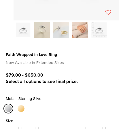
Faith Wrapped in Love Ring
5 out of 5 Customer Rating
Now Available in Extended Sizes
$79.00
-
$650.00
Select all options to see final price.
Metal : Sterling Silver
selected
Size