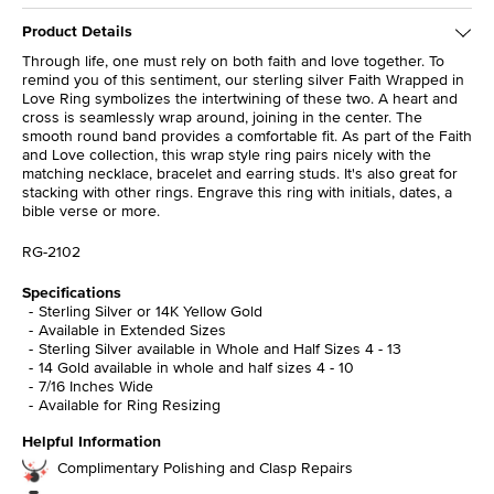
Product Details
Through life, one must rely on both faith and love together. To
remind you of this sentiment, our sterling silver Faith Wrapped in
Love Ring symbolizes the intertwining of these two. A heart and
cross is seamlessly wrap around, joining in the center. The
smooth round band provides a comfortable fit. As part of the Faith
and Love collection, this wrap style ring pairs nicely with the
matching necklace, bracelet and earring studs. It's also great for
stacking with other rings. Engrave this ring with initials, dates, a
bible verse or more.
RG-2102
Specifications
Sterling Silver or 14K Yellow Gold
Available in Extended Sizes
Sterling Silver available in Whole and Half Sizes 4 - 13
14 Gold available in whole and half sizes 4 - 10
7/16 Inches Wide
Available for Ring Resizing
Helpful Information
Complimentary Polishing and Clasp Repairs