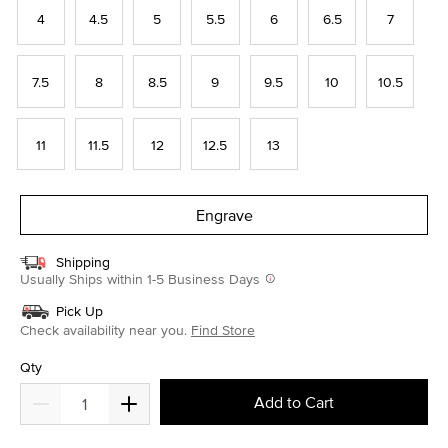
4
4.5
5
5.5
6
6.5
7
7.5
8
8.5
9
9.5
10
10.5
11
11.5
12
12.5
13
Engrave
Shipping
Usually Ships within 1-5 Business Days
Pick Up
Check availability near you.
Find Store
Qty
Add to Cart