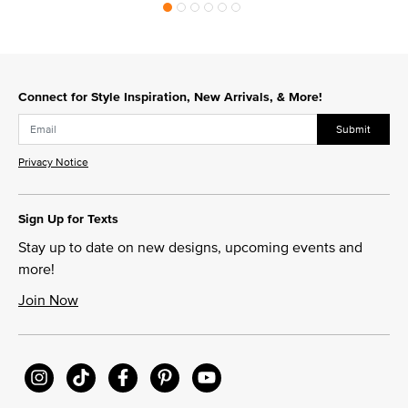
Connect for Style Inspiration, New Arrivals, & More!
Submit
Privacy Notice
Sign Up for Texts
Stay up to date on new designs, upcoming events and
more!
Join Now