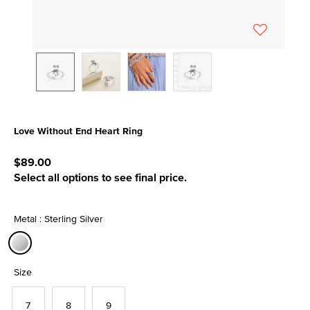
Love Without End Heart Ring
3.3 out of 5 Customer Rating
$89.00
Select all options to see final price.
Metal : Sterling Silver
selected
Size
7
8
9