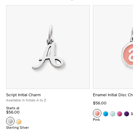
Script Initial Charm
Enamel Initial Disc Ch
Available in Initals A to Z
$56.00
Starts at
$56.00
Se
Pink
Sterling Silver