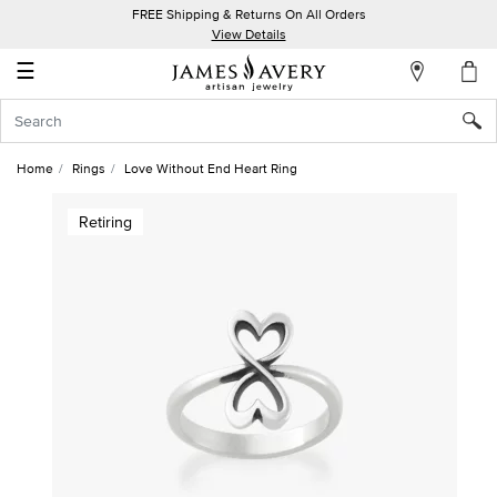
FREE Shipping & Returns On All Orders
My
View Details
Account
☰
Sign
In
Home
Rings
Love Without End Heart Ring
Create
Retiring
an
Account
Wish
List