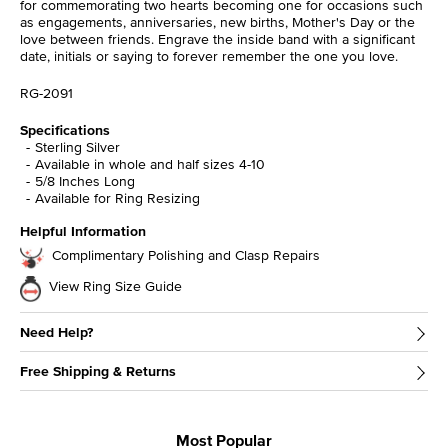
for commemorating two hearts becoming one for occasions such
as engagements, anniversaries, new births, Mother's Day or the
love between friends. Engrave the inside band with a significant
date, initials or saying to forever remember the one you love.
RG-2091
Specifications
Sterling Silver
Available in whole and half sizes 4-10
5/8 Inches Long
Available for Ring Resizing
Helpful Information
Complimentary Polishing and Clasp Repairs
View Ring Size Guide
Need Help?
Free Shipping & Returns
Most Popular