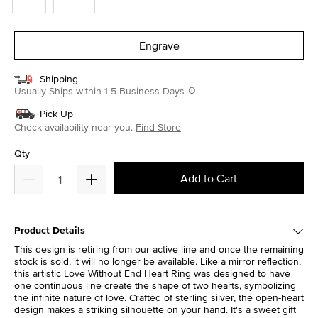
Engrave
Shipping
Usually Ships within 1-5 Business Days
Pick Up
Check availability near you.
Find Store
Qty
Add to Cart
Product Details
This design is retiring from our active line and once the remaining
stock is sold, it will no longer be available. Like a mirror reflection,
this artistic Love Without End Heart Ring was designed to have
one continuous line create the shape of two hearts, symbolizing
the infinite nature of love. Crafted of sterling silver, the open-heart
design makes a striking silhouette on your hand. It's a sweet gift