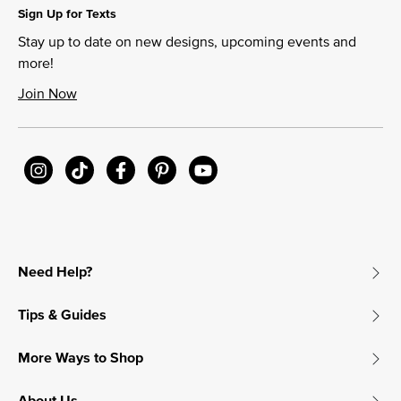
Sign Up for Texts
Stay up to date on new designs, upcoming events and
more!
Join Now
Need Help?
Tips & Guides
More Ways to Shop
About Us