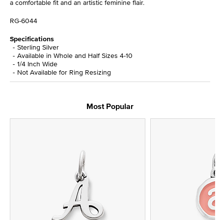
a comfortable fit and an artistic feminine flair.
RG-6044
Specifications
Sterling Silver
Available in Whole and Half Sizes 4-10
1/4 Inch Wide
Not Available for Ring Resizing
Most Popular