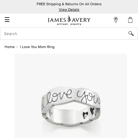
FREE Shipping & Returns On All Orders
My
View Details
Account
☰
Sign
In
Home
I Love You Mom Ring
Create
an
Account
Wish
List