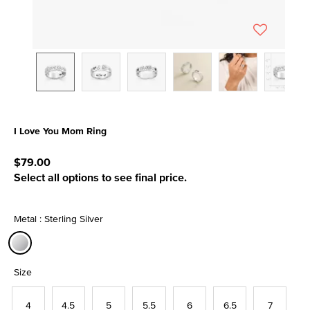
I Love You Mom Ring
5 out of 5 Customer Rating
$79.00
Select all options to see final price.
Metal : Sterling Silver
selected
Size
4
4.5
5
5.5
6
6.5
7