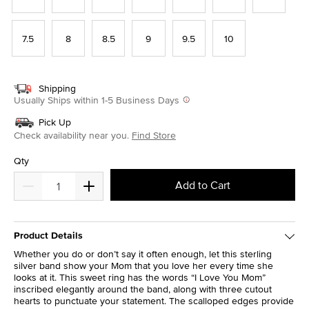
7.5
8
8.5
9
9.5
10
Shipping
Usually Ships within 1-5 Business Days
Pick Up
Check availability near you.
Find Store
Qty
Add to Cart
Product Details
Whether you do or don’t say it often enough, let this sterling
silver band show your Mom that you love her every time she
looks at it. This sweet ring has the words “I Love You Mom”
inscribed elegantly around the band, along with three cutout
hearts to punctuate your statement. The scalloped edges provide