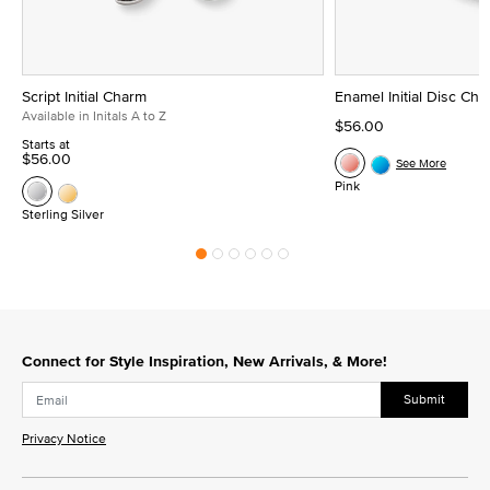
Script Initial Charm
Enamel Initial Disc Ch
Available in Initals A to Z
$56.00
Starts at
$56.00
See More
Pink
Sterling Silver
Connect for Style Inspiration, New Arrivals, & More!
Submit
Privacy Notice