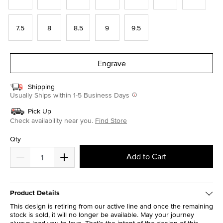
7.5
8
8.5
9
9.5
Engrave
Shipping
Usually Ships within 1-5 Business Days
Pick Up
Check availability near you.
Find Store
Qty
Add to Cart
Product Details
This design is retiring from our active line and once the remaining
stock is sold, it will no longer be available. May your journey
always lead you to love. That’s the intent of the design of this