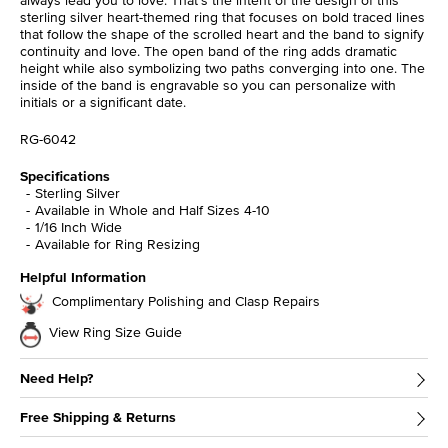
sterling silver heart-themed ring that focuses on bold traced lines
that follow the shape of the scrolled heart and the band to signify
continuity and love. The open band of the ring adds dramatic
height while also symbolizing two paths converging into one. The
inside of the band is engravable so you can personalize with
initials or a significant date.
RG-6042
Specifications
Sterling Silver
Available in Whole and Half Sizes 4-10
1/16 Inch Wide
Available for Ring Resizing
Helpful Information
Complimentary Polishing and Clasp Repairs
View Ring Size Guide
Need Help?
Free Shipping & Returns