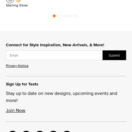
Sterling Silver
Connect for Style Inspiration, New Arrivals, & More!
Submit
Privacy Notice
Sign Up for Texts
Stay up to date on new designs, upcoming events and
more!
Join Now