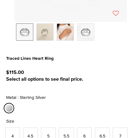
Traced Lines Heart Ring
3.3 out of 5 Customer Rating
$115.00
Select all options to see final price.
Metal : Sterling Silver
selected
Size
4
4.5
5
5.5
6
6.5
7