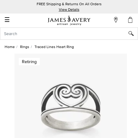
FREE Shipping & Returns On All Orders
My
View Details
Account
☰
Sign
In
Home
Rings
Traced Lines Heart Ring
Create
Retiring
an
Account
Wish
List