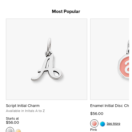
Most Popular
Script Initial Charm
Enamel Initial Disc Ch
Available in Initals A to Z
$56.00
Starts at
$56.00
See More
Pink