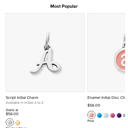
Most Popular
Script Initial Charm
Enamel Initial Disc Ch
Available in Initals A to Z
$56.00
Starts at
$56.00
Se
Pink