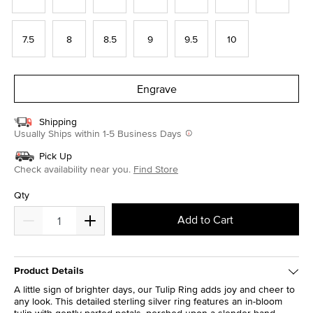
7.5
8
8.5
9
9.5
10
Engrave
Shipping
Usually Ships within 1-5 Business Days
Pick Up
Check availability near you.
Find Store
Qty
Add to Cart
Product Details
A little sign of brighter days, our Tulip Ring adds joy and cheer to
any look. This detailed sterling silver ring features an in-bloom
tulip with gently parted petals, perched upon a slender band