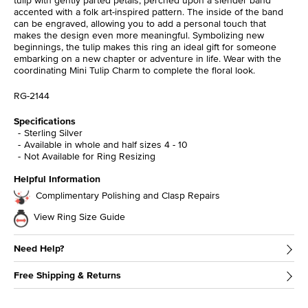
accented with a folk art-inspired pattern. The inside of the band
can be engraved, allowing you to add a personal touch that
makes the design even more meaningful. Symbolizing new
beginnings, the tulip makes this ring an ideal gift for someone
embarking on a new chapter or adventure in life. Wear with the
coordinating Mini Tulip Charm to complete the floral look.
RG-2144
Specifications
Sterling Silver
Available in whole and half sizes 4 - 10
Not Available for Ring Resizing
Helpful Information
Complimentary Polishing and Clasp Repairs
View Ring Size Guide
Need Help?
Free Shipping & Returns