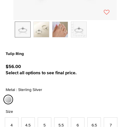
Tulip Ring
5 out of 5 Customer Rating
$56.00
Select all options to see final price.
Metal : Sterling Silver
selected
Size
4
4.5
5
5.5
6
6.5
7