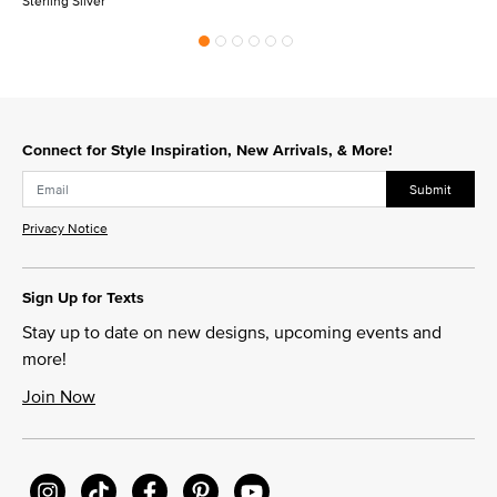
Sterling Silver
Connect for Style Inspiration, New Arrivals, & More!
Submit
Privacy Notice
Sign Up for Texts
Stay up to date on new designs, upcoming events and
more!
Join Now