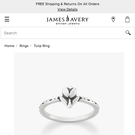
FREE Shipping & Returns On All Orders
My
View Details
Account
☰
Sign
In
Home
Rings
Tulip Ring
Create
an
Account
Wish
List