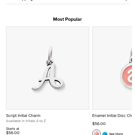
Most Popular
Script Initial Charm
Enamel Initial Disc Ch
Available in Initals A to Z
$56.00
Starts at
$56.00
See More