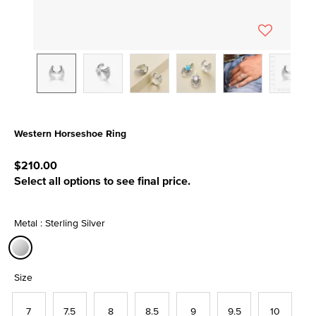
Western Horseshoe Ring
5 out of 5 Customer Rating
$210.00
Select all options to see final price.
Metal : Sterling Silver
selected
Size
7
7.5
8
8.5
9
9.5
10