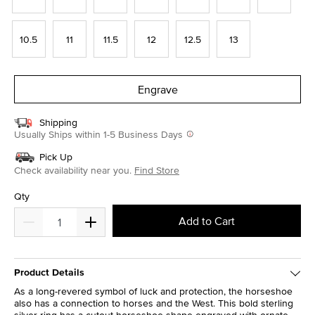
10.5
11
11.5
12
12.5
13
Engrave
Shipping
Usually Ships within 1-5 Business Days
Pick Up
Check availability near you.
Find Store
Qty
Add to Cart
Product Details
As a long-revered symbol of luck and protection, the horseshoe
also has a connection to horses and the West. This bold sterling
silver ring has a cutout horseshoe shape engraved with ornate