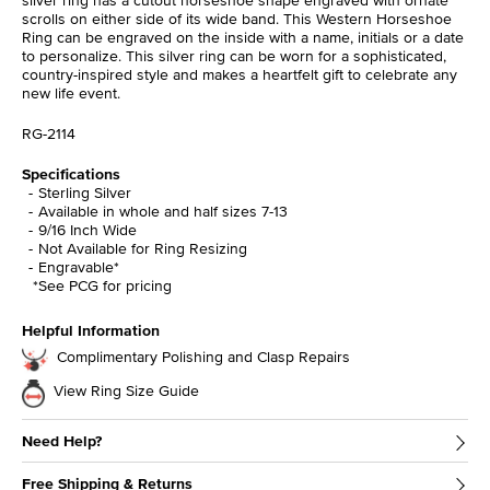
scrolls on either side of its wide band. This Western Horseshoe
Ring can be engraved on the inside with a name, initials or a date
to personalize. This silver ring can be worn for a sophisticated,
country-inspired style and makes a heartfelt gift to celebrate any
new life event.
RG-2114
Specifications
Sterling Silver
Available in whole and half sizes 7-13
9/16 Inch Wide
Not Available for Ring Resizing
Engravable*
*See PCG for pricing
Helpful Information
Complimentary Polishing and Clasp Repairs
View Ring Size Guide
Need Help?
Free Shipping & Returns