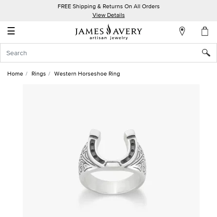
FREE Shipping & Returns On All Orders
My
View Details
Account
☰
Sign
In
Home
Rings
Western Horseshoe Ring
Create
an
Account
Wish
List