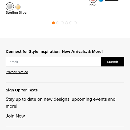
Pink
Sterling Silver
Connect for Style Inspiration, New Arrivals, & More!
Submit
Privacy Notice
Sign Up for Texts
Stay up to date on new designs, upcoming events and
more!
Join Now