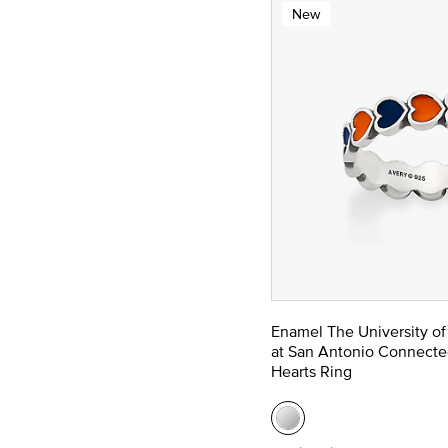
New
Enamel The University of
at San Antonio Connecte
Hearts Ring