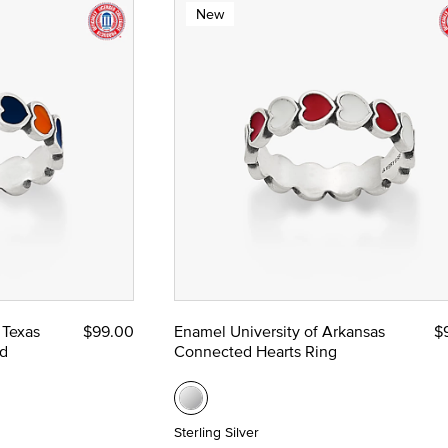
New
 Texas
$99.00
Enamel University of Arkansas
$
d
Connected Hearts Ring
Sterling Silver