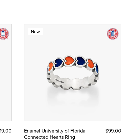
New
99.00
Enamel University of Florida
$99.00
Connected Hearts Ring