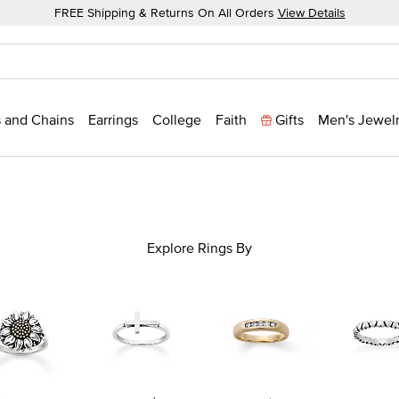
FREE Shipping & Returns On All Orders
View Details
 and Chains
Earrings
College
Faith
Gifts
Men's Jewel
Explore Rings By