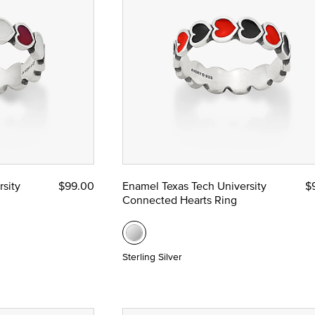
sity
$99.00
Enamel Texas Tech University
$
Connected Hearts Ring
Sterling Silver