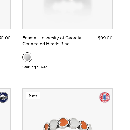
50.00
Enamel University of Georgia
$99.00
Connected Hearts Ring
Sterling Silver
New