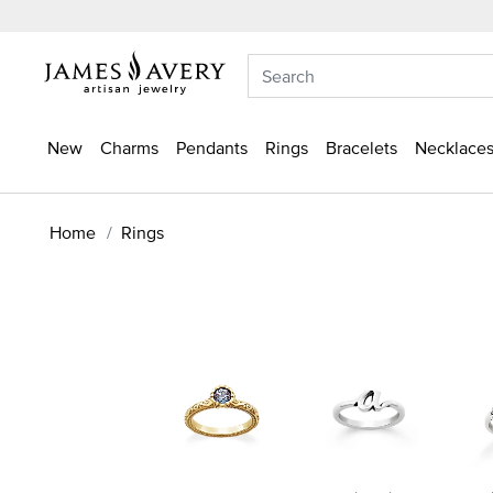
New
Charms
Pendants
Rings
Bracelets
Necklaces
Home
Rings