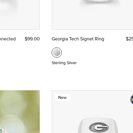
nnected
$99.00
Georgia Tech Signet Ring
$2
Sterling Silver
New