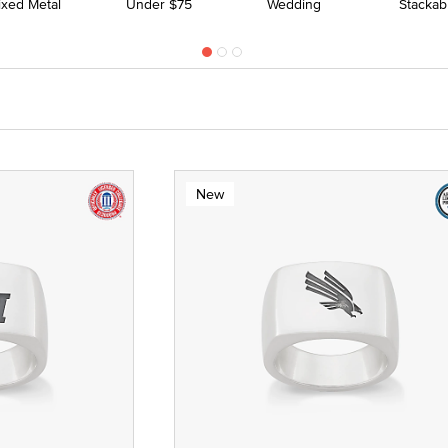
ixed Metal
Under $75
Wedding
Stackab
New
 Yellow Gold
ze