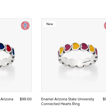
New
 Arizona
$99.00
Enamel Arizona State University
$
Connected Hearts Ring