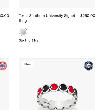
50.00
Texas Southern University Signet
$250.00
Ring
Sterling Silver
New