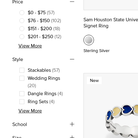
Price
$0 - $75
(57)
Refine by Price: $0 - $75
Sam Houston State Unive
$76 - $150
(102)
Signet Ring
Refine by Price: $76 - $150
$151 - $200
(18)
Refine by Price: $151 - $200
$201 - $250
(12)
Refine by Price: $201 - $250
View More
Sterling Silver
Style
Stackables
(57)
Refine by Style: Stackables
Wedding Rings
New
Refine by Style: Wedding Rings
(20)
Dangle Rings
(4)
Refine by Style: Dangle Rings
Ring Sets
(4)
Refine by Style: Ring Sets
View More
School
Size