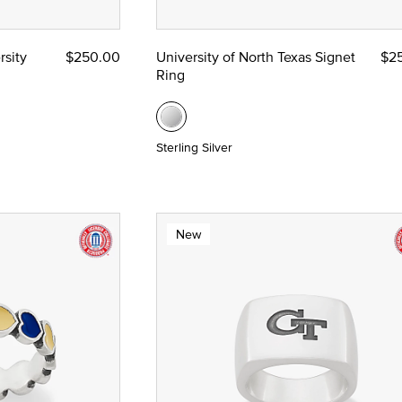
rsity
$250.00
University of North Texas Signet
$2
Ring
Sterling Silver
New