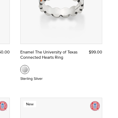
50.00
Enamel The University of Texas
$99.00
Connected Hearts Ring
Sterling Silver
New