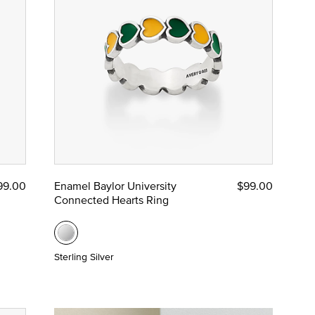
99.00
Enamel Baylor University
$99.00
Connected Hearts Ring
Sterling Silver