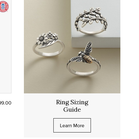
Ring Sizing
99.00
Guide
Learn More