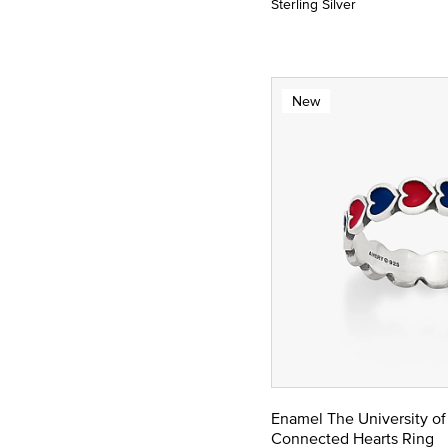
Sterling Silver
New
Enamel The University of
Connected Hearts Ring