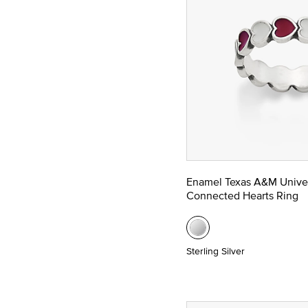
Enamel Texas A&M Univer
Connected Hearts Ring
Sterling Silver