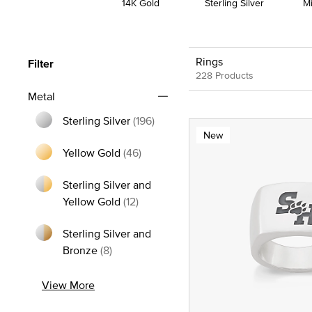
14K Gold
Sterling Silver
M
Rings
Filter
228 Products
Metal
Sterling Silver
(196)
New
Refine by Metal: Sterling Silver
Yellow Gold
(46)
Refine by Metal: Yellow Gold
Sterling Silver and
Refine by Metal: Sterling Silver and
Yellow Gold
(12)
Sterling Silver and
Refine by Metal: Sterling Silver and Bron
Bronze
(8)
View More