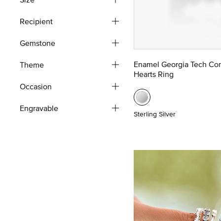
Recipient
Gemstone
Enamel Georgia Tech Co
Theme
Hearts Ring
Occasion
Engravable
Sterling Silver