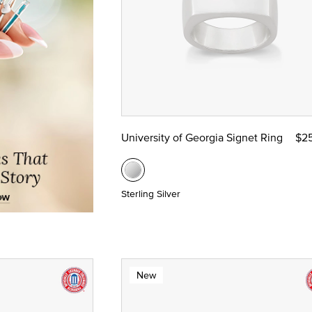
University of Georgia Signet Ring
$2
Sterling Silver
New