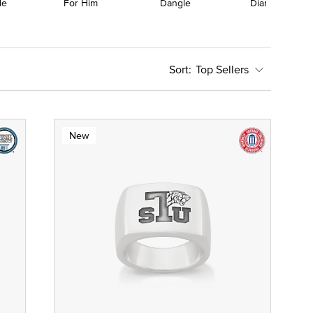
le
For Him
Dangle
Diamond
Top Sellers
New