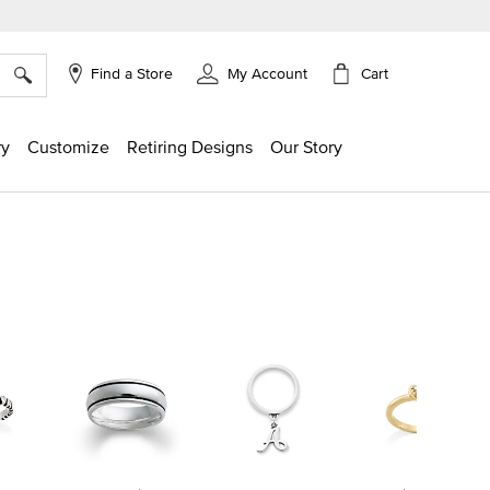
×
Cart
Find a Store
My Account
ry
Customize
Retiring Designs
Our Story