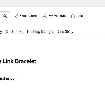
×
Cart
Find a Store
My Account
ry
Customize
Retiring Designs
Our Story
s Link Bracelet
ing
inal price.