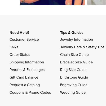
Slidepanel 1 of 1, Showing items 1 to 4 of 4.
Need Help?
Tips & Guides
Customer Service
Jewelry Information
FAQs
Jewelry Care & Safety Tips
Order Status
Chain Size Guide
Shipping Information
Bracelet Size Guide
Returns & Exchanges
Ring Size Guide
Gift Card Balance
Birthstone Guide
Request a Catalog
Engraving Guide
Coupons & Promo Codes
Wedding Guide