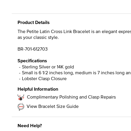
Product Details
The Petite Latin Cross Link Bracelet is an elegant expres
as your classic style.
BR-701-612703
Specifications
Sterling Silver or 14K gold
Small is 6 1/2 inches long, medium is 7 inches long and
Lobster Clasp Closure
Helpful Information
Complimentary Polishing and Clasp Repairs
View Bracelet Size Guide
Need Help?