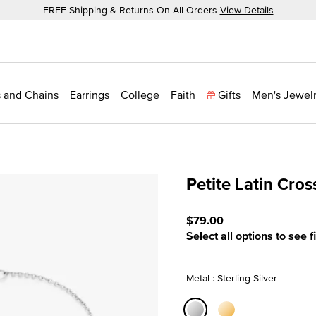
FREE Shipping & Returns On All Orders
View Details
 and Chains
Earrings
College
Faith
Gifts
Men's Jewel
Petite Latin Cros
4.8 out of 5 Customer Rat
$79.00
Select all options to see f
Metal : Sterling Silver