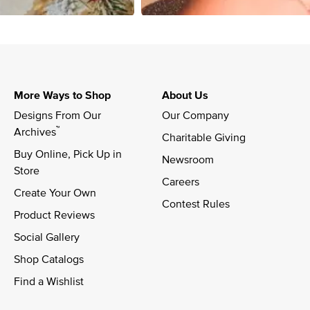
More Ways to Shop
About Us
Designs From Our 
Our Company
™
Archives
Charitable Giving
Buy Online, Pick Up in 
Newsroom
Store
Careers
Create Your Own
Contest Rules
Product Reviews
Social Gallery
Shop Catalogs
Find a Wishlist