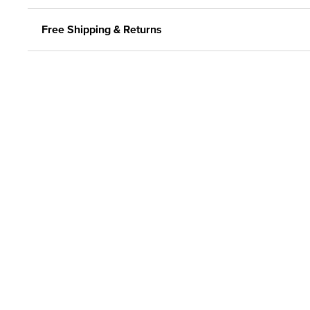
Free Shipping & Returns