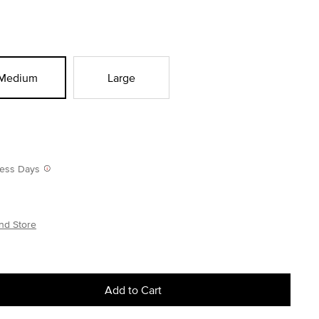
Medium
Large
iness Days
nd Store
Add to Cart