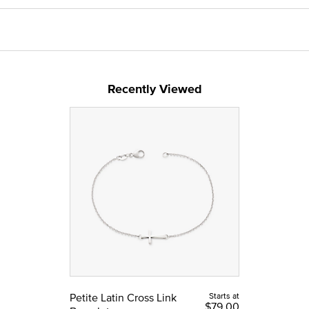
Recently Viewed
Petite Latin Cross Link
Starts at
$79.00