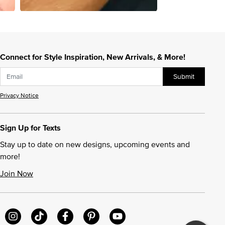
Connect for Style Inspiration, New Arrivals, & More!
Submit
Privacy Notice
Sign Up for Texts
Stay up to date on new designs, upcoming events and
more!
Join Now