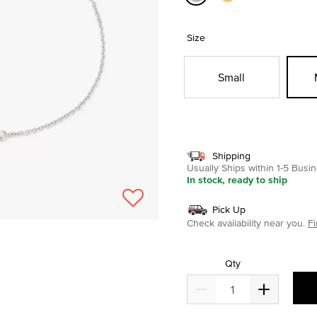
selected
Size
Small
Shipping
Usually Ships within 1-5 Bus
In stock, ready to ship
Pick Up
Check availability near you.
Fi
Qty