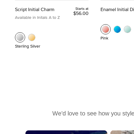
Script Initial Charm
Starts at
Enamel Initial 
$56.00
Available in Initals A to Z
Pink
Sterling Silver
We’d love to see how you style
Media Carousel
Carousel with product photos. Use the previous and next buttons