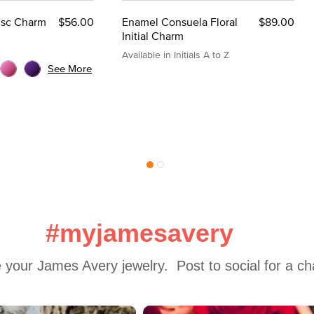
Disc Charm
$56.00
Enamel Consuela Floral
$89.00
Initial Charm
Available in Initials A to Z
See More
#myjamesavery
 your James Avery jewelry.  Post to social for a c
 to navigate.