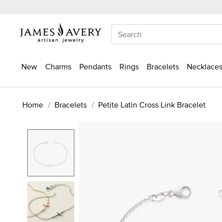
New
Charms
Pendants
Rings
Bracelets
Necklaces
Home
Bracelets
Petite Latin Cross Link Bracelet