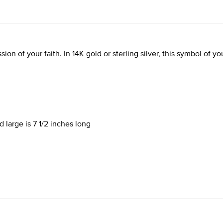
sion of your faith. In 14K gold or sterling silver, this symbol of 
 large is 7 1/2 inches long