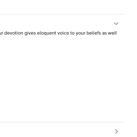
your devotion gives eloquent voice to your beliefs as well