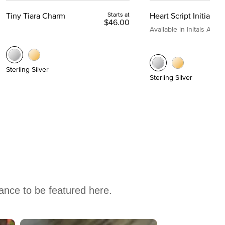
Tiny Tiara Charm
Starts at
Heart Script Initial C
$46.00
Available in Initals A to Z
Sterling Silver
Sterling Silver
hance to be featured here.