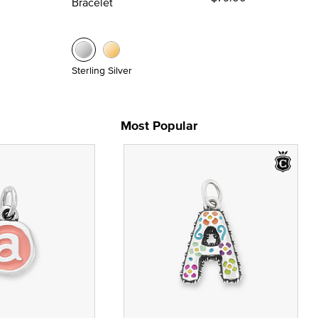
Bracelet
Sterling Silver
Most Popular