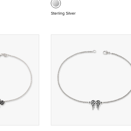
Sterling Silver