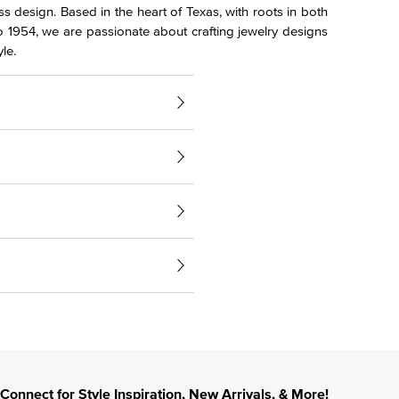
s design. Based in the heart of Texas, with roots in both
o 1954, we are passionate about crafting jewelry designs
le.
Connect for Style Inspiration, New Arrivals, & More!