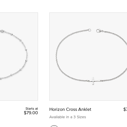
Starts at
Horizon Cross Anklet
$
$79.00
Available in a 3 Sizes