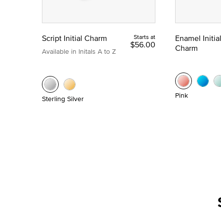
Script Initial Charm
Starts at
Enamel Initia
$56.00
Charm
Available in Initals A to Z
Pink
Sterling Silver