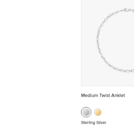
Medium Twist Anklet
Sterling Silver