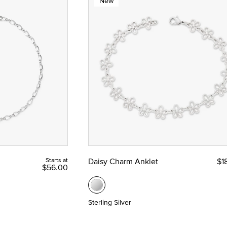
New
Starts at
Daisy Charm Anklet
$1
$56.00
Sterling Silver