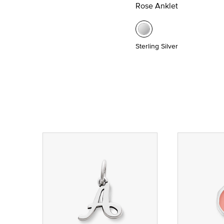
Rose Anklet
Sterling Silver