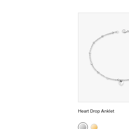
Heart Drop Anklet