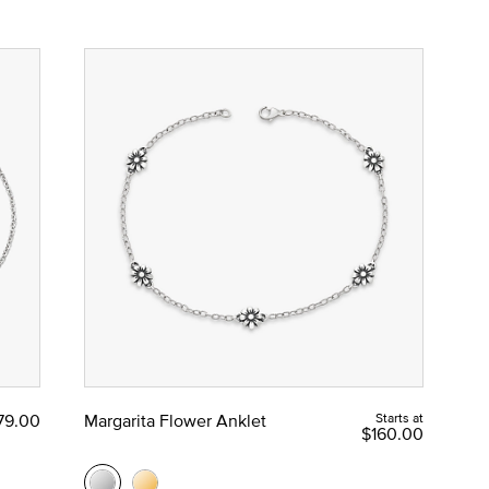
79.00
Margarita Flower Anklet
Starts at
$160.00