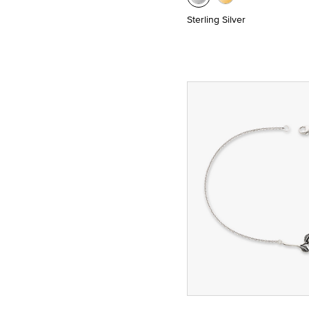
Sterling Silver