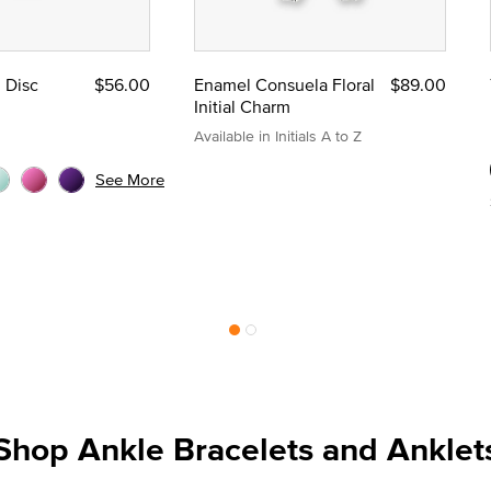
l Disc
$56.00
Enamel Consuela Floral
$89.00
Initial Charm
Available in Initials A to Z
See More
Shop Ankle Bracelets and Anklet