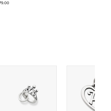
79.00