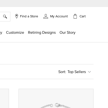
×
Cart
Find a Store
My Account
ry
Customize
Retiring Designs
Our Story
Top Sellers