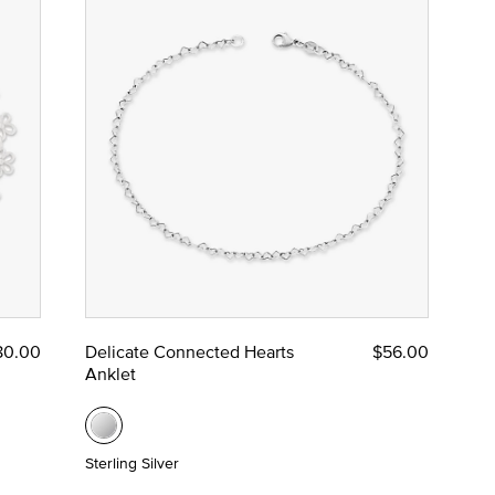
80.00
Delicate Connected Hearts
$56.00
Anklet
Sterling Silver