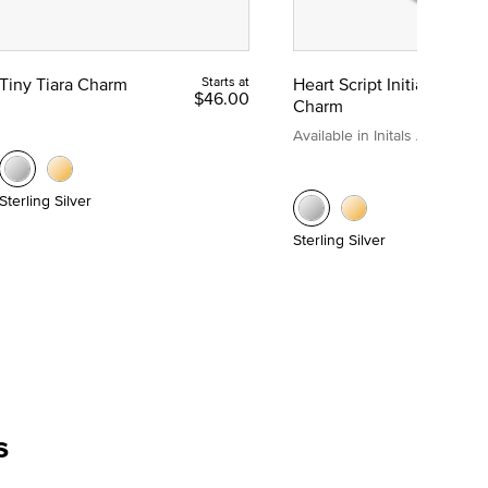
Tiny Tiara Charm
Starts at
Heart Script Initial
$46.00
Charm
Available in Initals A to Z
Sterling Silver
Sterling Silver
s