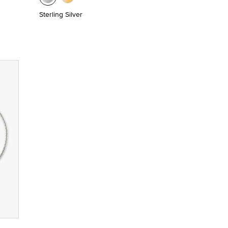
Sterling Silver