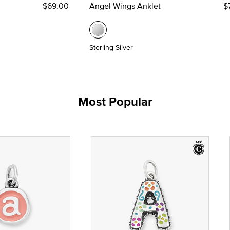
$69.00
Angel Wings Anklet
$
Sterling Silver
Most Popular