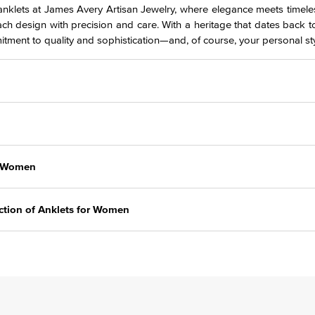
 anklets at James Avery Artisan Jewelry, where elegance meets timeles
ach design with precision and care. With a heritage that dates back t
itment to quality and sophistication—and, of course, your personal sty
r Women
ction of Anklets for Women