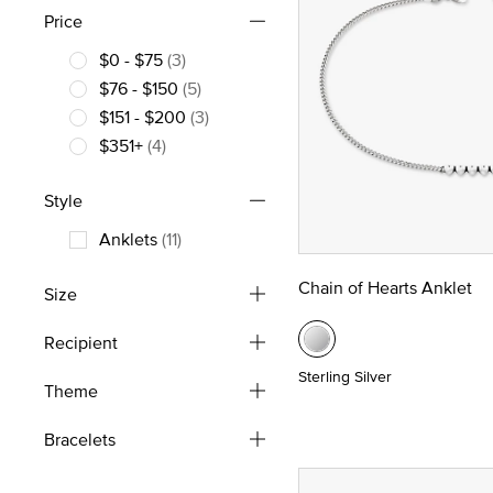
Price
$0 - $75
(3)
Refine by Price: $0 - $75
$76 - $150
(5)
Refine by Price: $76 - $150
$151 - $200
(3)
Refine by Price: $151 - $200
$351+
(4)
Refine by Price: $351+
Style
Anklets
(11)
Refine by Style: Anklets
Chain of Hearts Anklet
Size
Recipient
Sterling Silver
Theme
Bracelets