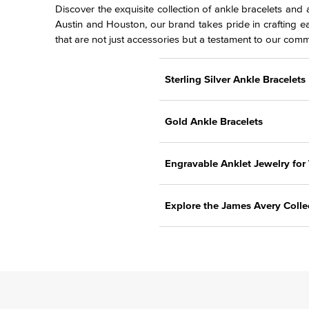
Discover the exquisite collection of ankle bracelets and
Austin and Houston, our brand takes pride in crafting e
that are not just accessories but a testament to our comm
Sterling Silver Ankle Bracelets
Gold Ankle Bracelets
Engravable Anklet Jewelry fo
Explore the James Avery Colle