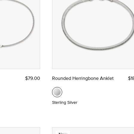
$79.00
Rounded Herringbone Anklet
$1
Sterling Silver