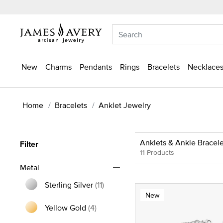
New
Charms
Pendants
Rings
Bracelets
Necklaces
Home
Bracelets
Anklet Jewelry
Anklets & Ankle Bracele
Filter
11 Products
Metal
Sterling Silver
(11)
New
Refine by Metal: Sterling Silver
Yellow Gold
(4)
Refine by Metal: Yellow Gold