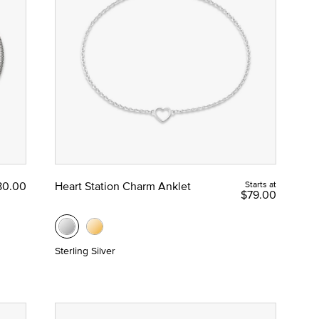
80.00
Heart Station Charm Anklet
Starts at
$79.00
Sterling Silver