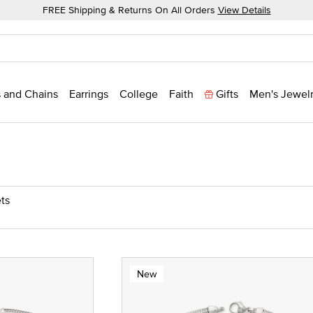
FREE Shipping & Returns On All Orders
View Details
 and Chains
Earrings
College
Faith
Gifts
Men's Jewel
ts
New