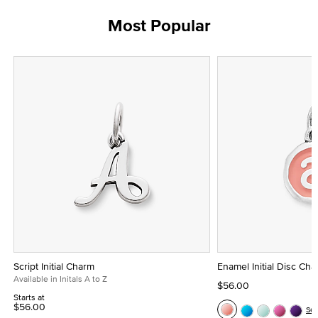
Most Popular
Script Initial Charm
Enamel Initial Disc Ch
Available in Initals A to Z
$56.00
Starts at
$56.00
Se