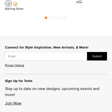
Pink
Sterling Silver
Connect for Style Inspiration, New Arrivals, & More!
Submit
Privacy Notice
Sign Up for Texts
Stay up to date on new designs, upcoming events and
more!
Join Now