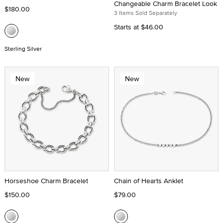
Changeable Charm Bracelet Look
$180.00
3 Items Sold Separately
Starts at
$46.00
Sterling Silver
New
New
Horseshoe Charm Bracelet
Chain of Hearts Anklet
$150.00
$79.00