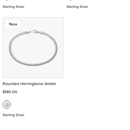
Sterling Silver
Sterling Silver
New
Rounded Herringbone Anklet
$180.00
Sterling Silver