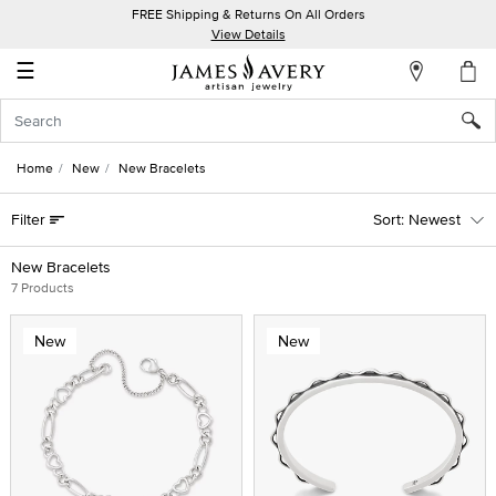
FREE Shipping & Returns On All Orders
My
View Details
Account
☰
Sign
In
Home
New
New Bracelets
Create
Filter
Newest
an
Account
New Bracelets
7 Products
Wish
List
New
New