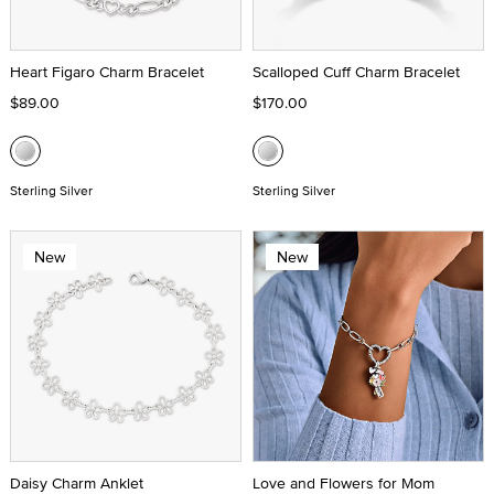
Heart Figaro Charm Bracelet
Scalloped Cuff Charm Bracelet
$89.00
$170.00
Sterling Silver
Sterling Silver
New
New
Daisy Charm Anklet
Love and Flowers for Mom