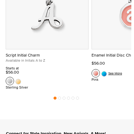
Script Initial Charm
Enamel Initial Disc Ch
Available in Initals A to Z
$56.00
Starts at
$56.00
See More
Pink
Sterling Silver
Connect for Style Inspiration, New Arrivals, & More!