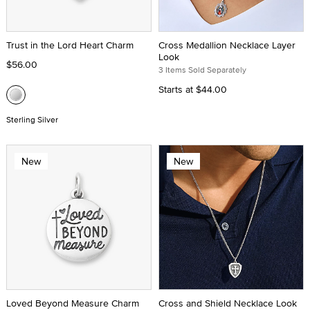
Trust in the Lord Heart Charm
Cross Medallion Necklace Layer
Look
$56.00
3 Items Sold Separately
Starts at
$44.00
Sterling Silver
New
New
Loved Beyond Measure Charm
Cross and Shield Necklace Look