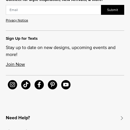
Submit
Privacy Notice
Sign Up for Texts
Stay up to date on new designs, upcoming events and
more!
Join Now
Need Help?