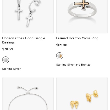
Horizon Cross Hoop Dangle
Framed Horizon Cross Ring
Earrings
$89.00
$79.00
Sterling Silver and Bronze
Sterling Silver