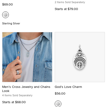
2 Items Sold Separately
$69.00
Starts at
$79.00
Sterling Silver
Men’s Cross Jewelry and Chains
God's Love Charm
Look
$56.00
4 Items Sold Separately
Starts at
$68.00