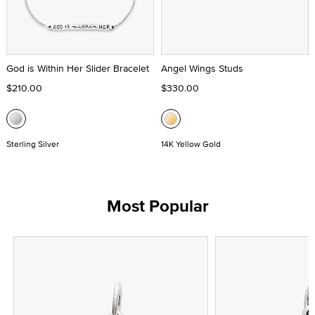
God is Within Her Slider Bracelet
Angel Wings Studs
$210.00
$330.00
Sterling Silver
14K Yellow Gold
Most Popular