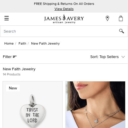
FREE Shipping & Returns On All Orders
My
View Details
Account
☰
Sign
In
Home
Faith
New Faith Jewelry
Create
Filter
Top Sellers
an
Account
New Faith Jewelry
14 Products
Wish
List
New