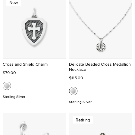
New
Cross and Shield Charm
Delicate Beaded Cross Medallion
Necklace
$79.00
$115.00
Sterling Silver
Sterling Silver
Retiring