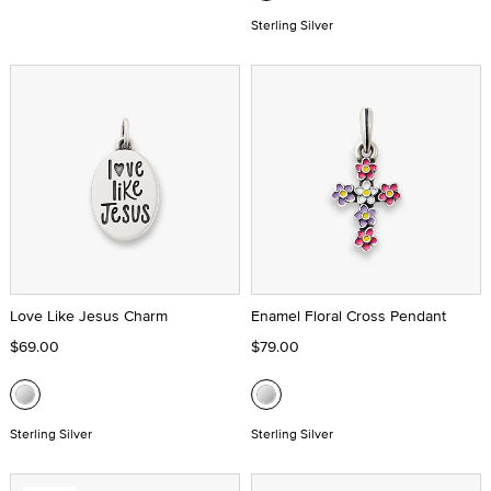
Sterling Silver
Love Like Jesus Charm
Enamel Floral Cross Pendant
$69.00
$79.00
Sterling Silver
Sterling Silver