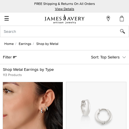
FREE Shipping & Returns On All Orders
My
View Details
Account
☰
Sign
In
Home
Earrings
Shop by Metal
Create
Filter
Top Sellers
an
Account
Shop Metal Earrings by Type
113 Products
Wish
List