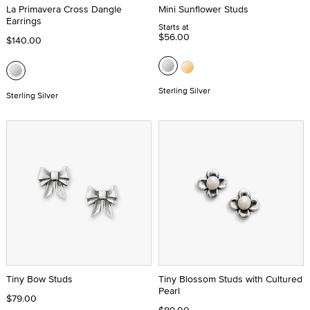
La Primavera Cross Dangle
Mini Sunflower Studs
Earrings
Starts at
$56.00
$140.00
Sterling Silver
Sterling Silver
Tiny Bow Studs
Tiny Blossom Studs with Cultured
Pearl
$79.00