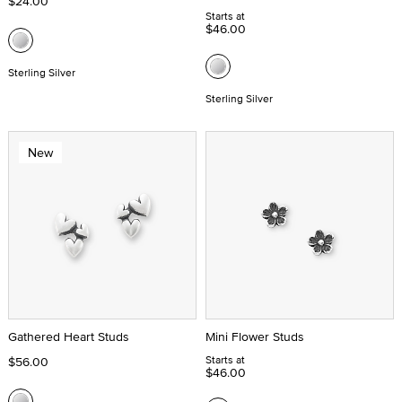
$24.00
Starts at
$46.00
Sterling Silver
Sterling Silver
New
Gathered Heart Studs
Mini Flower Studs
Starts at
$56.00
$46.00