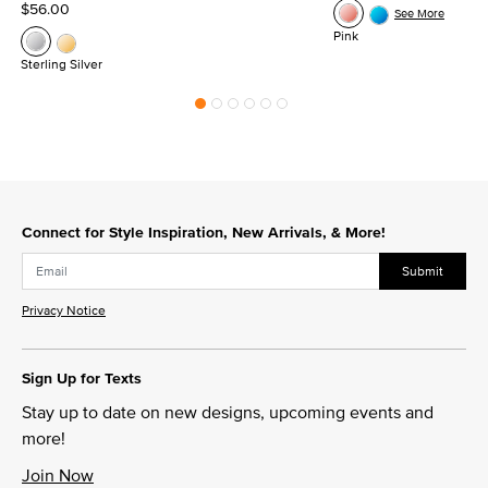
$56.00
See More
Pink
Sterling Silver
Connect for Style Inspiration, New Arrivals, & More!
Submit
Privacy Notice
Sign Up for Texts
Stay up to date on new designs, upcoming events and
more!
Join Now