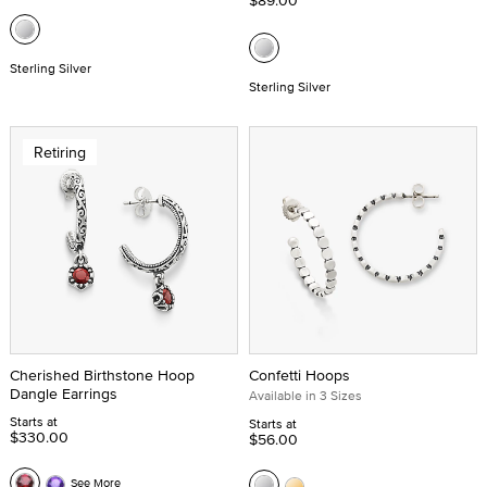
$89.00
Sterling Silver
Sterling Silver
Retiring
Cherished Birthstone Hoop
Confetti Hoops
Dangle Earrings
Available in 3 Sizes
Starts at
Starts at
$330.00
$56.00
See More