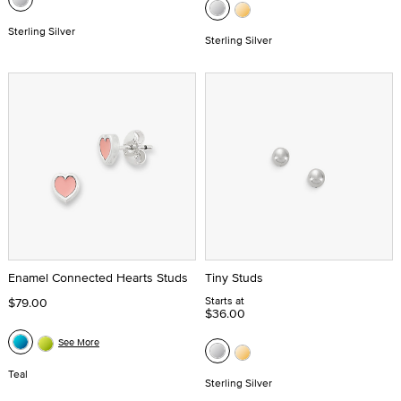
Sterling Silver
Sterling Silver
Enamel Connected Hearts Studs
Tiny Studs
Starts at
$79.00
$36.00
See More
Teal
Sterling Silver