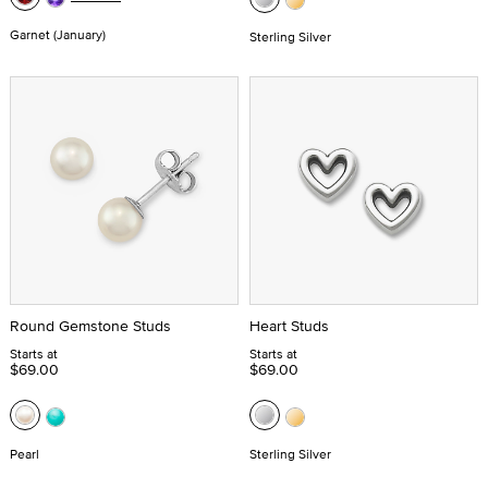
Garnet (January)
Sterling Silver
Round Gemstone Studs
Heart Studs
Starts at
Starts at
$69.00
$69.00
Pearl
Sterling Silver