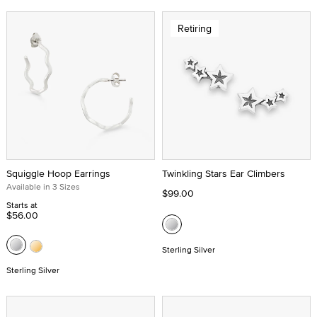
Retiring
Squiggle Hoop Earrings
Twinkling Stars Ear Climbers
Available in 3 Sizes
$99.00
Starts at
$56.00
Sterling Silver
Sterling Silver