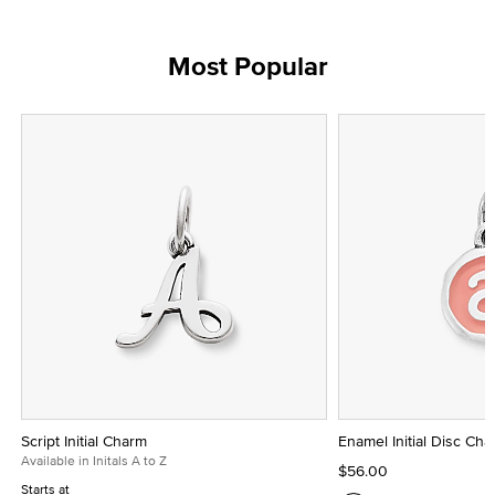
Most Popular
Script Initial Charm
Enamel Initial Disc Ch
Available in Initals A to Z
$56.00
Starts at