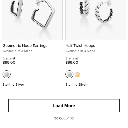
Geometric Hoop Earrings
Half Twist Hoops
Available in 3 Sizes
Available in 3 Sizes
Starts at
Starts at
$99.00
$99.00
Sterling Silver
Sterling Silver
Load More
30 Out of 113