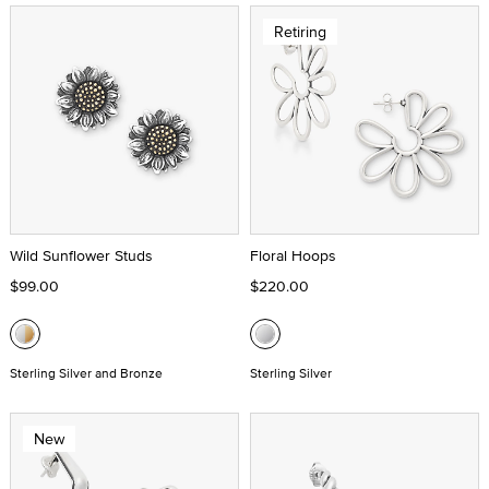
Retiring
Wild Sunflower Studs
Floral Hoops
$99.00
$220.00
Sterling Silver and Bronze
Sterling Silver
New