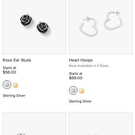
Rose Ear Studs
Heart Hoops
Now Available in 4 Sizes
Starts at
$56.00
Starts at
$69.00
Sterling Silver
Sterling Silver