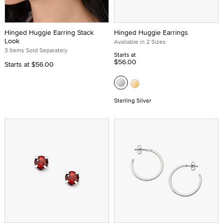
Hinged Huggie Earring Stack
Hinged Huggie Earrings
Look
Available in 2 Sizes
3 Items Sold Separately
Starts at
$56.00
Starts at
$56.00
Sterling Silver