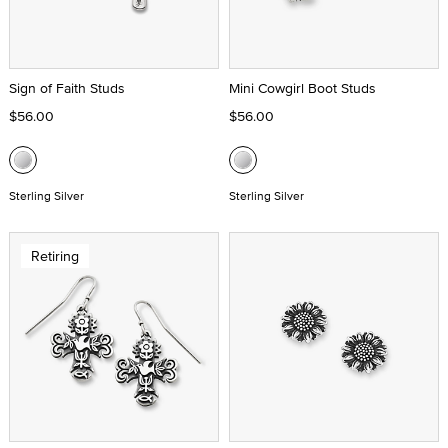
Sign of Faith Studs
Mini Cowgirl Boot Studs
$56.00
$56.00
Sterling Silver
Sterling Silver
Retiring