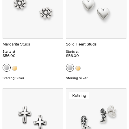
Margarita Studs
Solid Heart Studs
Starts at
Starts at
$56.00
$56.00
Sterling Silver
Sterling Silver
Retiring