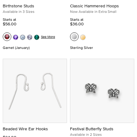
Birthstone Studs
Classic Hammered Hoops
Available in 3 Sizes
Now Available in Extra Small
Starts at
Starts at
$56.00
$36.00
See More
Garnet (January)
Sterling Silver
Beaded Wire Ear Hooks
Festival Butterfly Studs
Available in 2 Sizes