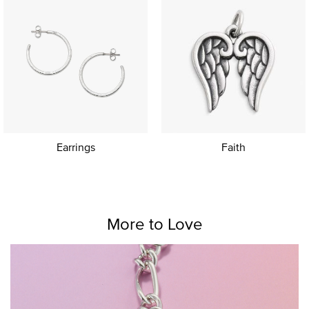
Earrings
Faith
More to Love