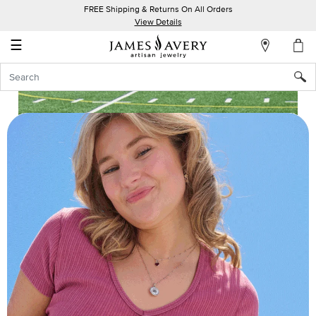
FREE Shipping & Returns On All Orders
My
View Details
Account
☰
Sign
In
Create
an
Account
Wish
List