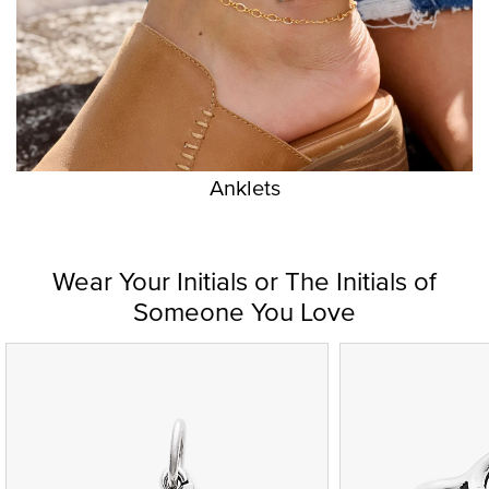
Anklets
Wear Your Initials or The Initials of
Someone You Love