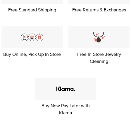
Free Standard Shipping
Free Returns & Exchanges
Buy Online, Pick Up
In Store
Free In-Store Jewelry
Cleaning
Buy Now Pay Later with
Klarna