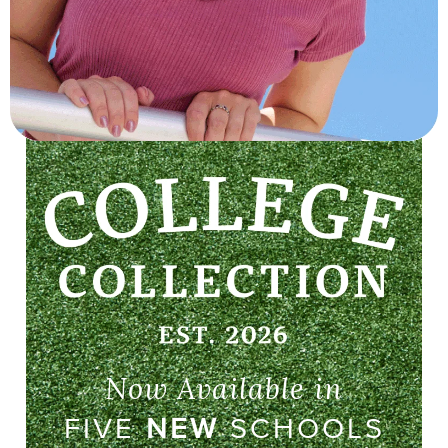
Now Available in
FIVE
NEW
SCHOOLS