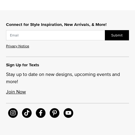
Connect for Style Inspiration, New Arrivals, & More!
Submit
Privacy Notice
Sign Up for Texts
Stay up to date on new designs, upcoming events and
more!
Join Now