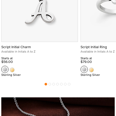
Script Initial Charm
Script Initial Ring
Available in Initals A to Z
Available in Initals A to Z
Starts at
Starts at
$56.00
$79.00
Sterling Silver
Sterling Silver