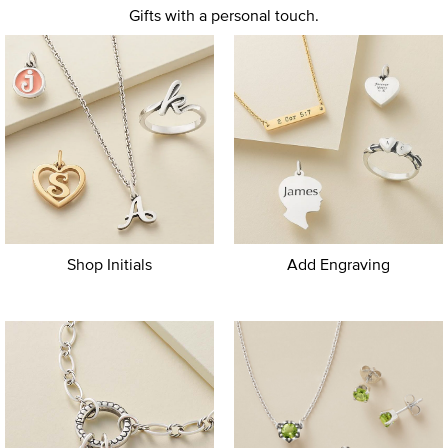
Gifts with a personal touch.
Shop Initials
Add Engraving