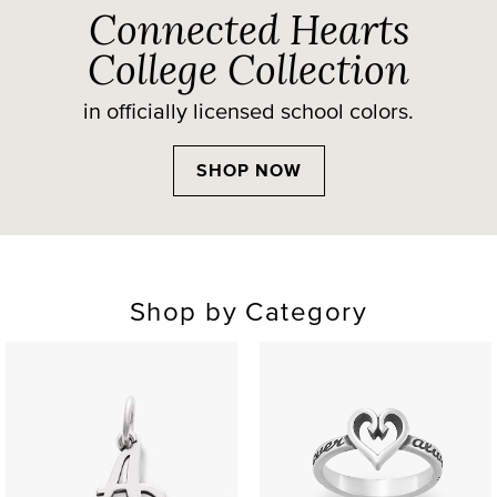
Connected Hearts
College Collection
in officially licensed school colors.
SHOP NOW
Shop by Category