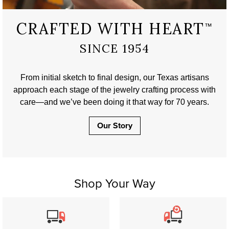
CRAFTED WITH HEART
™
SINCE 1954
From initial sketch to final design, our Texas artisans
approach each stage of the jewelry crafting process with
care—and we’ve been doing it that way for 70 years.
Our Story
Shop Your Way