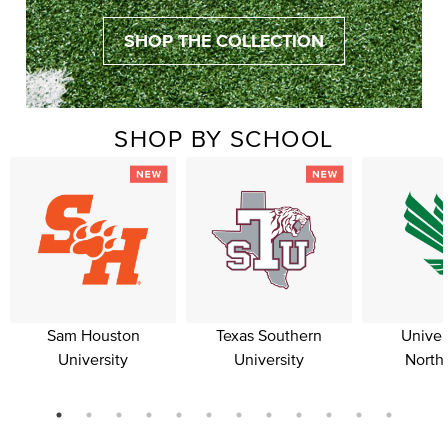
SHOP THE COLLECTION
SHOP BY SCHOOL
Sam Houston
Texas Southern
Univer
University
University
North