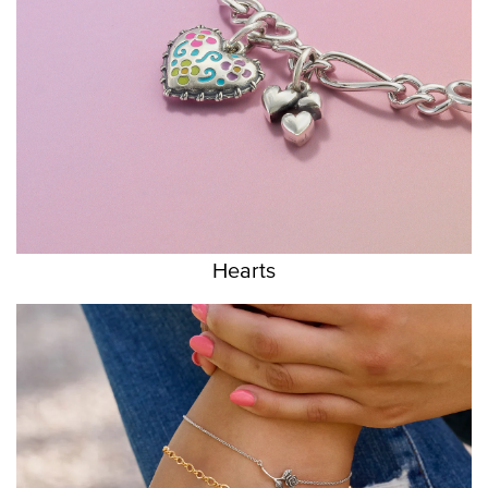
Hearts