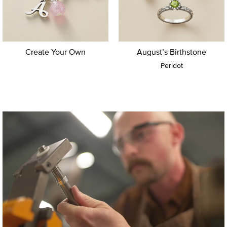
Create Your Own
August’s Birthstone
Peridot