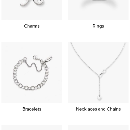
Charms
Rings
Bracelets
Necklaces and Chains