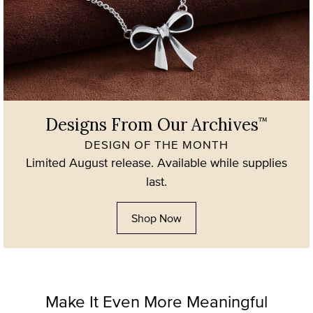
Designs From Our Archives
™
DESIGN OF THE MONTH
Limited August release. Available while supplies
last.
Shop Now
Make It Even More Meaningful