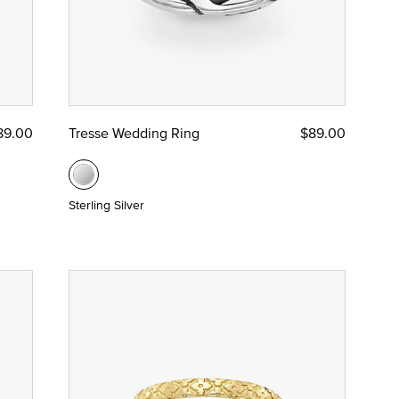
89.00
Tresse Wedding Ring
$89.00
Sterling Silver