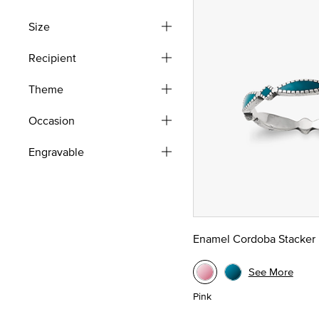
Refine by Style: Rings Sets
Size
Recipient
Theme
Occasion
Engravable
Enamel Cordoba Stacker 
See More
Pink