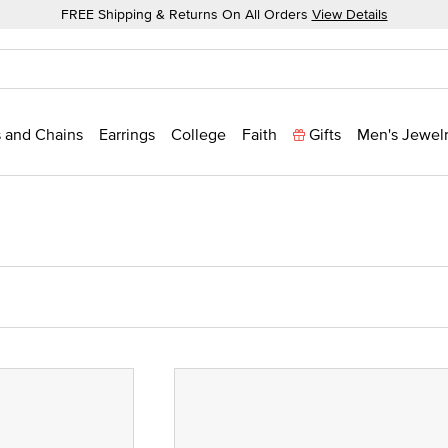
FREE Shipping & Returns On All Orders
View Details
 and Chains
Earrings
College
Faith
Gifts
Men's Jewel