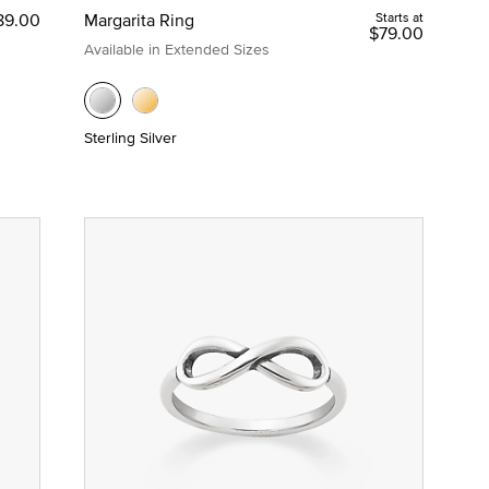
89.00
Margarita Ring
Starts at
$79.00
Available in Extended Sizes
Sterling Silver