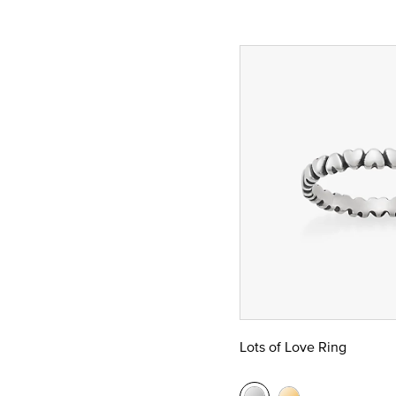
Lots of Love Ring