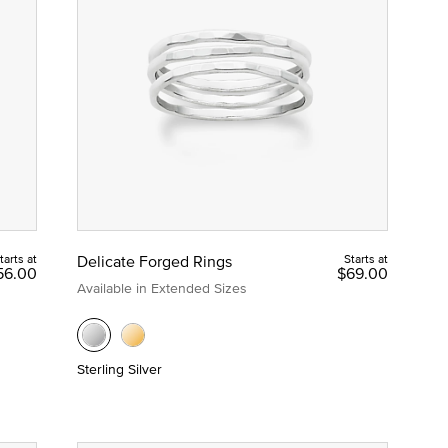
tarts at
Delicate Forged Rings
Starts at
56.00
$69.00
Available in Extended Sizes
Sterling Silver