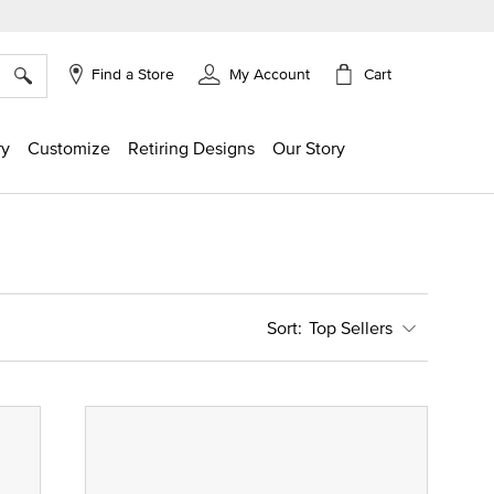
×
Cart
Find a Store
My Account
ry
Customize
Retiring Designs
Our Story
Top Sellers