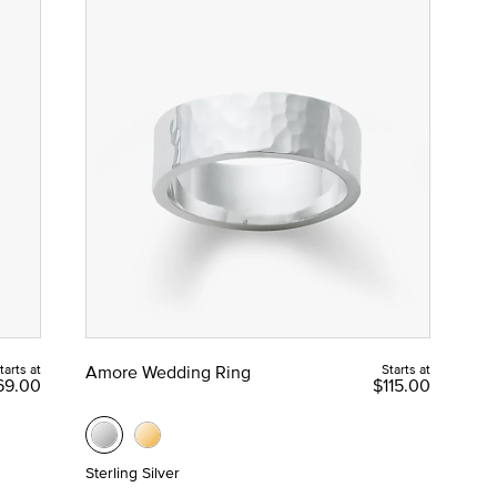
tarts at
Amore Wedding Ring
Starts at
69.00
$115.00
Sterling Silver