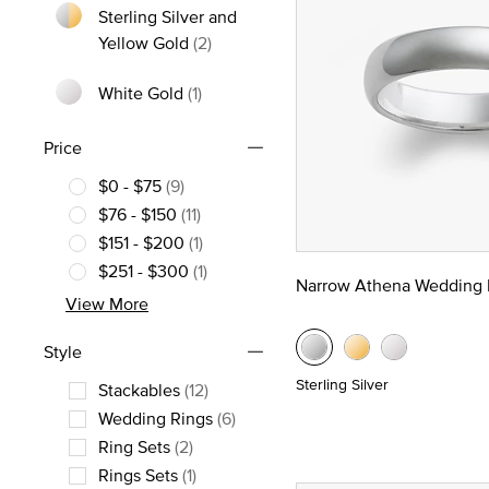
Sterling Silver and
Refine by Metal: Sterling Silver and
Yellow Gold
(2)
White Gold
(1)
Refine by Metal: White Gold
Price
$0 - $75
(9)
Refine by Price: $0 - $75
$76 - $150
(11)
Refine by Price: $76 - $150
$151 - $200
(1)
Refine by Price: $151 - $200
$251 - $300
(1)
Narrow Athena Wedding 
Refine by Price: $251 - $300
View More
Style
Sterling Silver
Stackables
(12)
Refine by Style: Stackables
Wedding Rings
(6)
Refine by Style: Wedding Rings
Ring Sets
(2)
Refine by Style: Ring Sets
Rings Sets
(1)