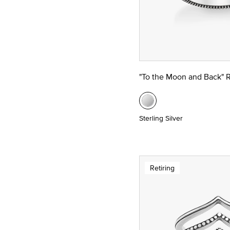
"To the Moon and Back" 
Sterling Silver
Retiring