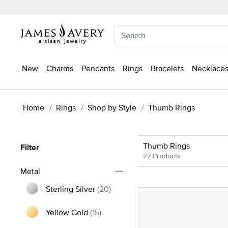
New
Charms
Pendants
Rings
Bracelets
Necklaces
Home
Rings
Shop by Style
Thumb Rings
Thumb Rings
Filter
27 Products
Metal
Sterling Silver
(20)
Refine by Metal: Sterling Silver
Yellow Gold
(15)
Refine by Metal: Yellow Gold