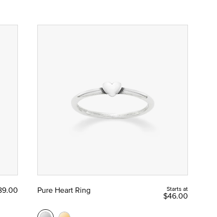
89.00
Pure Heart Ring
Starts at
$46.00