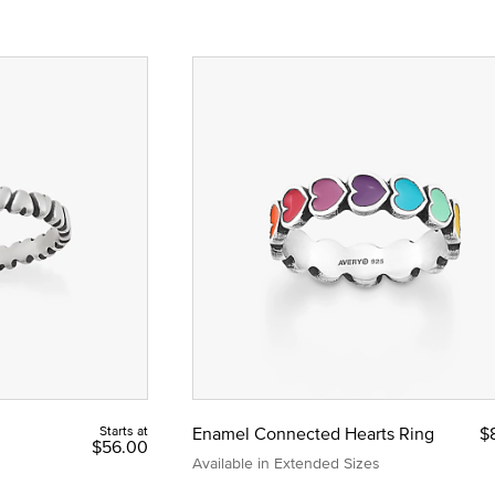
Starts at
Enamel Connected Hearts Ring
$
$56.00
Available in Extended Sizes