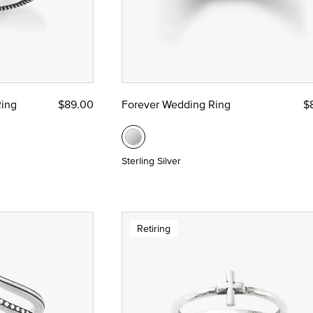
Ring
$89.00
Forever Wedding Ring
$
Sterling Silver
Retiring