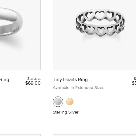
 Yellow Gold
Ring
Starts at
Tiny Hearts Ring
S
$69.00
$
Available in Extended Sizes
Sterling Silver