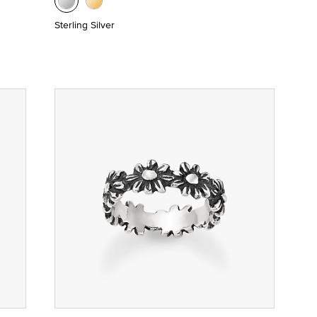
Sterling Silver