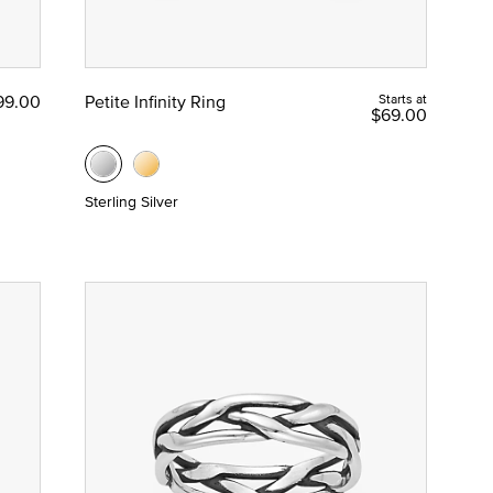
99.00
Petite Infinity Ring
Starts at
$69.00
Sterling Silver