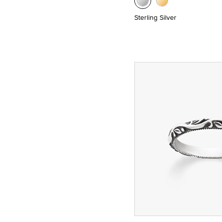
Sterling Silver