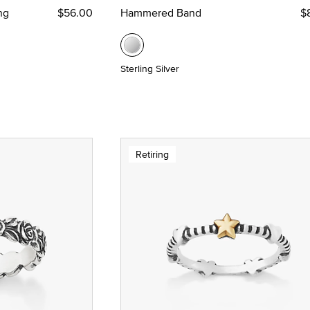
ng
$56.00
Hammered Band
$
Sterling Silver
Retiring