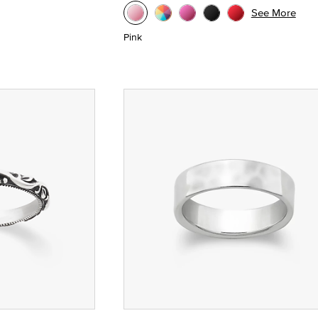
See More
Pink