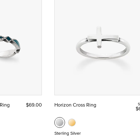
Ring
$69.00
Horizon Cross Ring
S
$
Sterling Silver