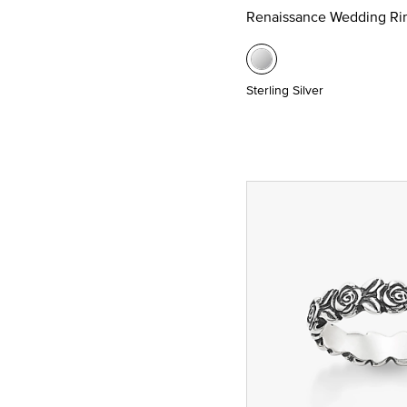
Renaissance Wedding Ri
Sterling Silver