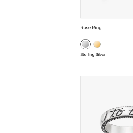
Rose Ring
Sterling Silver