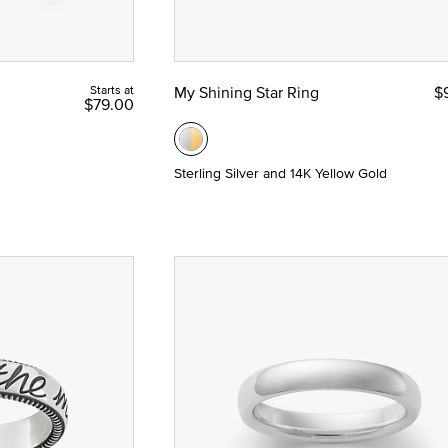
Starts at
My Shining Star Ring
$
$79.00
Sterling Silver and 14K Yellow Gold