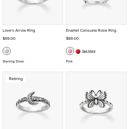
Love's Arrow Ring
Enamel Consuela Rose Ring
$69.00
$89.00
See More
Sterling Silver
Pink
Retiring