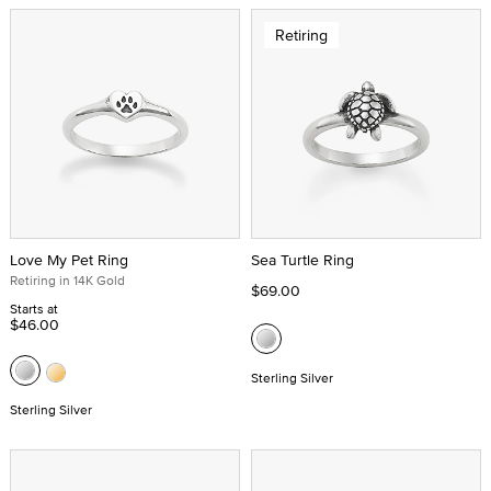
Retiring
Love My Pet Ring
Sea Turtle Ring
Retiring in 14K Gold
$69.00
Starts at
$46.00
Sterling Silver
Sterling Silver