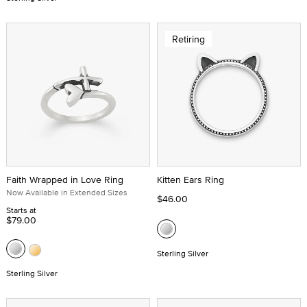
Retiring
Faith Wrapped in Love Ring
Kitten Ears Ring
Now Available in Extended Sizes
$46.00
Starts at
$79.00
Sterling Silver
Sterling Silver