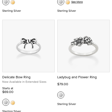
See More
Sterling Silver
Sterling Silver
Delicate Bow Ring
Ladybug and Flower Ring
Now Available in Extended Sizes
$79.00
Starts at
$69.00
Sterling Silver
Sterling Silver