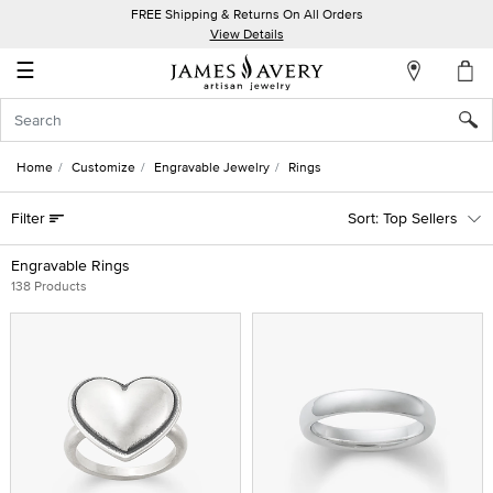
FREE Shipping & Returns On All Orders
My
View Details
Account
☰
Sign
In
Home
Customize
Engravable Jewelry
Rings
Create
Filter
Top Sellers
an
Account
Engravable Rings
138 Products
Wish
List