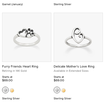
Garnet (January)
Sterling Silver
Furry Friends Heart Ring
Delicate Mother's Love Ring
Retiring in 14K Gold
Available in Extended Sizes
Starts at
Starts at
$69.00
$69.00
Sterling Silver
Sterling Silver