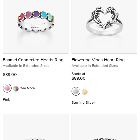
Enamel Connected Hearts Ring
Flowering Vines Heart Ring
Available in Extended Sizes
Available in Extended Sizes
Starts at
$89.00
$89.00
See More
Pink
Sterling Silver