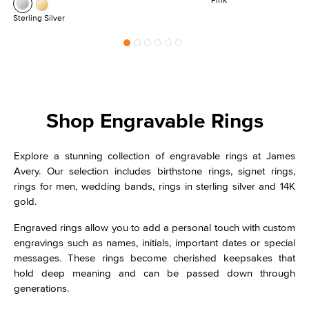
Sterling Silver
Shop Engravable Rings
Explore a stunning collection of engravable rings at James
Avery. Our selection includes birthstone rings, signet rings,
rings for men, wedding bands, rings in sterling silver and 14K
gold.
Engraved rings allow you to add a personal touch with custom
engravings such as names, initials, important dates or special
messages. These rings become cherished keepsakes that
hold deep meaning and can be passed down through
generations.