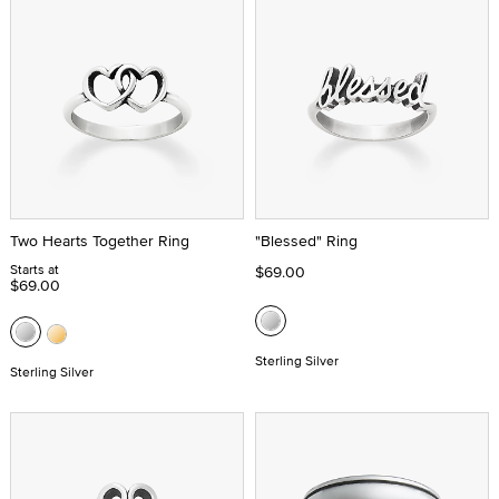
Two Hearts Together Ring
"Blessed" Ring
Starts at
$69.00
$69.00
Sterling Silver
Sterling Silver