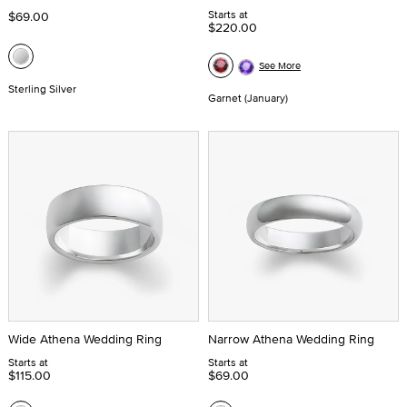
Starts at
$69.00
$220.00
See More
Sterling Silver
Garnet (January)
Wide Athena Wedding Ring
Narrow Athena Wedding Ring
Starts at
Starts at
$115.00
$69.00