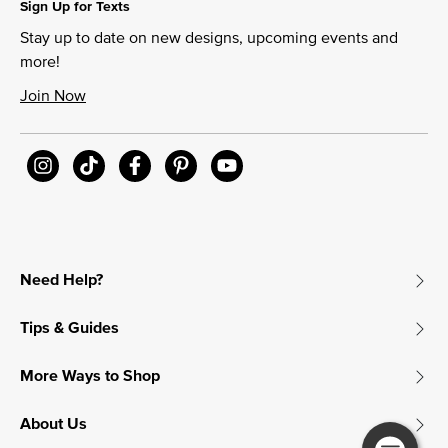
Sign Up for Texts
Stay up to date on new designs, upcoming events and
more!
Join Now
Need Help?
Tips & Guides
More Ways to Shop
About Us