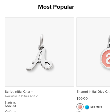
Most Popular
Script Initial Charm
Enamel Initial Disc Ch
Available in Initals A to Z
$56.00
Starts at
$56.00
See More
Pink