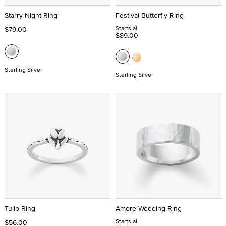
Starry Night Ring
Festival Butterfly Ring
Starts at
$79.00
$89.00
Sterling Silver
Sterling Silver
Tulip Ring
Amore Wedding Ring
Starts at
$56.00