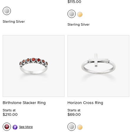
$115.00
Sterling Silver
Sterling Silver
Birthstone Stacker Ring
Horizon Cross Ring
Starts at
Starts at
$210.00
$69.00
See More