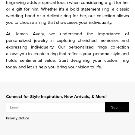
Engraving adds a special touch when considering a gift for her
or a gift for him. Whether it's a bold statement ring, a classic
wedding band or a delicate ring for her, our collection allows
you to choose a ring that showcases your individuality.
At James Avery, we understand the importance of
personalized jewelry in capturing cherished memories and
expressing individuality. Our personalized rings collection
allows you to create a ring that reflects your personal style and
holds sentimental value. Start designing your custom ring
today and let us help you bring your vision to life.
Connect for Style Inspiration, New Arrivals, & More!
Submit
Privacy Notice