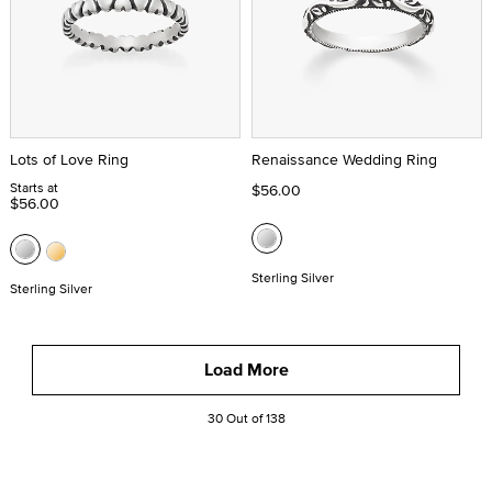
Lots of Love Ring
Renaissance Wedding Ring
Starts at
$56.00
$56.00
Sterling Silver
Sterling Silver
Load More
30 Out of 138