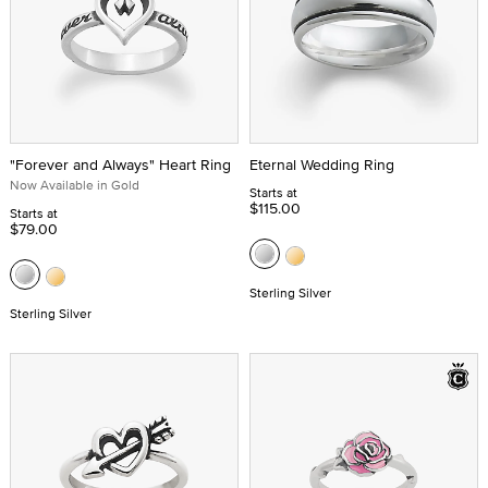
"Forever and Always" Heart Ring
Eternal Wedding Ring
Now Available in Gold
Starts at
$115.00
Starts at
$79.00
Sterling Silver
Sterling Silver