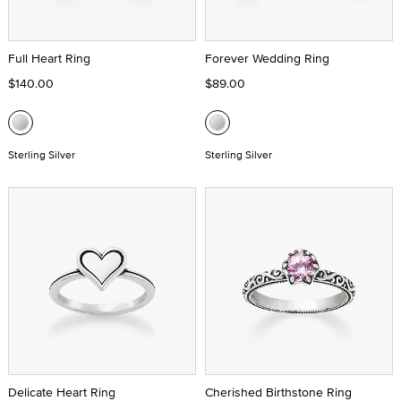
Full Heart Ring
Forever Wedding Ring
$140.00
$89.00
Sterling Silver
Sterling Silver
Delicate Heart Ring
Cherished Birthstone Ring