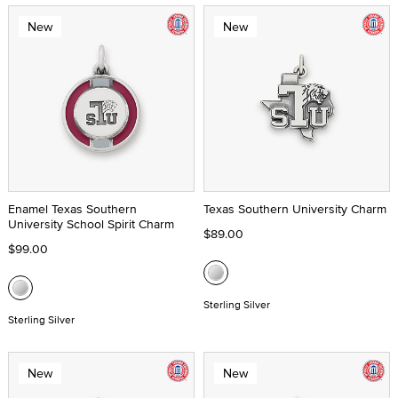
New
New
Enamel Texas Southern
Texas Southern University Charm
University School Spirit Charm
$89.00
$99.00
Sterling Silver
Sterling Silver
New
New