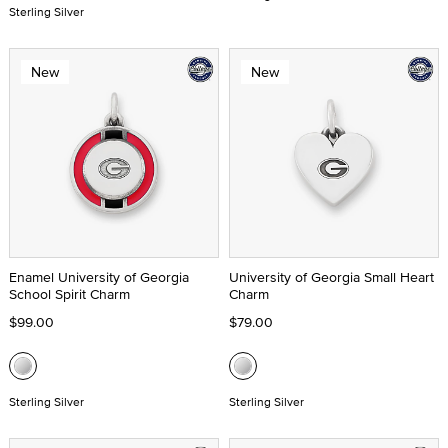
Sterling Silver
New
New
Enamel University of Georgia
University of Georgia Small Heart
School Spirit Charm
Charm
$99.00
$79.00
Sterling Silver
Sterling Silver