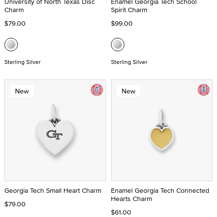
University of North Texas Disc
Enamel Georgia Tech School
Charm
Spirit Charm
$79.00
$99.00
Sterling Silver
Sterling Silver
New
New
Georgia Tech Small Heart Charm
Enamel Georgia Tech Connected
Hearts Charm
$79.00
$61.00