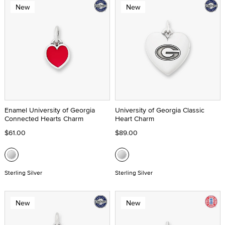
New
New
Enamel University of Georgia
University of Georgia Classic
Connected Hearts Charm
Heart Charm
$61.00
$89.00
Sterling Silver
Sterling Silver
New
New