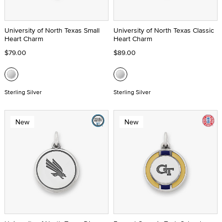
University of North Texas Small
University of North Texas Classic
Heart Charm
Heart Charm
$79.00
$89.00
Sterling Silver
Sterling Silver
New
New