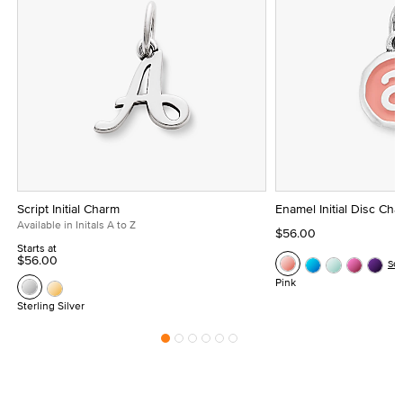
Script Initial Charm
Enamel Initial Disc Ch
Available in Initals A to Z
$56.00
Starts at
$56.00
Se
Pink
Sterling Silver