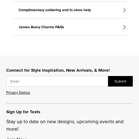
Complimentary soldering and in-store help
James Avery Charms FAQs
Connect for Style Inspiration, New Arrivals, & More!
Submit
Privacy Notice
Sign Up for Texts
Stay up to date on new designs, upcoming events and
more!