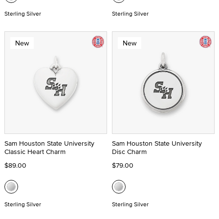
Sterling Silver
Sterling Silver
New
New
Sam Houston State University
Sam Houston State University
Classic Heart Charm
Disc Charm
$89.00
$79.00
Sterling Silver
Sterling Silver