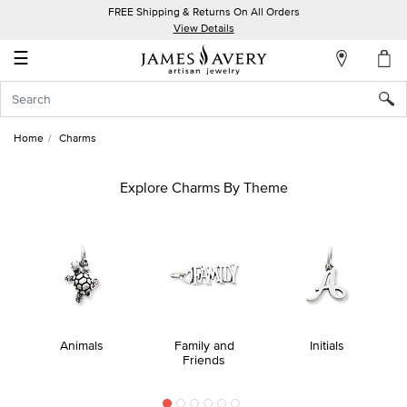
FREE Shipping & Returns On All Orders
My
View Details
Account
☰
Sign
In
Home
Charms
Create
an
Explore Charms By Theme
Account
Wish
List
Animals
Family and
Initials
Friends