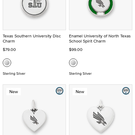
Texas Southern University Disc
Enamel University of North Texas
Charm
School Spirit Charm
$79.00
$99.00
Sterling Silver
Sterling Silver
New
New