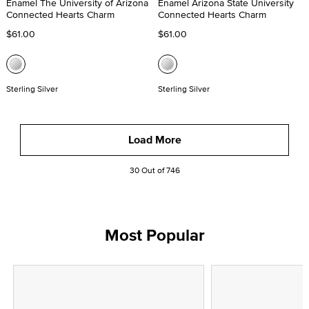
Enamel The University of Arizona
Enamel Arizona State University
Connected Hearts Charm
Connected Hearts Charm
$61.00
$61.00
Sterling Silver
Sterling Silver
Load More
30 Out of 746
Most Popular