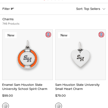
Filter
Top Sellers
Charms
746 Products
New
New
Enamel Sam Houston State
Sam Houston State University
University School Spirit Charm
Small Heart Charm
$99.00
$79.00