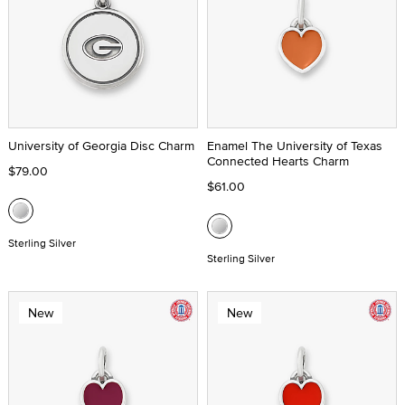
University of Georgia Disc Charm
Enamel The University of Texas
Connected Hearts Charm
$79.00
$61.00
Sterling Silver
Sterling Silver
New
New