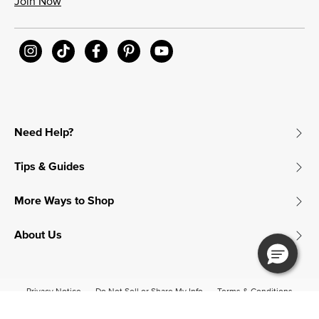
Join Now
Need Help?
Tips & Guides
More Ways to Shop
About Us
Privacy Notice
Do Not Sell or Share My Info
Terms & Conditions
Accessibility
© 2026 James Avery Craftsman, Inc.