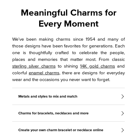
Meaningful Charms for
Every Moment
We’ve been making charms since 1954 and many of
those designs have been favorites for generations. Each
one is thoughtfully crafted to celebrate the people,
places and memories that matter most. From classic
sterling silver charms
to shining
14K gold charms
and
colorful
enamel charms
, there are designs for everyday
wear and the occasions you never want to forget.
Metals and styles to mix and match
Charms for bracelets, necklaces and more
Create your own charm bracelet or necklace online