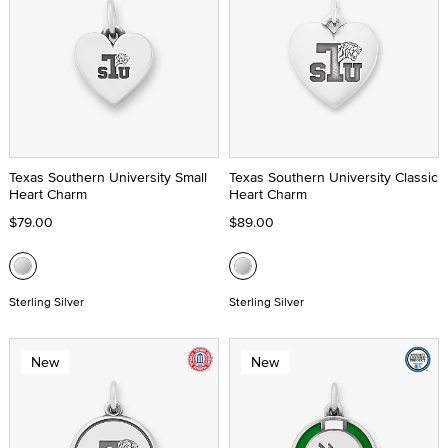
Texas Southern University Small
Texas Southern University Classic
Heart Charm
Heart Charm
$79.00
$89.00
Sterling Silver
Sterling Silver
New
New