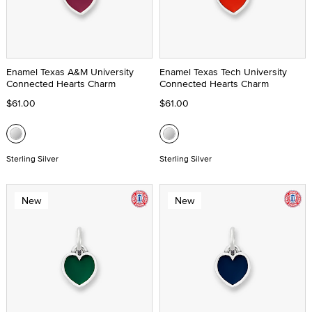
Enamel Texas A&M University
Enamel Texas Tech University
Connected Hearts Charm
Connected Hearts Charm
$61.00
$61.00
Sterling Silver
Sterling Silver
New
New