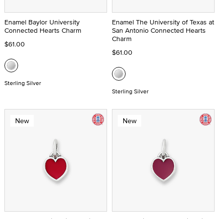
Enamel Baylor University
Enamel The University of Texas at
Connected Hearts Charm
San Antonio Connected Hearts
Charm
$61.00
$61.00
Sterling Silver
Sterling Silver
New
New