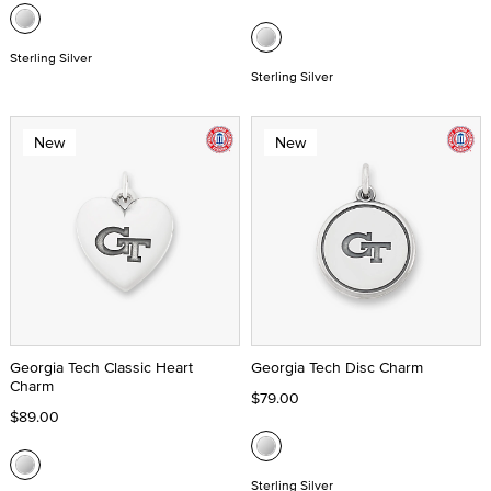
Sterling Silver
Sterling Silver
New
New
Georgia Tech Classic Heart
Georgia Tech Disc Charm
Charm
$79.00
$89.00
Sterling Silver