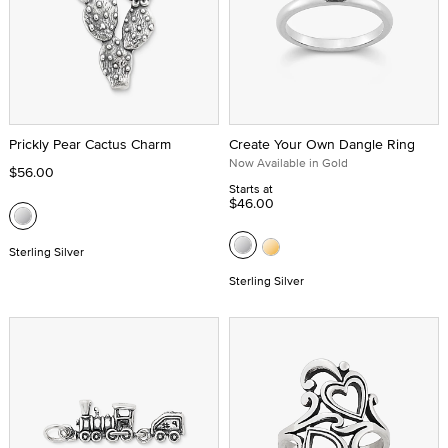
Prickly Pear Cactus Charm
Create Your Own Dangle Ring
Now Available in Gold
$56.00
Starts at
$46.00
Sterling Silver
Sterling Silver