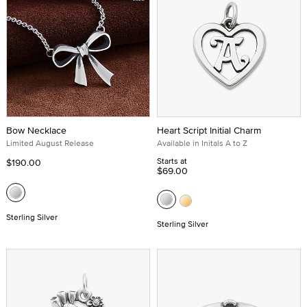
Bow Necklace
Heart Script Initial Charm
Limited August Release
Available in Initals A to Z
Starts at
$190.00
$69.00
Sterling Silver
Sterling Silver