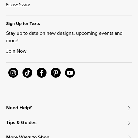
Privacy Notice
Sign Up for Texts
Stay up to date on new designs, upcoming events and
more!
Join Now
Need Help?
Tips & Guides
More Ways to Shop