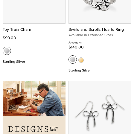
Toy Train Charm
Swirls and Scrolls Hearts Ring
Available in Extended Sizes
$99.00
Starts at
$140.00
Sterling Silver
Sterling Silver