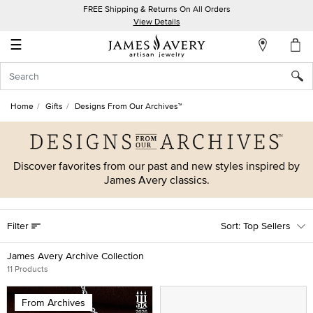
FREE Shipping & Returns On All Orders
My
View Details
Account
☰
Sign
In
Home
Gifts
Designs From Our Archives™
Create
an
Account
Discover favorites from our past and new styles inspired by
James Avery classics.
Wish
List
Filter
Top Sellers
James Avery Archive Collection
11 Products
From Archives