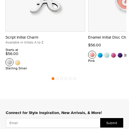
Script Initial Charm
Enamel Initial Disc Ch
Available in Initals A to Z
$56.00
Starts at
$56.00
Se
Pink
Sterling Silver
Connect for Style Inspiration, New Arrivals, & More!
Submit