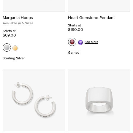
Margarita Hoops
Heart Gemstone Pendant
Available in 5 Sizes
Starts at
$190.00
Starts at
$69.00
See More
Garnet
Sterling Silver