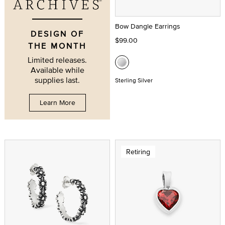
Bow Dangle Earrings
DESIGN OF
$99.00
THE MONTH
Limited releases.
Available while
supplies last.
Sterling Silver
Learn More
Retiring