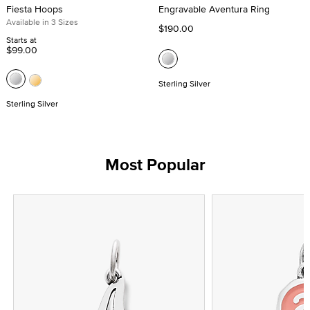
Fiesta Hoops
Engravable Aventura Ring
Available in 3 Sizes
$190.00
Starts at
$99.00
Sterling Silver
Sterling Silver
Most Popular