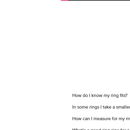
How do I know my ring fits?
In some rings I take a smal
How can I measure for my ri