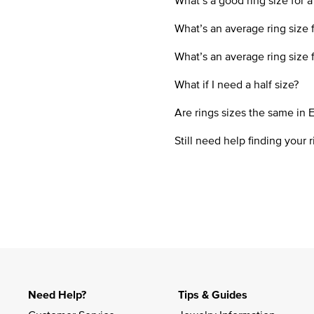
What’s a good ring size for a
What’s an average ring size
What’s an average ring size 
What if I need a half size?
Are rings sizes the same in 
Still need help finding your r
Need Help?
Tips & Guides