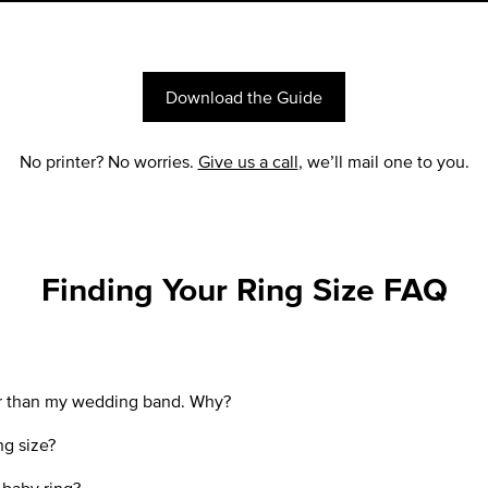
Download the Guide
No printer? No worries.
Give us a call
, we’ll mail one to you.
Finding Your Ring Size FAQ
ler than my wedding band. Why?
ng size?