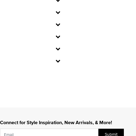
Connect for Style Inspiration, New Arrivals, & More!
Submit