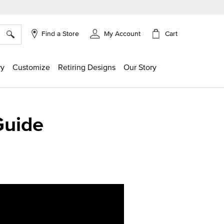
×
Cart
Find a Store
My Account
ry
Customize
Retiring Designs
Our Story
Guide