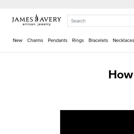
New
Charms
Pendants
Rings
Bracelets
Necklaces
How 