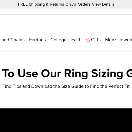
FREE Shipping & Returns On All Orders
View Details
 and Chains
Earrings
College
Faith
Gifts
Men's Jewel
To Use Our Ring Sizing 
Find Tips and Download the Size Guide to Find the Perfect Fit