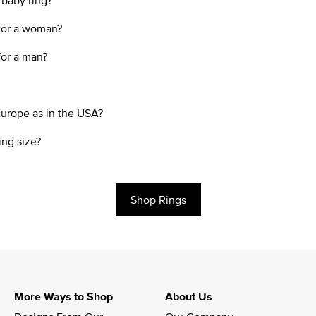
 baby ring?
 for a woman?
for a man?
Europe as in the USA?
ing size?
Shop Rings
More Ways to Shop
About Us