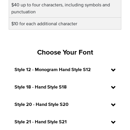
$40 up to four characters, including symbols and
punctuation
$10 for each additional character
Choose Your Font
Style 12 - Monogram Hand Style S12
Style 18 - Hand Style S18
Style 20 - Hand Style S20
Style 21 - Hand Style S21