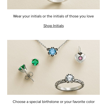
Wear your initials or the initials
of those you love
Shop Initials
Choose a special birthstone or
your favorite color