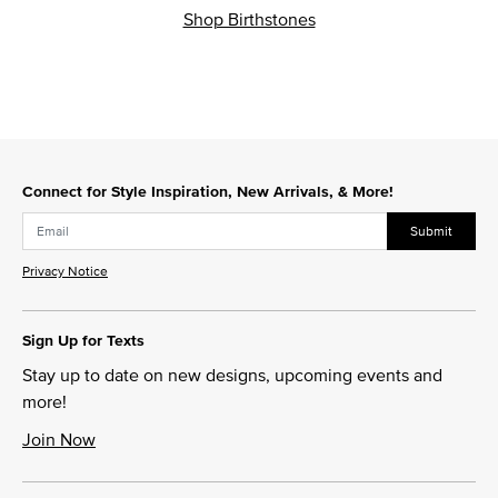
Shop Birthstones
Connect for Style Inspiration, New Arrivals, & More!
Submit
Privacy Notice
Sign Up for Texts
Stay up to date on new designs, upcoming events and
more!
Join Now