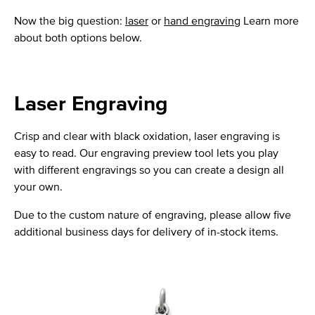
Now the big question:
laser
or
hand engraving
Learn more
about both options below.
Laser Engraving
Crisp and clear with black oxidation, laser engraving is
easy to read. Our engraving preview tool lets you play
with different engravings so you can create a design all
your own.
Due to the custom nature of engraving, please allow five
additional business days for delivery of in-stock items.