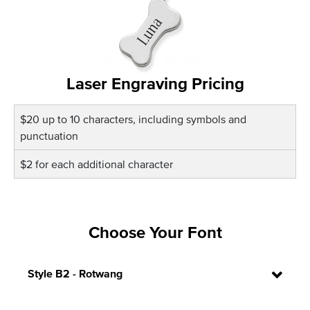
Laser Engraving Pricing
$20 up to 10 characters, including symbols and
punctuation
$2 for each additional character
Choose Your Font
Style B2 - Rotwang