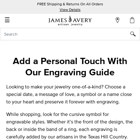
FREE Shipping & Returns On All Orders
My
View Details
Account
☰
Sign
In
Create
Add a Personal Touch With
an
Our Engraving Guide
Account
Wish
Looking to make your jewelry one-of-a-kind? Choose a
List
special date, a message of love, a symbol or a name close
to your heart and preserve it forever with engraving.
While shopping, look for the cursive symbol for
engravable styles. Whether it’s the front of the design, the
back or inside the band of a ring, each engraving is
carefully added by our artisans in the
Texas Hill Country.