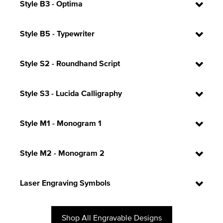
Style B3 - Optima
Style B5 - Typewriter
Style S2 - Roundhand Script
Style S3 - Lucida Calligraphy
Style M1 - Monogram 1
Style M2 - Monogram 2
Laser Engraving Symbols
Shop All Engravable Designs