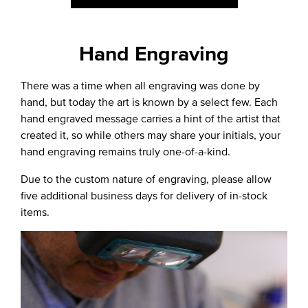
Hand Engraving
There was a time when all engraving was done by
hand, but today the art is known by a select few. Each
hand engraved message carries a hint of the artist that
created it, so while others may share your initials, your
hand engraving remains truly one-of-a-kind.
Due to the custom nature of engraving, please allow
five additional business days for delivery of in-stock
items.