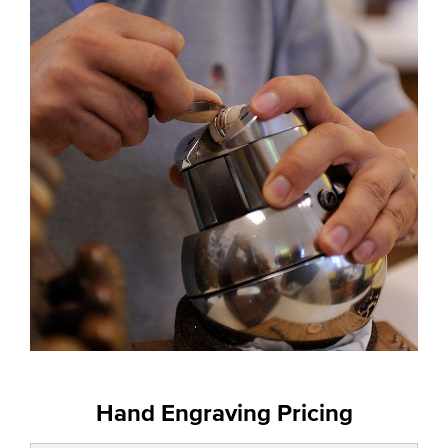
Hand Engraving Pricing