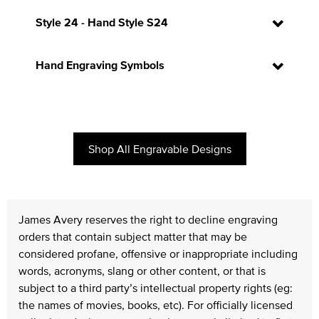
Style 24 - Hand Style S24
Hand Engraving Symbols
Shop All Engravable Designs
James Avery reserves the right to decline engraving
orders that contain subject matter that may be
considered profane, offensive or inappropriate including
words, acronyms, slang or other content, or that is
subject to a third party’s intellectual property rights (eg:
the names of movies, books, etc). For officially licensed