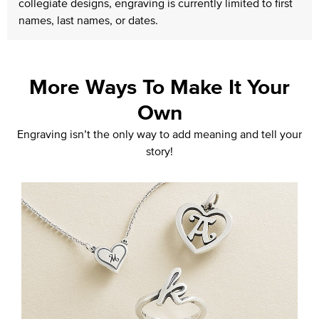
collegiate designs, engraving is currently limited to first
names, last names, or dates.
More Ways To Make It Your
Own
Engraving isn’t the only way to add meaning and tell your
story!