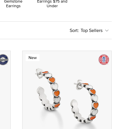
Gemstone
Earrings $75 and
Earrings
Under
Top Sellers
New