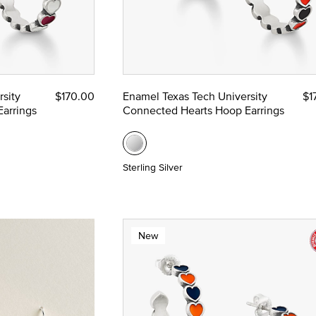
sity
$170.00
Enamel Texas Tech University
$1
arrings
Connected Hearts Hoop Earrings
Sterling Silver
New