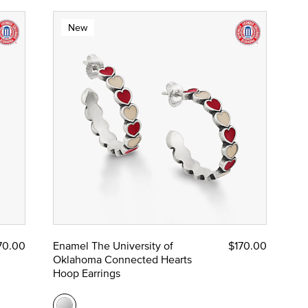
New
70.00
Enamel The University of
$170.00
Oklahoma Connected Hearts
Hoop Earrings