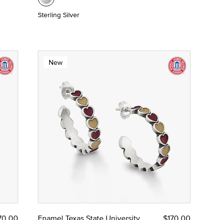
Sterling Silver
New
70.00
Enamel Texas State University
$170.00