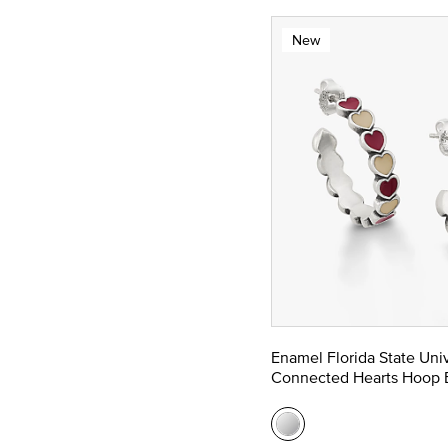
New
Enamel Florida State Univ
Connected Hearts Hoop E