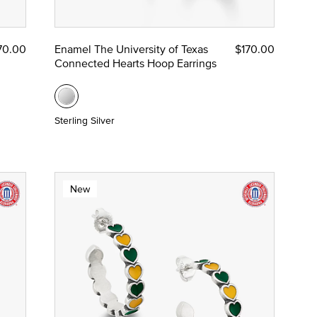
70.00
Enamel The University of Texas
$170.00
Connected Hearts Hoop Earrings
Sterling Silver
New