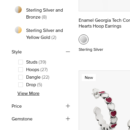
Refine by Metal: Yellow Gold
Sterling Silver and
Refine by Metal: Sterling Silver and Bron
Bronze
(8)
Enamel Georgia Tech Co
Hearts Hoop Earrings
Sterling Silver and
Refine by Metal: Sterling Silver and
Yellow Gold
(2)
Sterling Silver
Style
Studs
(39)
Refine by Style: Studs
Hoops
(27)
Refine by Style: Hoops
Dangle
(22)
New
Refine by Style: Dangle
Drop
(5)
Refine by Style: Drop
View More
Price
Gemstone