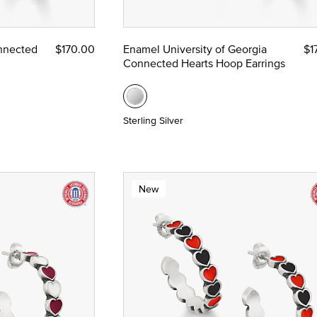
ze
nnected
$170.00
Enamel University of Georgia
$1
Connected Hearts Hoop Earrings
 Yellow Gold
Sterling Silver
New