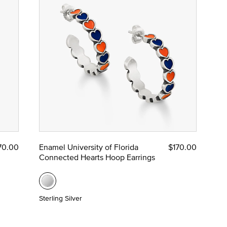
70.00
Enamel University of Florida
$170.00
Connected Hearts Hoop Earrings
Sterling Silver