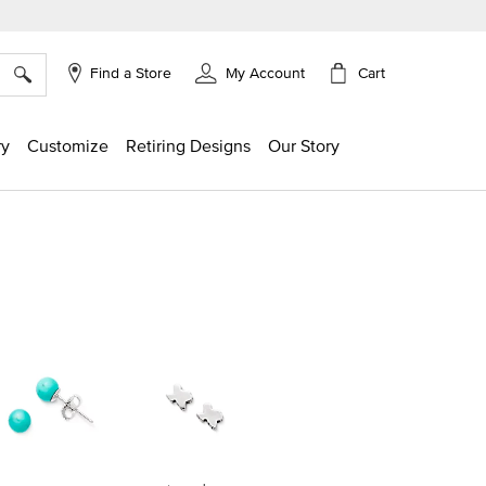
×
Cart
Find a Store
My Account
ry
Customize
Retiring Designs
Our Story