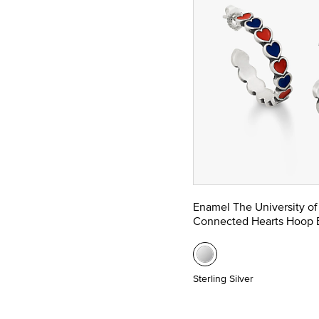
Enamel The University of
Connected Hearts Hoop E
Sterling Silver