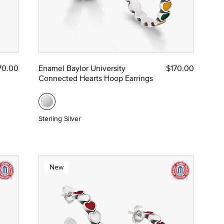
70.00
Enamel Baylor University
$170.00
Connected Hearts Hoop Earrings
Sterling Silver
New