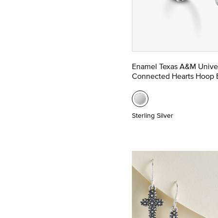
Enamel Texas A&M Univer
Connected Hearts Hoop E
Sterling Silver