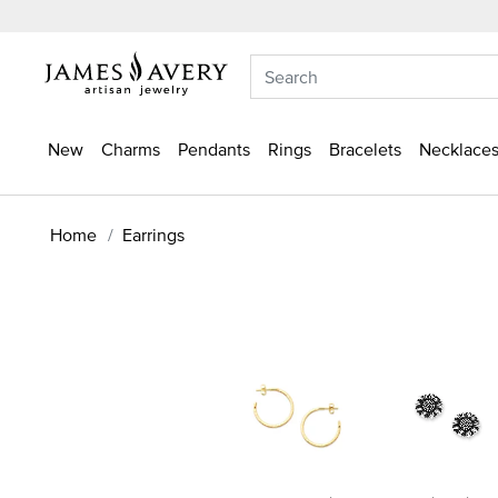
New
Charms
Pendants
Rings
Bracelets
Necklaces
Home
Earrings