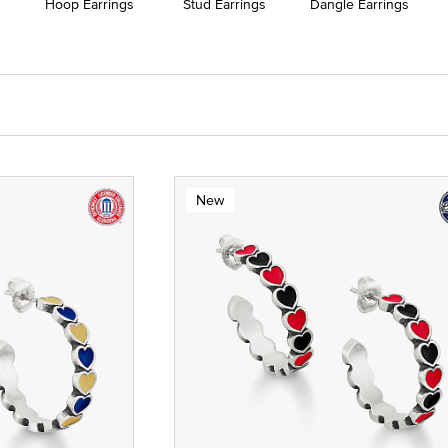
Hoop Earrings
Stud Earrings
Dangle Earrings
New