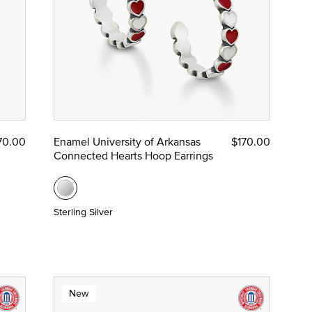
70.00
Enamel University of Arkansas
$170.00
Connected Hearts Hoop Earrings
Sterling Silver
New