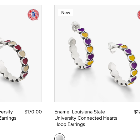
New
ersity
$170.00
Enamel Louisiana State
$1
arrings
University Connected Hearts
Hoop Earrings