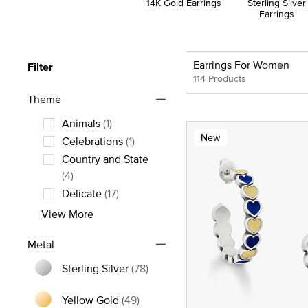
14K Gold Earrings
Sterling Silver
Earrings
Earrings For Women
Filter
114 Products
Theme
Animals
(1)
New
Refine by Theme: Animals
Celebrations
(1)
Refine by Theme: Celebrations
Country and State
Refine by Theme: Country and State
(4)
Delicate
(17)
Refine by Theme: Delicate
View More
Metal
Sterling Silver
(78)
Refine by Metal: Sterling Silver
Yellow Gold
(49)