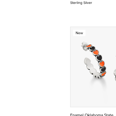
Sterling Silver
New
Enamel Oklahoma State