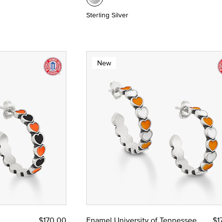
Sterling Silver
New
$170.00
Enamel University of Tennessee
$1