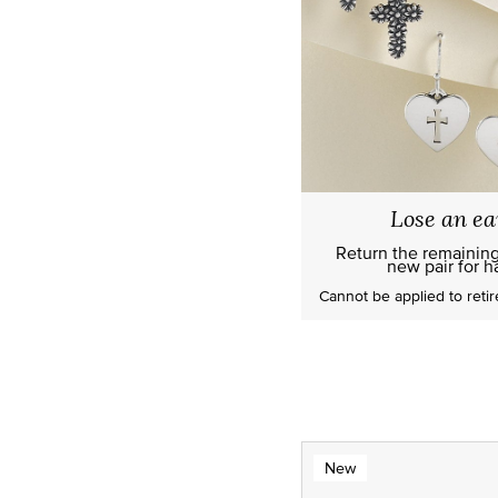
Lose an ea
Return the remainin
new pair for ha
Cannot be applied to
reti
New