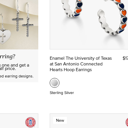
rring?
Enamel The University of Texas
$1
at San Antonio Connected
g one and get a
lf price.
Hearts Hoop Earrings
red earring designs.
Sterling Silver
New