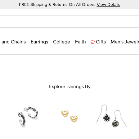
FREE Shipping & Returns On All Orders
View Details
 and Chains
Earrings
College
Faith
Gifts
Men's Jewel
Explore Earrings By