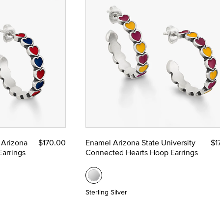
 Arizona
$170.00
Enamel Arizona State University
$1
arrings
Connected Hearts Hoop Earrings
Sterling Silver