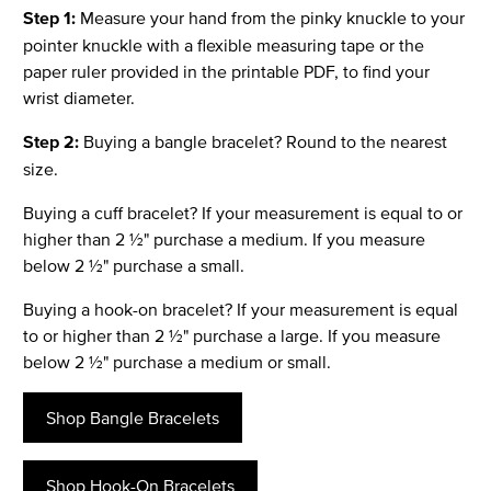
Step 1:
Measure your hand from the pinky knuckle to your
pointer knuckle with a flexible measuring tape or the
paper ruler provided in the printable PDF, to find your
wrist diameter.
Step 2:
Buying a bangle bracelet? Round to the nearest
size.
Buying a cuff bracelet? If your measurement is equal to or
higher than 2 ½" purchase a medium. If you measure
below 2 ½" purchase a small.
Buying a hook-on bracelet? If your measurement is equal
to or higher than 2 ½" purchase a large. If you measure
below 2 ½" purchase a medium or small.
Shop Bangle Bracelets
Shop Hook-On Bracelets