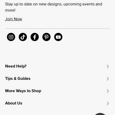
Stay up to date on new designs, upcoming events and
more!
Join Now
Need Help?
Tips & Guides
More Ways to Shop
About Us