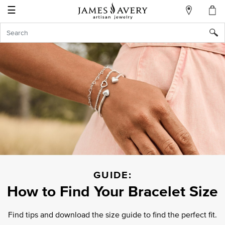
☰
My
Account
Sign
In
Create
an
Account
Wish
List
GUIDE:
How to Find Your
Bracelet Size
Find tips and download the size guide to find
the perfect fit.