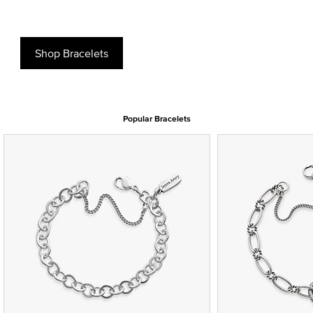
Shop Bracelets
Popular Bracelets