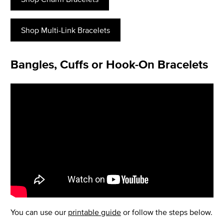
Shop Multi-Link Bracelets
Bangles, Cuffs or Hook-On Bracelets
You can use our
printable guide
or follow the steps below.