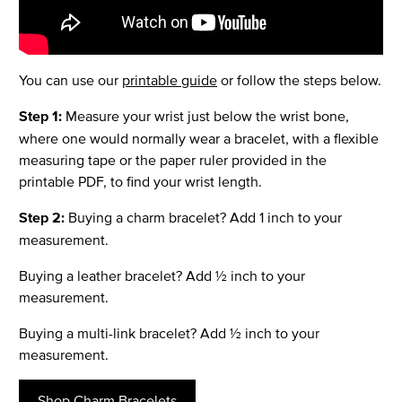
You can use our
printable guide
or follow the steps below.
Step 1:
Measure your wrist just below the wrist bone,
where one would normally wear a bracelet, with a flexible
measuring tape or the paper ruler provided in the
printable PDF, to find your wrist length.
Step 2:
Buying a charm bracelet? Add 1 inch to your
measurement.
Buying a leather bracelet? Add ½ inch to your
measurement.
Buying a multi-link bracelet? Add ½ inch to your
measurement.
Shop Charm Bracelets