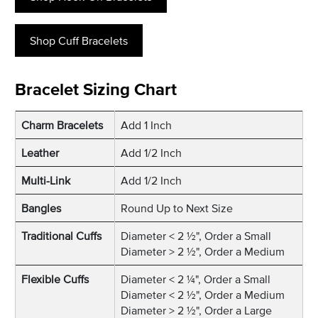
Shop Cuff Bracelets
Bracelet Sizing Chart
Charm Bracelets
Add 1 Inch
Leather
Add 1/2 Inch
Multi-Link
Add 1/2 Inch
Bangles
Round Up to Next Size
Traditional Cuffs
Diameter < 2 ½", Order a Small
Diameter > 2 ½", Order a Medium
Flexible Cuffs
Diameter < 2 ¼", Order a Small
Diameter < 2 ½", Order a Medium
Diameter > 2 ½", Order a Large