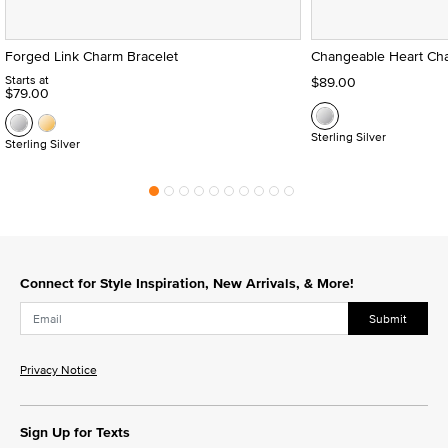
Forged Link Charm Bracelet
Changeable Heart Cha
Starts at
$89.00
$79.00
Sterling Silver
Sterling Silver
Connect for Style Inspiration, New Arrivals, & More!
Submit
Privacy Notice
Sign Up for Texts