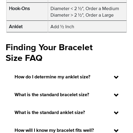
Hook-Ons
Diameter < 2 ½", Order a Medium
Diameter > 2 ½", Order a Large
Anklet
Add ½ Inch
Finding Your Bracelet
Size FAQ
How do I determine my anklet size?
What is the standard bracelet size?
What is the standard anklet size?
How will I know my bracelet fits well?