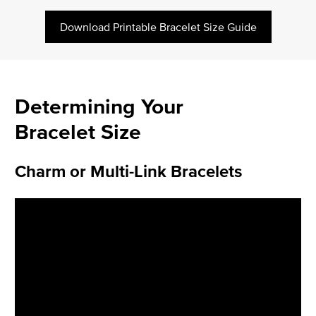
Download Printable Bracelet Size Guide
Determining Your
Bracelet Size
Charm or Multi-Link Bracelets