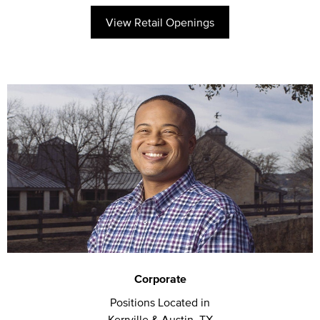
View Retail Openings
Corporate
Positions Located in
Kerrville & Austin, TX