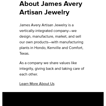
About James Avery
Artisan Jewelry
James Avery Artisan Jewelry is a
vertically-integrated company—we
design, manufacture, market, and sell
our own products—with manufacturing
plants in Hondo, Kerrville and Comfort,
Texas.
As a company we share values like
integrity, giving back and taking care of
each other.
Learn More About Us