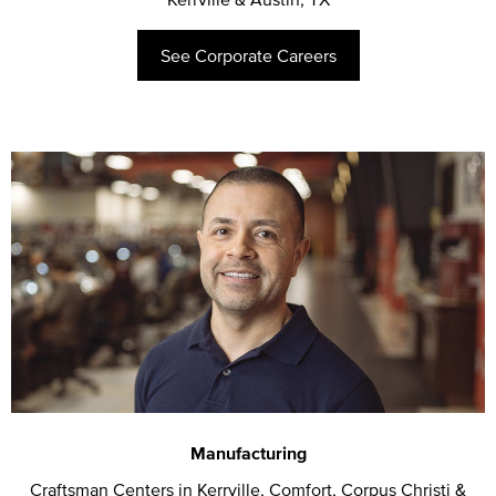
See Corporate Careers
Manufacturing
Craftsman Centers in Kerrville, Comfort, Corpus Christi &