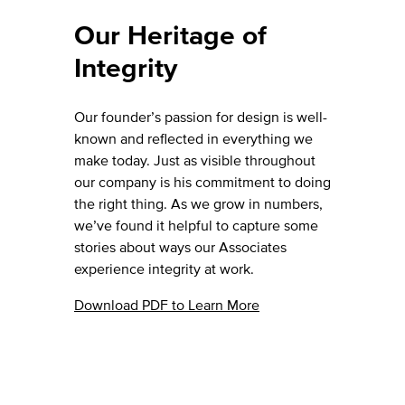
Our Heritage of
Integrity
Our founder’s passion for design is well-
known and reflected in everything we
make today. Just as visible throughout
our company is his commitment to doing
the right thing. As we grow in numbers,
we’ve found it helpful to capture some
stories about ways our Associates
experience integrity at work.
Download PDF to Learn More