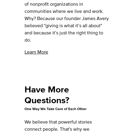
of nonprofit organizations in
communities where we live and work.
Why? Because our founder James Avery
believed "giving is what it’s all about"
and because it’s just the right thing to
do.
Learn More
Have More
Questions?
One Way We Take Care of Each Other
We believe that powerful stories
connect people. That's why we