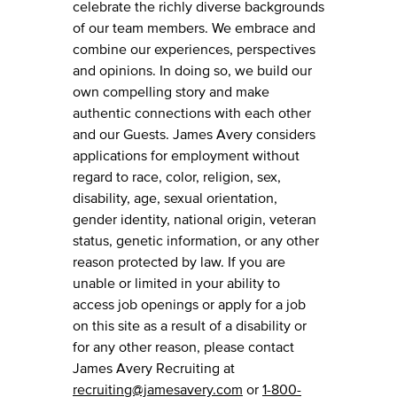
celebrate the richly diverse backgrounds
of our team members. We embrace and
combine our experiences, perspectives
and opinions. In doing so, we build our
own compelling story and make
authentic connections with each other
and our Guests. James Avery considers
applications for employment without
regard to race, color, religion, sex,
disability, age, sexual orientation,
gender identity, national origin, veteran
status, genetic information, or any other
reason protected by law. If you are
unable or limited in your ability to
access job openings or apply for a job
on this site as a result of a disability or
for any other reason, please contact
James Avery Recruiting at
recruiting@jamesavery.com
or
1-800-