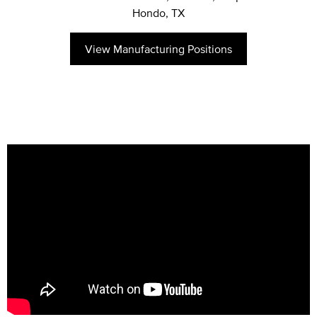
Hondo, TX
View Manufacturing Positions