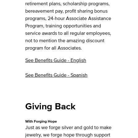
retirement plans, scholarship programs,
bereavement pay, profit sharing bonus
programs, 24-hour Associate Assistance
Program, training opportunities and
service awards to all regular employees,
not to mention the amazing discount
program for all Associates.
See Benefits Guide - English
See Benefits Guide - Spanish
Giving Back
With Forging Hope
Just as we forge silver and gold to make
jewelry, we forge hope through support