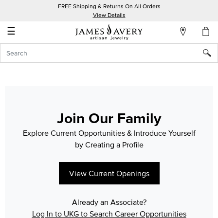
FREE Shipping & Returns On All Orders
My
View Details
Account
☰
Sign
In
Create
an
Account
Join Our Family
Wish
Explore Current Opportunities & Introduce Yourself
List
by Creating a Profile
View Current Openings
Already an Associate?
Log In to UKG to Search Career Opportunities