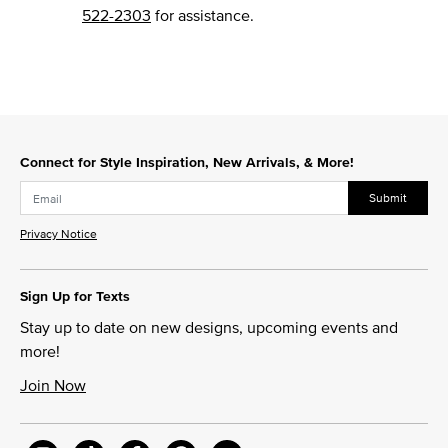
522-2303
for assistance.
Connect for Style Inspiration, New Arrivals, & More!
Submit
Privacy Notice
Sign Up for Texts
Stay up to date on new designs, upcoming events and
more!
Join Now