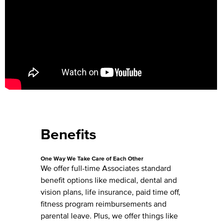
Benefits
One Way We Take Care of Each Other
We offer full-time Associates standard
benefit options like medical, dental and
vision plans, life insurance, paid time off,
fitness program reimbursements and
parental leave. Plus, we offer things like