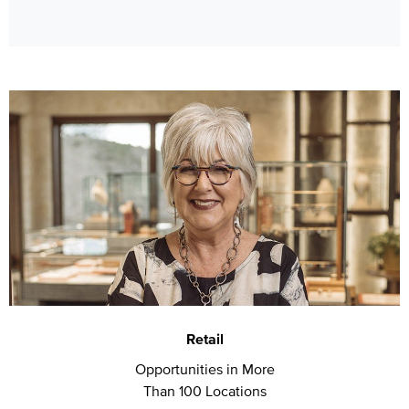
Retail
Opportunities in More
Than 100 Locations