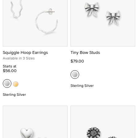
Squiggle Hoop Earrings
Tiny Bow Studs
Available in 3 Sizes
$79.00
Starts at
$56.00
Sterling Silver
Sterling Silver