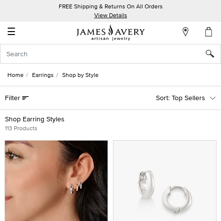
FREE Shipping & Returns On All Orders
My
View Details
Account
☰
Sign
In
Home
Earrings
Shop by Style
Create
Filter
Top Sellers
an
Account
Shop Earring Styles
113 Products
Wish
List