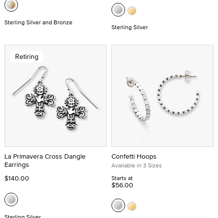
Sterling Silver and Bronze
Sterling Silver
Retiring
La Primavera Cross Dangle
Confetti Hoops
Earrings
Available in 3 Sizes
$140.00
Starts at
$56.00
Sterling Silver