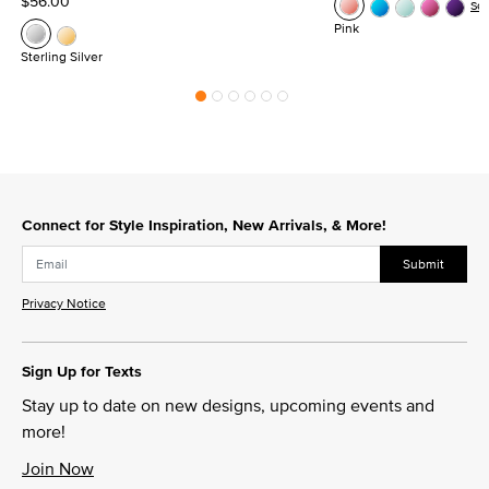
$56.00
Se
Pink
Sterling Silver
Connect for Style Inspiration, New Arrivals, & More!
Submit
Privacy Notice
Sign Up for Texts
Stay up to date on new designs, upcoming events and
more!
Join Now