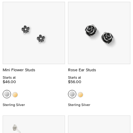
Mini Flower Studs
Rose Ear Studs
Starts at
Starts at
$46.00
$56.00
Sterling Silver
Sterling Silver