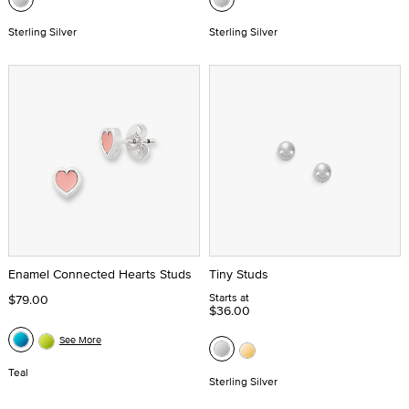
Sterling Silver
Sterling Silver
Enamel Connected Hearts Studs
Tiny Studs
Starts at
$79.00
$36.00
See More
Teal
Sterling Silver