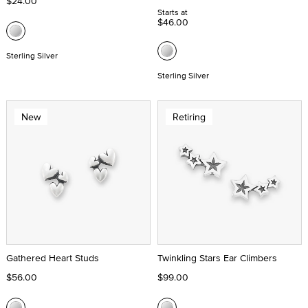
$24.00
Starts at
$46.00
Sterling Silver
Sterling Silver
New
Retiring
Gathered Heart Studs
Twinkling Stars Ear Climbers
$56.00
$99.00