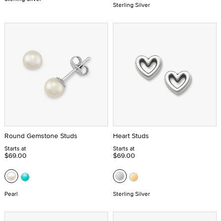
Sterling Silver
Round Gemstone Studs
Heart Studs
Starts at
Starts at
$69.00
$69.00
Pearl
Sterling Silver