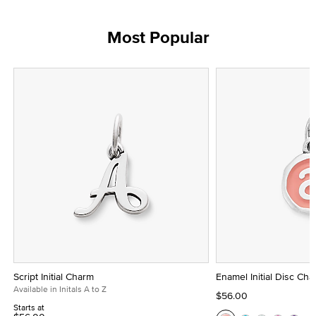
Most Popular
Script Initial Charm
Enamel Initial Disc Ch
Available in Initals A to Z
$56.00
Starts at