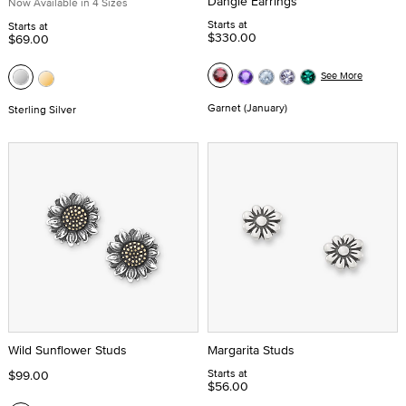
Dangle Earrings
Now Available in 4 Sizes
Starts at
Starts at
$330.00
$69.00
See More
Garnet (January)
Sterling Silver
Wild Sunflower Studs
Margarita Studs
Starts at
$99.00
$56.00