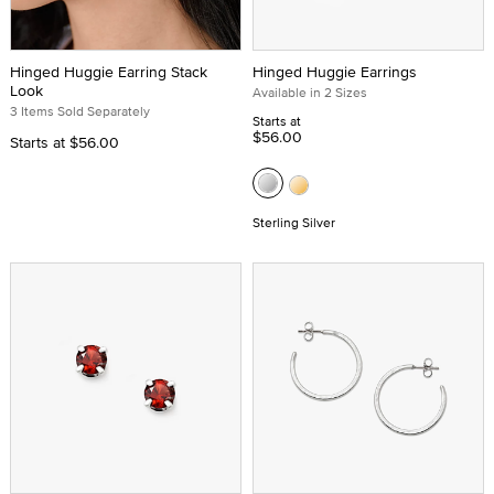
Hinged Huggie Earring Stack
Hinged Huggie Earrings
Look
Available in 2 Sizes
3 Items Sold Separately
Starts at
$56.00
Starts at
$56.00
Sterling Silver