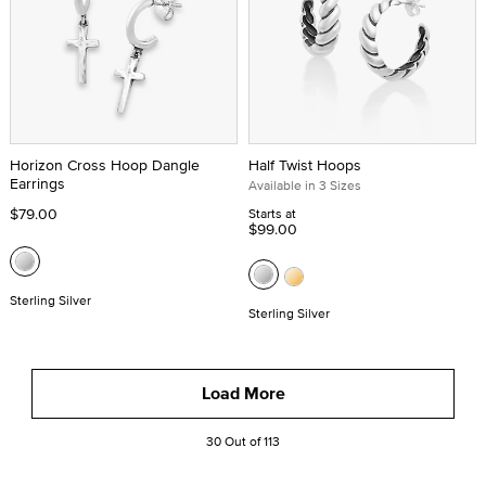
Horizon Cross Hoop Dangle
Half Twist Hoops
Earrings
Available in 3 Sizes
$79.00
Starts at
$99.00
Sterling Silver
Sterling Silver
Load More
30 Out of 113