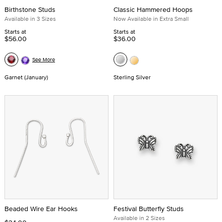
Birthstone Studs
Classic Hammered Hoops
Available in 3 Sizes
Now Available in Extra Small
Starts at
Starts at
$56.00
$36.00
See More
Garnet (January)
Sterling Silver
Beaded Wire Ear Hooks
Festival Butterfly Studs
Available in 2 Sizes