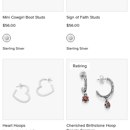
Mini Cowgirl Boot Studs
Sign of Faith Studs
$56.00
$56.00
Sterling Silver
Sterling Silver
Retiring
Heart Hoops
Cherished Birthstone Hoop