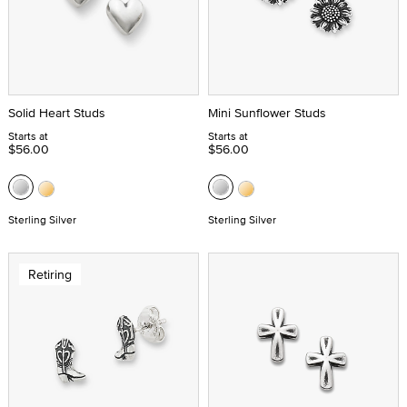
Solid Heart Studs
Mini Sunflower Studs
Starts at
Starts at
$56.00
$56.00
Sterling Silver
Sterling Silver
Retiring