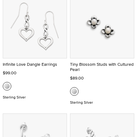
Infinite Love Dangle Earrings
Tiny Blossom Studs with Cultured
Pearl
$99.00
$89.00
Sterling Silver
Sterling Silver