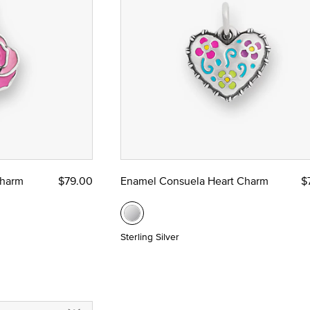
Charm
$79.00
Enamel Consuela Heart Charm
$
Sterling Silver