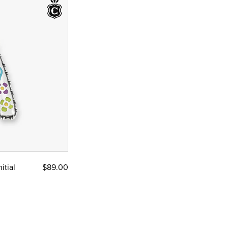
itial
$89.00