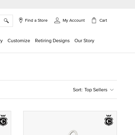
×
Cart
Find a Store
My Account
ry
Customize
Retiring Designs
Our Story
Top Sellers