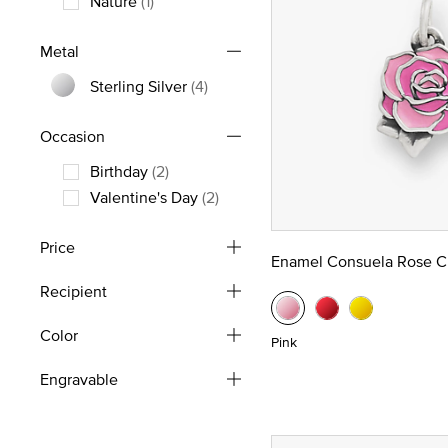
Nature
(1)
Refine by Theme: Nature
Metal
Sterling Silver
(4)
Refine by Metal: Sterling Silver
Occasion
Birthday
(2)
Refine by Occasion: Birthday
Valentine's Day
(2)
Refine by Occasion: Valentine's Day
Price
Enamel Consuela Rose 
Recipient
Color
Pink
Engravable