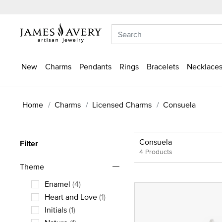
New
Charms
Pendants
Rings
Bracelets
Necklaces
Home
Charms
Licensed Charms
Consuela
Consuela
Filter
4 Products
Theme
Enamel
(4)
Refine by Theme: Enamel
Heart and Love
(1)
Refine by Theme: Heart and Love
Initials
(1)
Refine by Theme: Initials