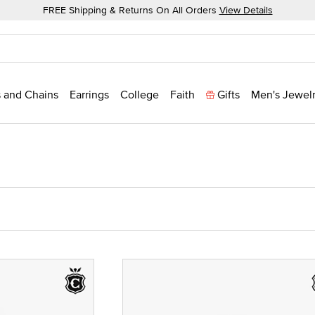
FREE Shipping & Returns On All Orders
View Details
 and Chains
Earrings
College
Faith
Gifts
Men's Jewel