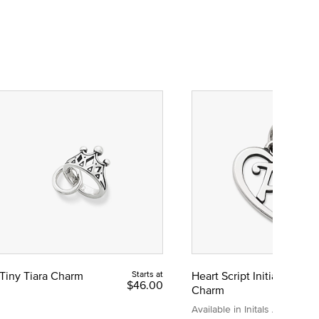
Tiny Tiara Charm
Starts at
Heart Script Initial
$46.00
Charm
Available in Initals A to Z