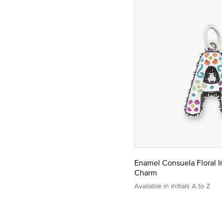
Enamel Consuela Floral In
Charm
Available in Initials A to Z