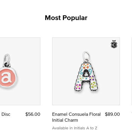
Most Popular
l Disc
$56.00
Enamel Consuela Floral
$89.00
Initial Charm
Available in Initials A to Z