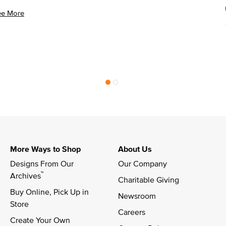
ee More
More Ways to Shop
About Us
Designs From Our 
Our Company
™
Archives
Charitable Giving
Buy Online, Pick Up in 
Newsroom
Store
Careers
Create Your Own