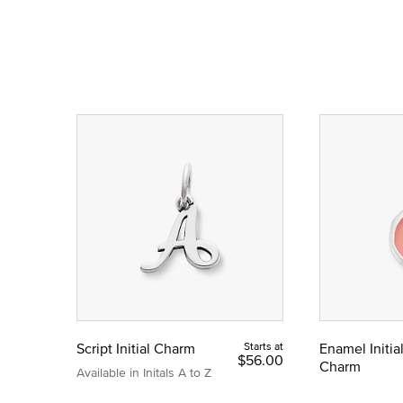
Script Initial Charm
Starts at
Enamel Initia
$56.00
Charm
Available in Initals A to Z