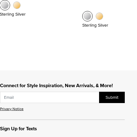
Sterling Silver
Sterling Silver
Connect for Style Inspiration, New Arrivals, & More!
Submit
Privacy Notice
Sign Up for Texts