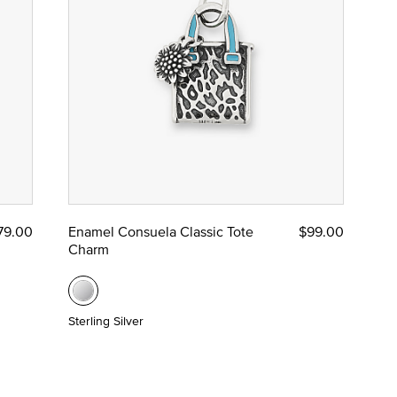
79.00
Enamel Consuela Classic Tote
$99.00
Charm
Sterling Silver