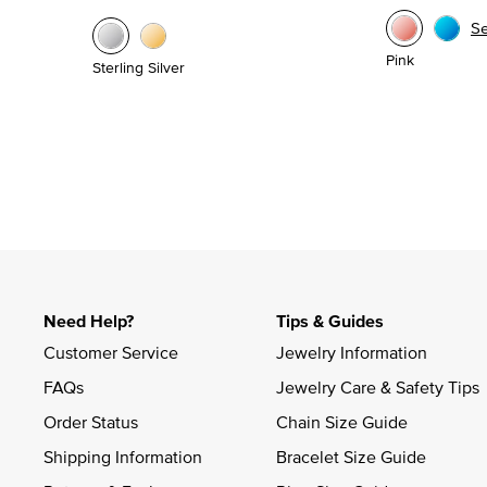
S
Pink
Sterling Silver
Need Help?
Tips & Guides
Customer Service
Jewelry Information
FAQs
Jewelry Care & Safety Tips
Order Status
Chain Size Guide
Shipping Information
Bracelet Size Guide