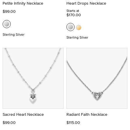
Petite Infinity Necklace
Heart Drops Necklace
Starts at
$99.00
$170.00
Sterling Silver
Sterling Silver
Sacred Heart Necklace
Radiant Faith Necklace
$99.00
$115.00