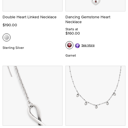
Double Heart Linked Necklace
Dancing Gemstone Heart
Necklace
$190.00
Starts at
$160.00
See More
Sterling Silver
Garnet