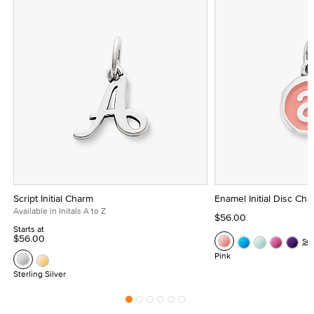
Script Initial Charm
Enamel Initial Disc Ch
Available in Initals A to Z
$56.00
Starts at
$56.00
Se
Pink
Sterling Silver