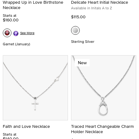
Wrapped Up in Love Birthstone
Delicate Heart Initial Necklace
Necklace
Available in Initals A to Z
Starts at
$115.00
$160.00
See More
Sterling Silver
Garnet (January)
New
Faith and Love Necklace
Traced Heart Changeable Charm
Holder Necklace
Starts at
$140.00