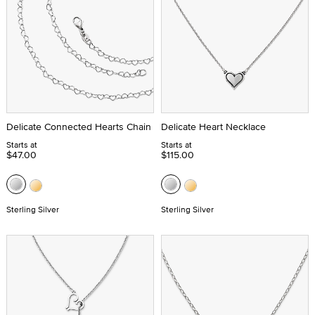
Delicate Connected Hearts Chain
Delicate Heart Necklace
Starts at
Starts at
$47.00
$115.00
Sterling Silver
Sterling Silver