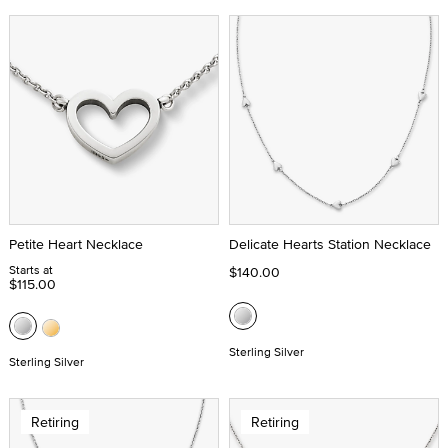
Petite Heart Necklace
Delicate Hearts Station Necklace
Starts at
$140.00
$115.00
Sterling Silver
Sterling Silver
Retiring
Retiring