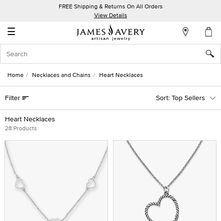
FREE Shipping & Returns On All Orders
My
View Details
Account
☰
Sign
In
Home
Necklaces and Chains
Heart Necklaces
Create
Filter
Top Sellers
an
Account
Heart Necklaces
28 Products
Wish
List