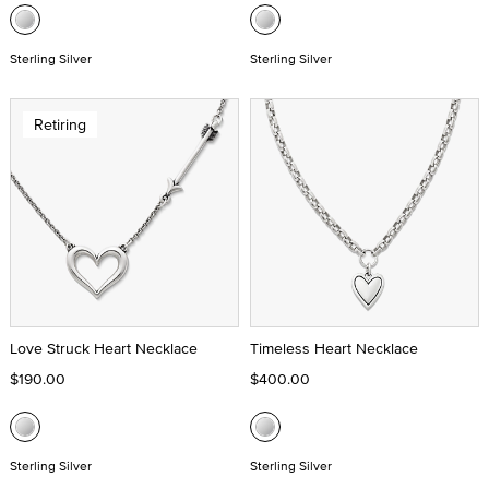
Sterling Silver
Sterling Silver
Retiring
Love Struck Heart Necklace
Timeless Heart Necklace
$190.00
$400.00
Sterling Silver
Sterling Silver