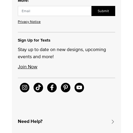
More!
Submit
Privacy Notice
Sign Up for Texts
Stay up to date on new designs, upcoming
events and more!
Join Now
Need Help?