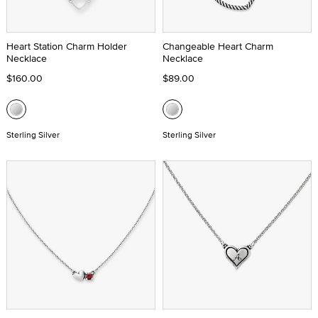
Heart Station Charm Holder
Changeable Heart Charm
Necklace
Necklace
$160.00
$89.00
Sterling Silver
Sterling Silver