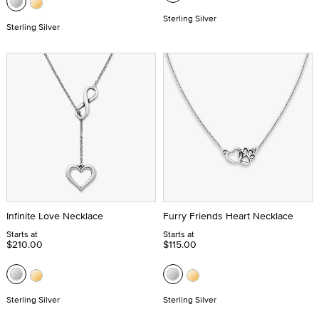
Sterling Silver
Sterling Silver
Infinite Love Necklace
Furry Friends Heart Necklace
Starts at
Starts at
$210.00
$115.00
Sterling Silver
Sterling Silver