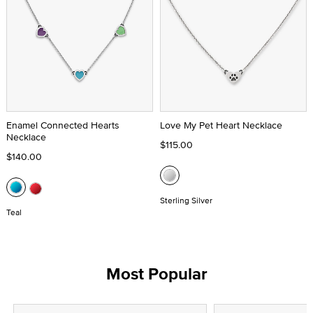
Enamel Connected Hearts
Love My Pet Heart Necklace
Necklace
$115.00
$140.00
Sterling Silver
Teal
Most Popular