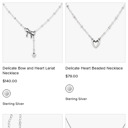
Delicate Bow and Heart Lariat
Delicate Heart Beaded Necklace
Necklace
$79.00
$140.00
Sterling Silver
Sterling Silver