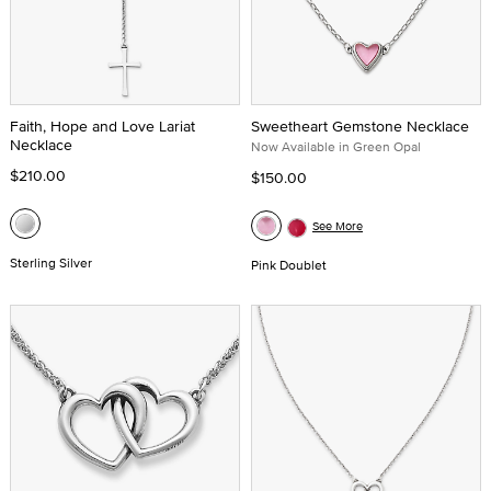
Faith, Hope and Love Lariat
Sweetheart Gemstone Necklace
Necklace
Now Available in Green Opal
$210.00
$150.00
See More
Sterling Silver
Pink Doublet