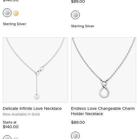
$89.00
Sterling Silver
Sterling Silver
Delicate Infinite Love Necklace
Endless Love Changeable Charm
Holder Necklace
Now Available in Gold
$89.00
Starts at
$140.00