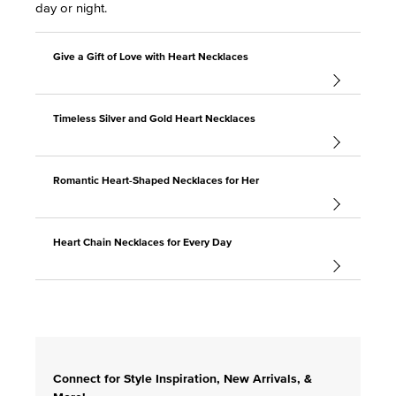
day or night.
Give a Gift of Love with Heart Necklaces
Timeless Silver and Gold Heart Necklaces
Romantic Heart-Shaped Necklaces for Her
Heart Chain Necklaces for Every Day
Connect for Style Inspiration, New Arrivals, &