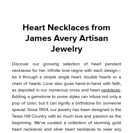
Heart Necklaces from
James Avery Artisan
Jewelry
Discover our growing selection of heart pendant
necklaces for her. Infinite love reigns with each design—
be it through a simple single heart, double hearts or a
chain of hearts. Love also goes hand-in-hand with faith,
as depicted in our numerous cross and heart
necklaces
.
Adding a gemstone to some styles can infuse not only a
pop of color, but it can signify a birthstone for someone
special. Since 1954, our jewelry has been designed in the
Texas Hill Country with as much love and passion as the
beginning. We’ve curated a collection of stunning gold
heart necklaces and silver heart necklaces to wear any