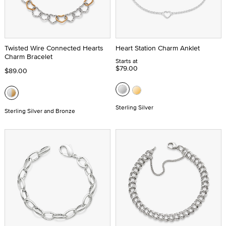
Twisted Wire Connected Hearts
Heart Station Charm Anklet
Charm Bracelet
Starts at
$79.00
$89.00
Sterling Silver
Sterling Silver and Bronze