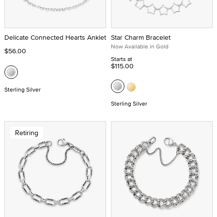
Delicate Connected Hearts Anklet
Star Charm Bracelet
Now Available in Gold
$56.00
Starts at
$115.00
Sterling Silver
Sterling Silver
Retiring