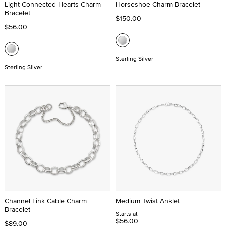
Light Connected Hearts Charm
Horseshoe Charm Bracelet
Bracelet
$150.00
$56.00
Sterling Silver
Sterling Silver
Channel Link Cable Charm
Medium Twist Anklet
Bracelet
Starts at
$56.00
$89.00