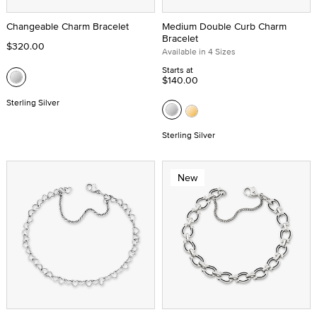
Changeable Charm Bracelet
Medium Double Curb Charm
Bracelet
$320.00
Available in 4 Sizes
Starts at
$140.00
Sterling Silver
Sterling Silver
New