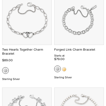
Two Hearts Together Charm
Forged Link Charm Bracelet
Bracelet
Starts at
$79.00
$89.00
Sterling Silver
Sterling Silver