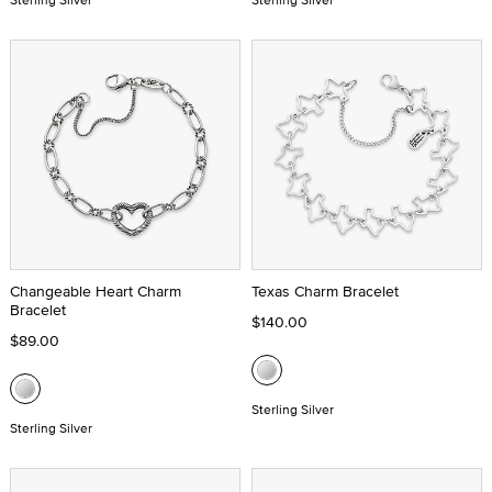
Changeable Heart Charm
Texas Charm Bracelet
Bracelet
$140.00
$89.00
Sterling Silver
Sterling Silver