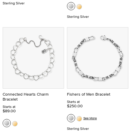
Sterling Silver
Sterling Silver
Connected Hearts Charm
Fishers of Men Bracelet
Bracelet
Starts at
$250.00
Starts at
$89.00
See More
Sterling Silver