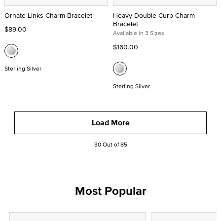
Ornate Links Charm Bracelet
Heavy Double Curb Charm
Bracelet
$89.00
Available in 3 Sizes
$160.00
Sterling Silver
Sterling Silver
Load More
30 Out of 85
Most Popular