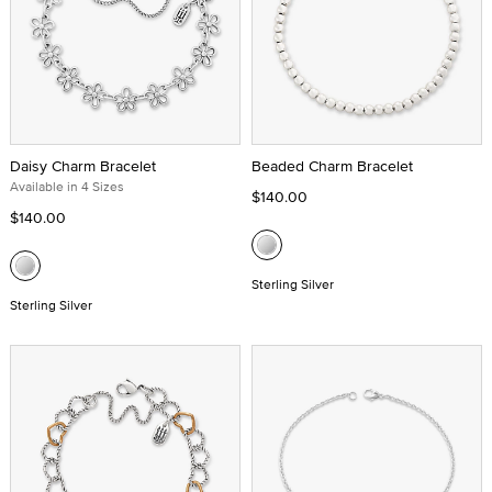
Daisy Charm Bracelet
Beaded Charm Bracelet
Available in 4 Sizes
$140.00
$140.00
Sterling Silver
Sterling Silver