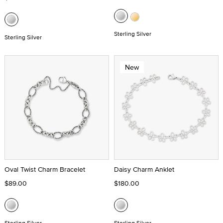
Sterling Silver
Sterling Silver
New
Oval Twist Charm Bracelet
Daisy Charm Anklet
$89.00
$180.00
Sterling Silver
Sterling Silver