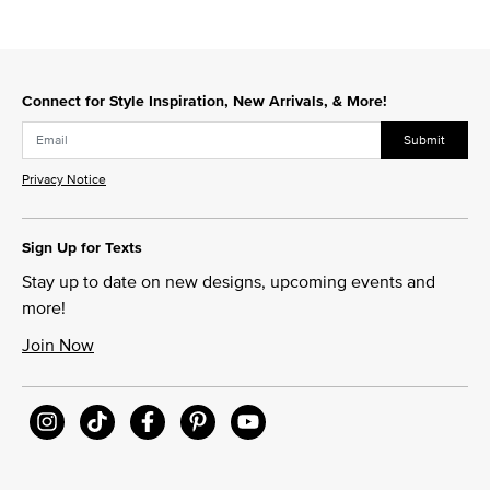
Connect for Style Inspiration, New Arrivals, & More!
Submit
Privacy Notice
Sign Up for Texts
Stay up to date on new designs, upcoming events and
more!
Join Now