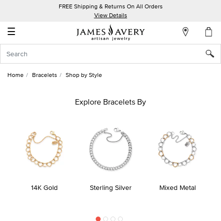
FREE Shipping & Returns On All Orders
My
View Details
Account
☰
Sign
In
Home
Bracelets
Shop by Style
Create
an
Explore Bracelets By
Account
Wish
List
14K Gold
Sterling Silver
Mixed Metal