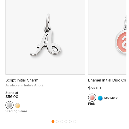
Script Initial Charm
Enamel Initial Disc Ch
Available in Initals A to Z
$56.00
Starts at
$56.00
See More
Pink
Sterling Silver