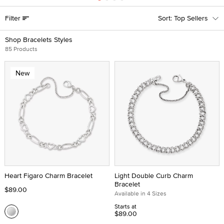
Filter
Top Sellers
Shop Bracelets Styles
85 Products
New
Heart Figaro Charm Bracelet
Light Double Curb Charm
Bracelet
$89.00
Available in 4 Sizes
Starts at
$89.00