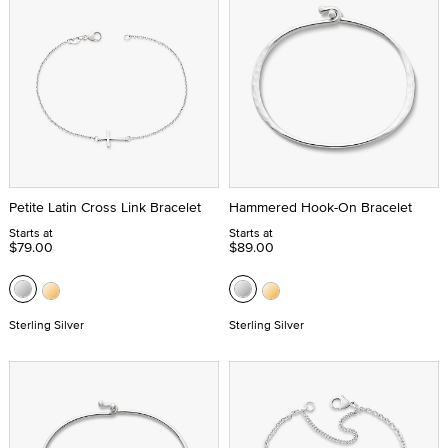
Petite Latin Cross Link Bracelet
Hammered Hook-On Bracelet
Starts at
Starts at
$79.00
$89.00
Sterling Silver
Sterling Silver