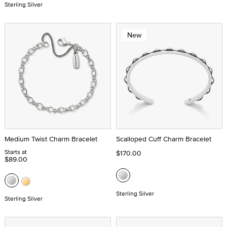
Sterling Silver
New
Medium Twist Charm Bracelet
Scalloped Cuff Charm Bracelet
Starts at
$170.00
$89.00
Sterling Silver
Sterling Silver