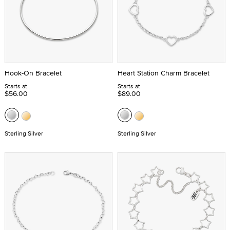
Hook-On Bracelet
Heart Station Charm Bracelet
Starts at
Starts at
$56.00
$89.00
Sterling Silver
Sterling Silver