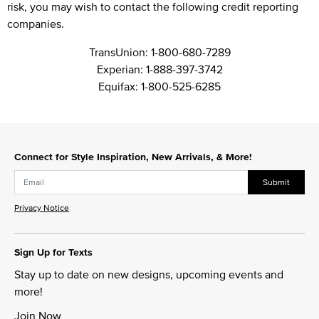
risk, you may wish to contact the following credit reporting
companies.
TransUnion:
1-800-680-7289
Experian:
1-888-397-3742
Equifax:
1-800-525-6285
Connect for Style Inspiration, New Arrivals, & More!
Submit
Privacy Notice
Sign Up for Texts
Stay up to date on new designs, upcoming events and
more!
Join Now