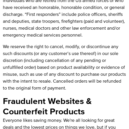
individuals who are retired from the US armed forces or who
have received an honorable, honorable condition, or general
discharge. “First responders” include police officers, sheriffs
and deputies, state troopers, firefighters (paid and volunteer),
nurses, medical doctors and other law enforcement and/or
emergency medical services personnel.
We reserve the right to cancel, modify, or discontinue any
such discounts (or any customer’s use thereof) in our sole
discretion (including cancellation of any pending or
unfulfilled order) based on product availability or evidence of
misuse, such as use of any discount to purchase our products
with the intent to resale. Cancelled orders will be refunded
to the original form of payment.
Fraudulent Websites &
Counterfeit Products
Everyone likes saving money. We're all looking for great
deals and the lowest prices on things we love, but if you