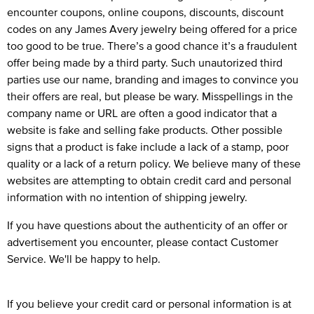
encounter coupons, online coupons, discounts, discount
codes on any James Avery jewelry being offered for a price
too good to be true. There’s a good chance it’s a fraudulent
offer being made by a third party. Such unautorized third
parties use our name, branding and images to convince you
their offers are real, but please be wary. Misspellings in the
company name or URL are often a good indicator that a
website is fake and selling fake products. Other possible
signs that a product is fake include a lack of a stamp, poor
quality or a lack of a return policy. We believe many of these
websites are attempting to obtain credit card and personal
information with no intention of shipping jewelry.
If you have questions about the authenticity of an offer or
advertisement you encounter, please
contact Customer
Service
. We'll be happy to help.
If you believe your credit card or personal information is at