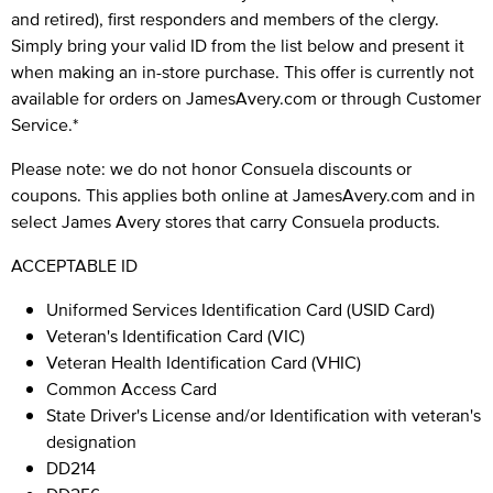
and retired), first responders and members of the clergy.
Simply bring your valid ID from the list below and present it
when making an in-store purchase. This offer is currently not
available for orders on JamesAvery.com or through Customer
Service.*
Please note: we do not honor Consuela discounts or
coupons. This applies both online at JamesAvery.com and in
select James Avery stores that carry Consuela products.
ACCEPTABLE ID
Uniformed Services Identification Card (USID Card)
Veteran's Identification Card (VIC)
Veteran Health Identification Card (VHIC)
Common Access Card
State Driver's License and/or Identification with veteran's
designation
DD214