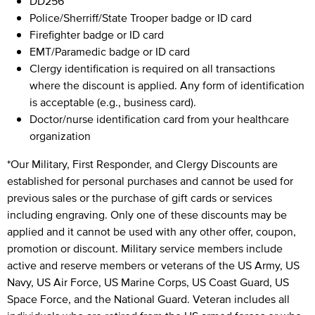
DD256
Police/Sherriff/State Trooper badge or ID card
Firefighter badge or ID card
EMT/Paramedic badge or ID card
Clergy identification is required on all transactions
where the discount is applied. Any form of identification
is acceptable (e.g., business card).
Doctor/nurse identification card from your healthcare
organization
*Our Military, First Responder, and Clergy Discounts are
established for personal purchases and cannot be used for
previous sales or the purchase of gift cards or services
including engraving. Only one of these discounts may be
applied and it cannot be used with any other offer, coupon,
promotion or discount. Military service members include
active and reserve members or veterans of the US Army, US
Navy, US Air Force, US Marine Corps, US Coast Guard, US
Space Force, and the National Guard. Veteran includes all