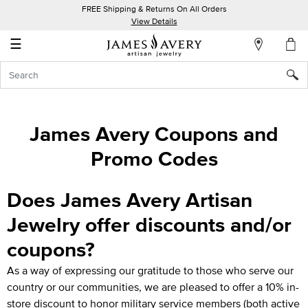
FREE Shipping & Returns On All Orders
My
View Details
Account
☰
Sign
In
Create
James Avery Coupons and
an
Promo Codes
Account
Wish
Does James Avery Artisan
List
Jewelry offer discounts and/or
coupons?
As a way of expressing our gratitude to those who serve our
country or our communities, we are pleased to offer a 10% in-
store discount to honor military service members (both active