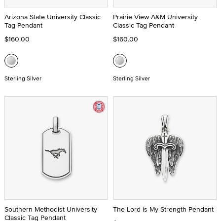
Arizona State University Classic
Prairie View A&M University
Tag Pendant
Classic Tag Pendant
$160.00
$160.00
Sterling Silver
Sterling Silver
Southern Methodist University
The Lord is My Strength Pendant
Classic Tag Pendant