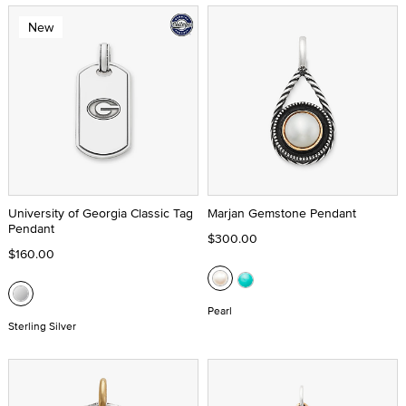
New
University of Georgia Classic Tag
Marjan Gemstone Pendant
Pendant
$300.00
$160.00
Pearl
Sterling Silver