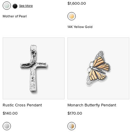
$1,600.00
See More
Mother of Pearl
14K Yellow Gold
Rustic Cross Pendant
Monarch Butterfly Pendant
$140.00
$170.00