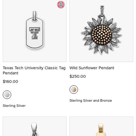
Texas Tech University Classic Tag
Wild Sunflower Pendant
Pendant
$250.00
$160.00
Sterling Silver and Bronze
Sterling Silver