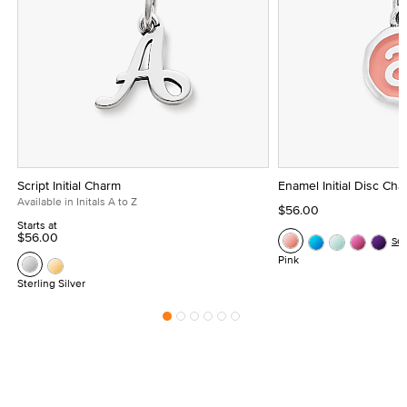
Script Initial Charm
Enamel Initial Disc Ch
Available in Initals A to Z
$56.00
Starts at
$56.00
Se
Pink
Sterling Silver