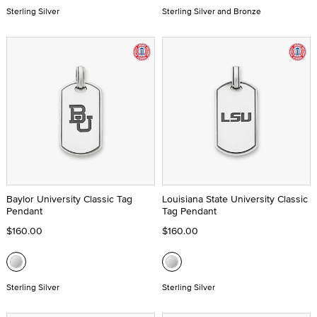
Sterling Silver
Sterling Silver and Bronze
Baylor University Classic Tag
Louisiana State University Classic
Pendant
Tag Pendant
$160.00
$160.00
Sterling Silver
Sterling Silver