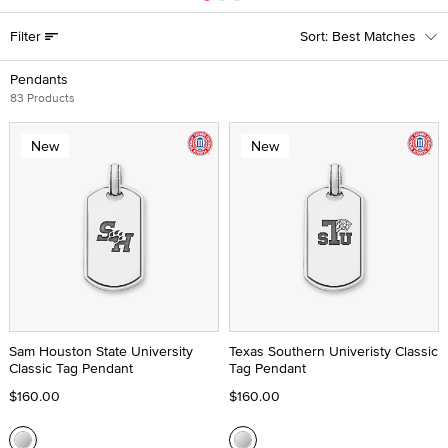
Filter
Best Matches
Pendants
83 Products
New
New
Sam Houston State University
Texas Southern Univeristy Classic
Classic Tag Pendant
Tag Pendant
$160.00
$160.00