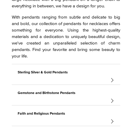
everything in between, we have a design for you.
With pendants ranging from subtle and delicate to big
and bold, our collection of pendants for necklaces offers
something for everyone. Using the highest-quality
materials and a dedication to uniquely beautiful design,
we've created an unparalleled selection of charm
pendants. Find your favorite and bring some beauty to
your life.
Sterling Silver & Gold Pendants
Gemstone and Birthstone Pendants
Faith and Religious Pendants