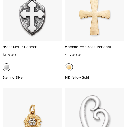
"Fear Not..." Pendant
Hammered Cross Pendant
$115.00
$1,200.00
Sterling Silver
14K Yellow Gold