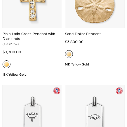
Plain Latin Cross Pendant with
Sand Dollar Pendant
Diamonds
$3,800.00
(.63 ct. tw.)
$3,300.00
14K Yellow Gold
18K Yellow Gold