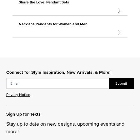
Share the Love: Pendant Sets
Necklace Pendants for Women and Men
Connect for Style Inspiration, New Arrivals, & More!
Submit
Privacy Notice
Sign Up for Texts
Stay up to date on new designs, upcoming events and
more!