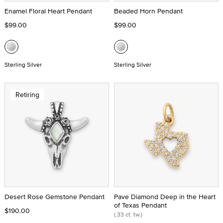
Enamel Floral Heart Pendant
Beaded Horn Pendant
$99.00
$99.00
Sterling Silver
Sterling Silver
Retiring
Desert Rose Gemstone Pendant
Pave Diamond Deep in the Heart
of Texas Pendant
$190.00
(.33 ct. tw.)