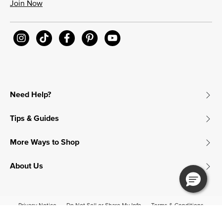
Join Now
Need Help?
Tips & Guides
More Ways to Shop
About Us
Privacy Notice
Do Not Sell or Share My Info
Terms & Conditions
Accessibility
© 2026 James Avery Craftsman, Inc.