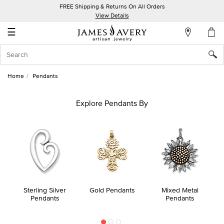
FREE Shipping & Returns On All Orders
My
View Details
Account
☰
Sign
In
Home
Pendants
Create
an
Explore Pendants By
Account
Wish
List
Sterling Silver
Gold Pendants
Mixed Metal
Pendants
Pendants