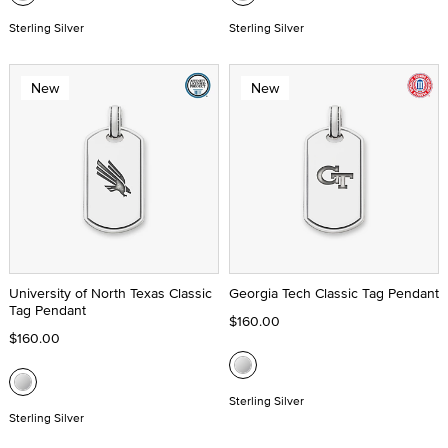
Sterling Silver
Sterling Silver
New
New
University of North Texas Classic
Georgia Tech Classic Tag Pendant
Tag Pendant
$160.00
$160.00
Sterling Silver
Sterling Silver