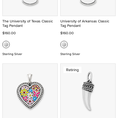
The University of Texas Classic
University of Arkansas Classic
Tag Pendant
Tag Pendant
$160.00
$160.00
Sterling Silver
Sterling Silver
Retiring