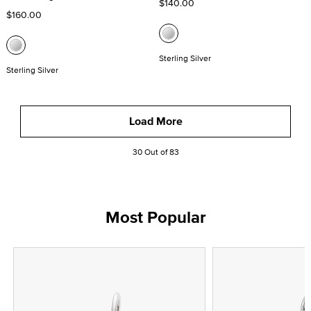
$140.00
$160.00
Sterling Silver
Sterling Silver
Load More
30 Out of 83
Most Popular