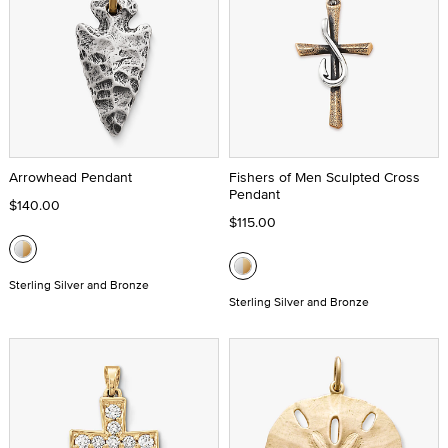
Arrowhead Pendant
Fishers of Men Sculpted Cross
Pendant
$140.00
$115.00
Sterling Silver and Bronze
Sterling Silver and Bronze