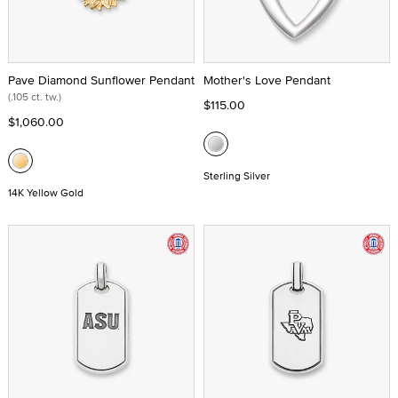
Pave Diamond Sunflower Pendant
Mother's Love Pendant
(.105 ct. tw.)
$115.00
$1,060.00
Sterling Silver
14K Yellow Gold