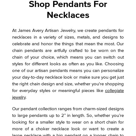
Shop Pendants For
Necklaces
At James Avery Artisan Jewelry, we create pendants for
necklaces in a variety of sizes, metals, and designs to
celebrate and honor the things that mean the most. Our
chain pendants are artfully crafted to be worn on the
chain of your choice, which means you can switch out
styles for different looks as often as you like. Choosing
one of our artisan pendants means you can personalize
your day-to-day necklace look or make sure you get just
the right chain design and size, whether you're shopping
for everyday styles or meaningful pieces like
collegiate
jewelry
.
Our pendant collection ranges from charm-sized designs
to large pendants up to 2” in length. So, whether you’re
looking for a smaller style to wear on a short chain for
more of a choker necklace look or want to create a
large necklace with a big pendant on a longer chain to