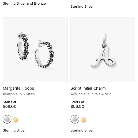
Sterling Silver and Bronze
Sterling Silver
Margarita Hoops
Script Initial Charm
Available in 5 Sizes
Available in Initals A to Z
Starts at
Starts at
$69.00
$56.00
Sterling Silver
Sterling Silver