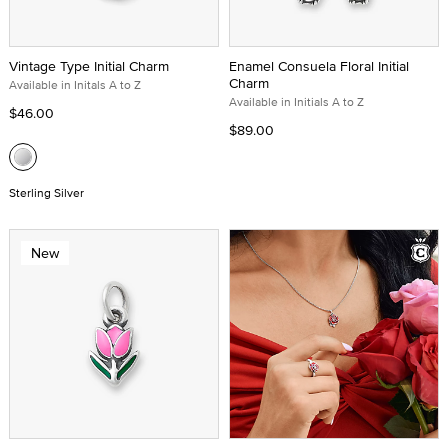
Vintage Type Initial Charm
Enamel Consuela Floral Initial
Charm
Available in Initals A to Z
Available in Initials A to Z
$46.00
$89.00
Sterling Silver
New