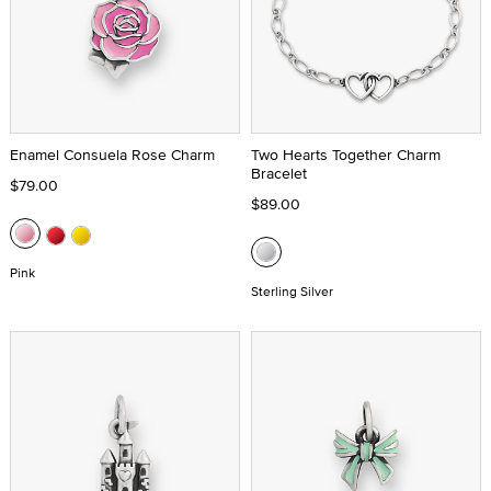
Enamel Consuela Rose Charm
Two Hearts Together Charm
Bracelet
$79.00
$89.00
Pink
Sterling Silver