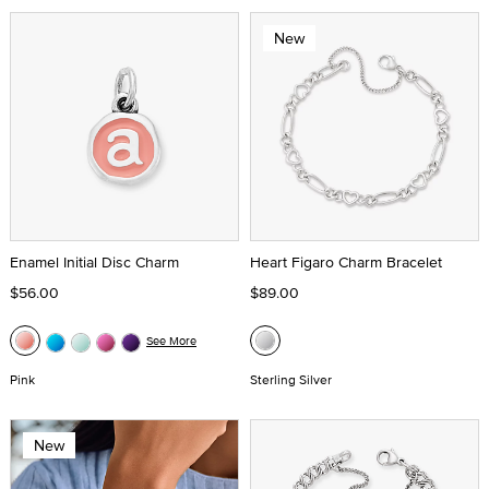
New
Enamel Initial Disc Charm
Heart Figaro Charm Bracelet
$56.00
$89.00
See More
Pink
Sterling Silver
New