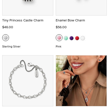
Tiny Princess Castle Charm
Enamel Bow Charm
$46.00
$56.00
Sterling Silver
Pink