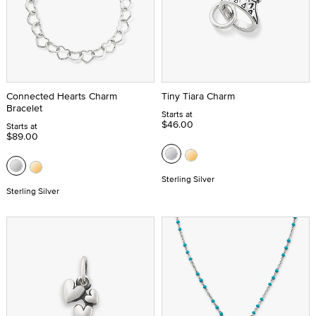
Connected Hearts Charm
Tiny Tiara Charm
Bracelet
Starts at
$46.00
Starts at
$89.00
Sterling Silver
Sterling Silver