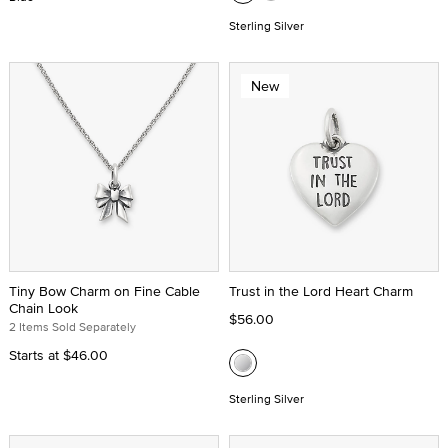
Sterling Silver
New
Tiny Bow Charm on Fine Cable
Trust in the Lord Heart Charm
Chain Look
$56.00
2 Items Sold Separately
Starts at
$46.00
Sterling Silver