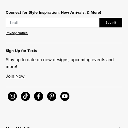
Connect for Style Inspiration, New Arrivals, & More!
Submit
Privacy Notice
Sign Up for Texts
Stay up to date on new designs, upcoming events and
more!
Join Now