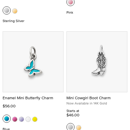
Pink
Sterling Silver
Enamel Mini Butterfly Charm
Mini Cowgirl Boot Charm
Now Available in 14K Gold
$56.00
Starts at
$46.00
Blue