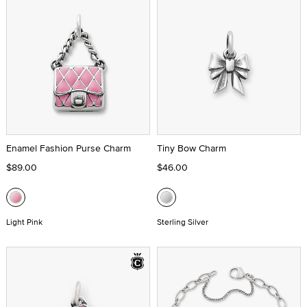
Enamel Fashion Purse Charm
Tiny Bow Charm
$89.00
$46.00
Light Pink
Sterling Silver