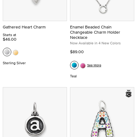
Gathered Heart Charm
Enamel Beaded Chain
Changeable Charm Holder
Starts at
Necklace
$46.00
Now Available in 4 New Colors
$89.00
Sterling Silver
See More
Teal