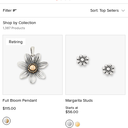
Filter
Top Sellers
Shop by Collection
1,387 Products
Retiring
Full Bloom Pendant
Margarita Studs
Starts at
$115.00
$56.00