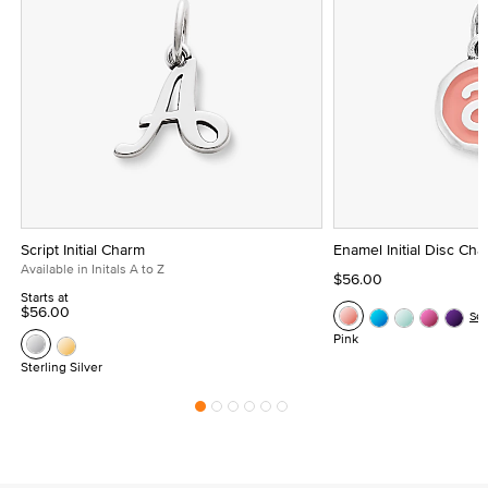
Script Initial Charm
Enamel Initial Disc Ch
Available in Initals A to Z
$56.00
Starts at
$56.00
Se
Pink
Sterling Silver