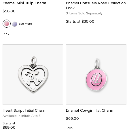
Enamel Mini Tulip Charm
Enamel Consuela Rose Collection
Look
$56.00
3 Items Sold Separately
Starts at
$35.00
See More
Pink
Heart Script Initial Charm
Enamel Cowgirl Hat Charm
Available in Initals A to Z
$69.00
Starts at
$69.00