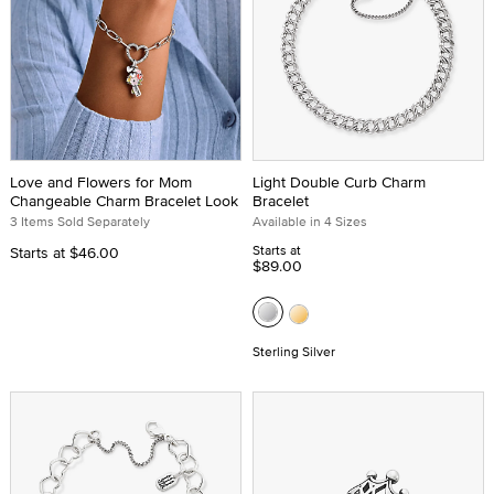
Love and Flowers for Mom
Light Double Curb Charm
Changeable Charm Bracelet Look
Bracelet
3 Items Sold Separately
Available in 4 Sizes
Starts at
Starts at
$46.00
$89.00
Sterling Silver