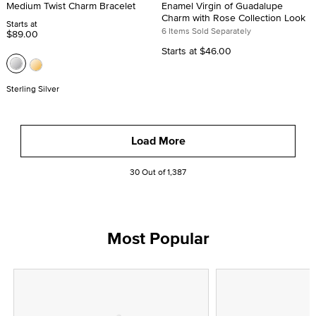
Medium Twist Charm Bracelet
Enamel Virgin of Guadalupe
Charm with Rose Collection Look
Starts at
6 Items Sold Separately
$89.00
Starts at
$46.00
Sterling Silver
Load More
30 Out of 1,387
Most Popular