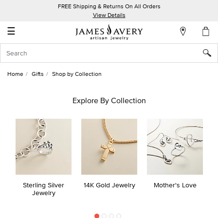
FREE Shipping & Returns On All Orders
My
View Details
Account
☰
Sign
In
Home
Gifts
Shop by Collection
Create
an
Explore By Collection
Account
Wish
List
Sterling Silver
14K Gold Jewelry
Mother's Love
Jewelry