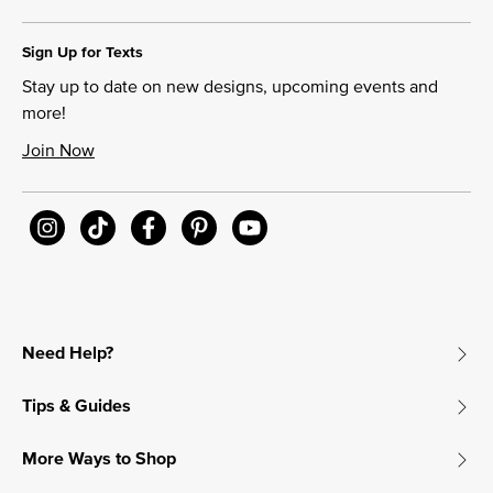
Sign Up for Texts
Stay up to date on new designs, upcoming events and
more!
Join Now
Need Help?
Tips & Guides
More Ways to Shop