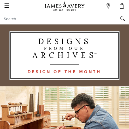
☰
My
Account
Sign
In
DESIGNS
FROM OUR
Create
ARCHIVES
TM
an
Account
DESIGN OF THE MONTH
Wish
List