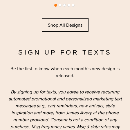
Shop All Designs
SIGN UP FOR TEXTS
Be the first to know when each month’s new design is
released.
By signing up for texts, you agree to receive recurring
automated promotional and personalized marketing text
messages (e.g., cart reminders, new arrivals, style
inspiration and more) from James Avery at the phone
number provided. Consent is not a condition of any
purchase. Msg frequency varies. Msg & data rates may