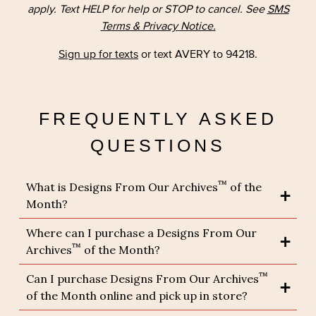
apply. Text HELP for help or STOP to cancel. See
SMS
Terms & Privacy Notice.
Sign up for texts
or text AVERY to 94218.
FREQUENTLY ASKED
QUESTIONS
™
What is Designs From Our Archives
of the
Month?
Where can I purchase a Designs From Our
™
Archives
of the Month?
™
Can I purchase Designs From Our Archives
of the Month online and pick up in store?