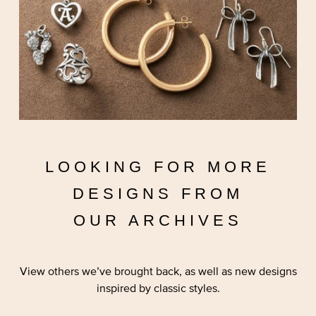
LOOKING FOR MORE
DESIGNS FROM
OUR ARCHIVES
View others we’ve brought back, as well as new designs
inspired by classic styles.