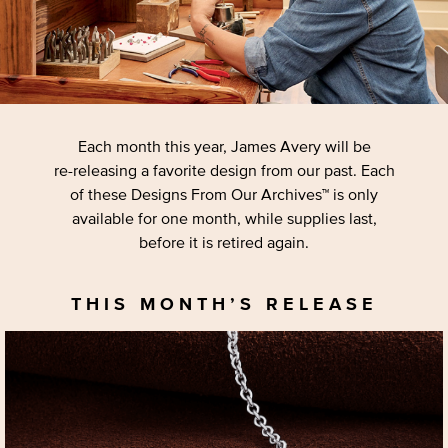
Each month this year, James Avery will be
re-releasing
a favorite design from our past. Each
of these Designs From Our Archives™ is only
available for one month, while supplies last,
before it is retired again.
THIS MONTH’S RELEASE