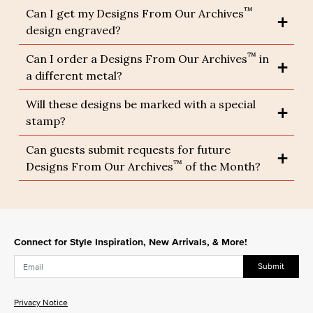
™
Can I get my Designs From Our Archives
design engraved?
™
Can I order a Designs From Our Archives
in
a different metal?
Will these designs be marked with a special
stamp?
Can guests submit requests for future
™
Designs From Our Archives
of the Month?
Connect for Style Inspiration, New Arrivals, & More!
Submit
Privacy Notice