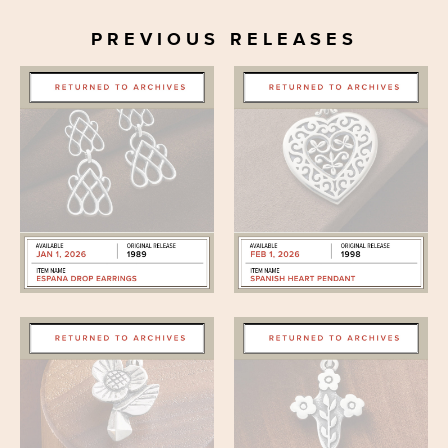
PREVIOUS RELEASES