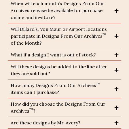
When will each month’s Designs From Our
Archives release be available for purchase
online and in-store?
Will Dillard’s, Von Maur or Airport locations
™
participate in Designs From Our Archives
of the Month?
What if a design I want is out of stock?
Will these designs be added to the line after
they are sold out?
™
How many Designs From Our Archives
items can I purchase?
How did you choose the Designs From Our
™
Archives
?
Are these designs by Mr. Avery?