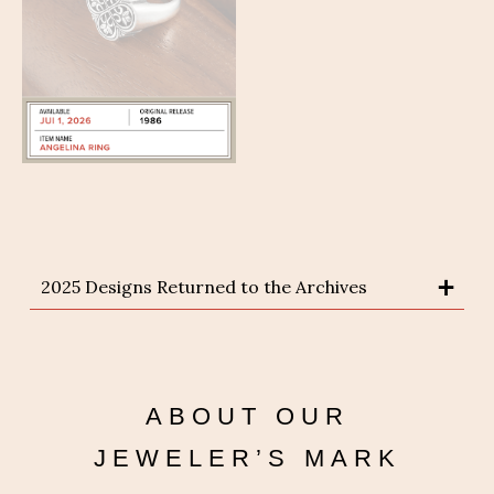
2025 Designs Returned to the Archives
ABOUT OUR
JEWELER’S MARK