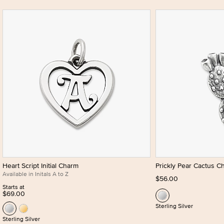
Heart Script Initial Charm
Prickly Pear Cactus C
Available in Initals A to Z
$56.00
Starts at
$69.00
Sterling Silver
Sterling Silver