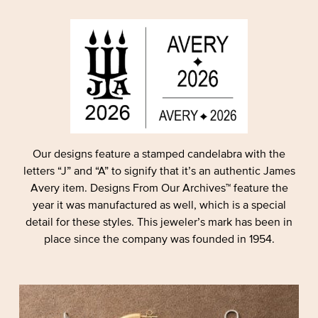
Our designs feature a stamped candelabra with the
letters “J” and “A” to signify that it’s an authentic James
Avery item. Designs From Our Archives™ feature the
year it was manufactured as well, which is a special
detail for these styles. This jeweler’s mark has been in
place since the company was founded in 1954.