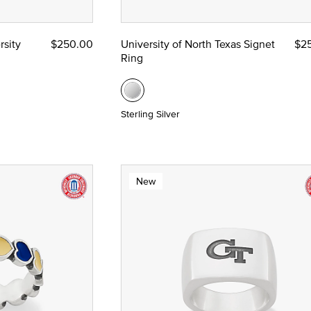
rsity
$250.00
University of North Texas Signet
$2
Ring
Sterling Silver
New