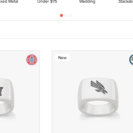
ixed Metal
Under $75
Wedding
Stackab
New
 Yellow Gold
ze