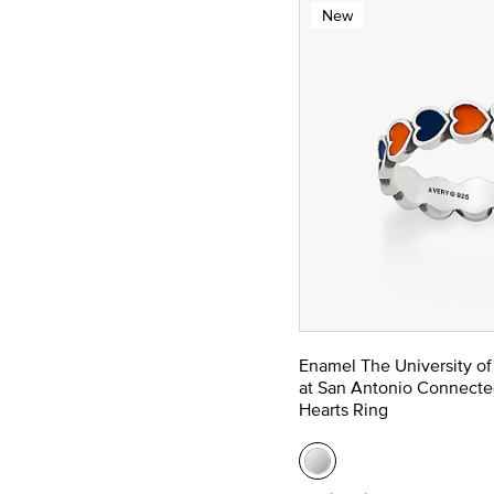
New
Enamel The University of
at San Antonio Connecte
Hearts Ring