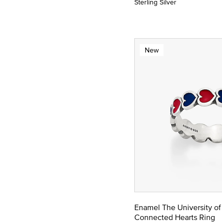
Sterling Silver
New
Enamel The University of
Connected Hearts Ring