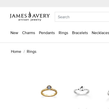
New
Charms
Pendants
Rings
Bracelets
Necklaces
Home
Rings