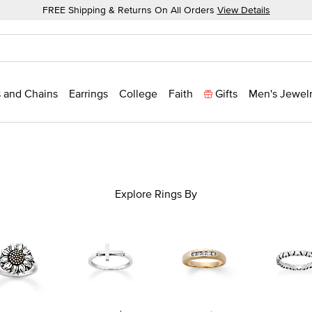
FREE Shipping & Returns On All Orders
View Details
 and Chains
Earrings
College
Faith
Gifts
Men's Jewel
Explore Rings By