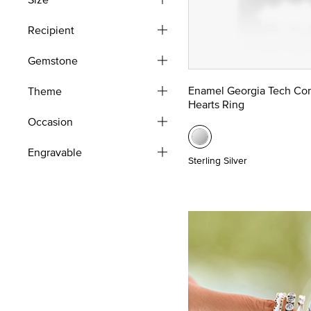
Recipient
Gemstone
Enamel Georgia Tech Co
Theme
Hearts Ring
Occasion
Engravable
Sterling Silver