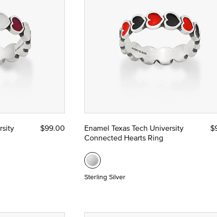
sity
$99.00
Enamel Texas Tech University
$
Connected Hearts Ring
Sterling Silver