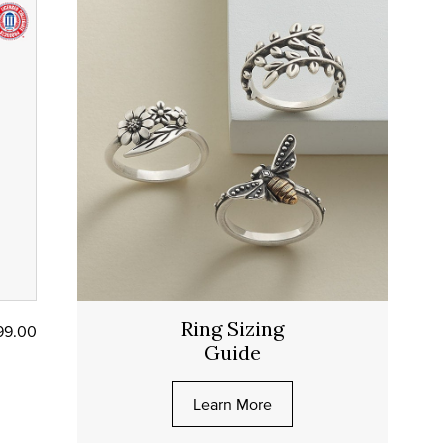
Ring Sizing
99.00
Guide
Learn More