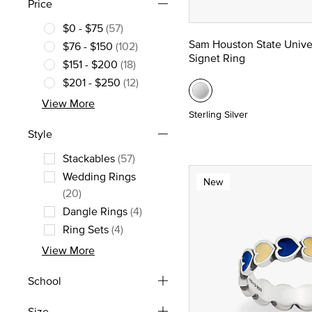
Price
$0 - $75
(57)
Refine by Price: $0 - $75
Sam Houston State Unive
$76 - $150
(102)
Signet Ring
Refine by Price: $76 - $150
$151 - $200
(18)
Refine by Price: $151 - $200
$201 - $250
(12)
Refine by Price: $201 - $250
View More
Sterling Silver
Style
Stackables
(57)
Refine by Style: Stackables
Wedding Rings
New
Refine by Style: Wedding Rings
(20)
Dangle Rings
(4)
Refine by Style: Dangle Rings
Ring Sets
(4)
Refine by Style: Ring Sets
View More
School
Size