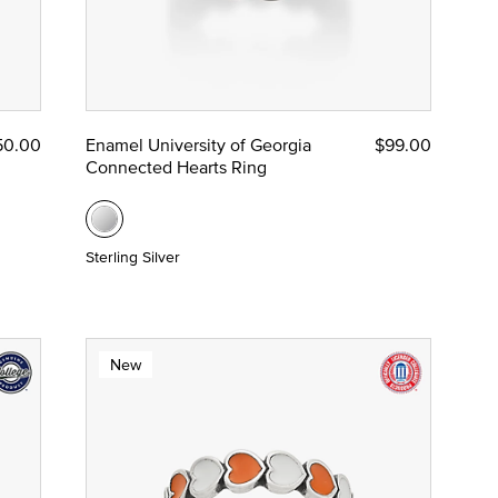
50.00
Enamel University of Georgia
$99.00
Connected Hearts Ring
Sterling Silver
New