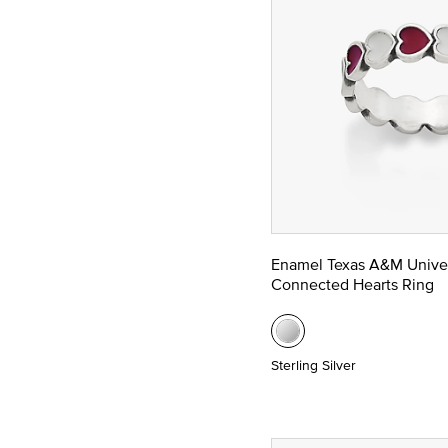
Enamel Texas A&M Univer
Connected Hearts Ring
Sterling Silver