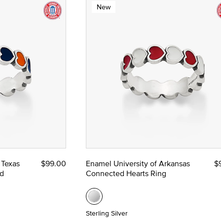
New
 Texas
$99.00
Enamel University of Arkansas
$
d
Connected Hearts Ring
Sterling Silver