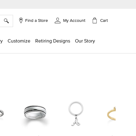
×
Cart
Find a Store
My Account
ry
Customize
Retiring Designs
Our Story