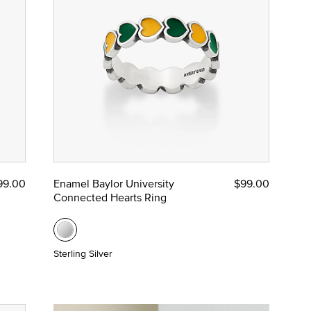
99.00
Enamel Baylor University
$99.00
Connected Hearts Ring
Sterling Silver