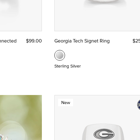
nnected
$99.00
Georgia Tech Signet Ring
$2
Sterling Silver
New