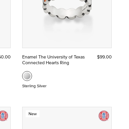
50.00
Enamel The University of Texas
$99.00
Connected Hearts Ring
Sterling Silver
New