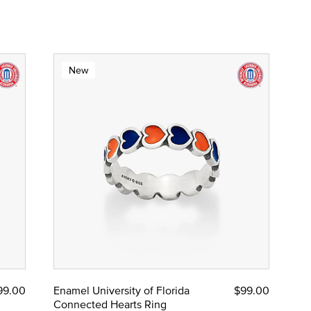
New
99.00
Enamel University of Florida
$99.00
Connected Hearts Ring