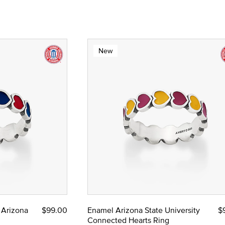
New
 Arizona
$99.00
Enamel Arizona State University
$
Connected Hearts Ring