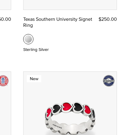
50.00
Texas Southern University Signet
$250.00
Ring
Sterling Silver
New