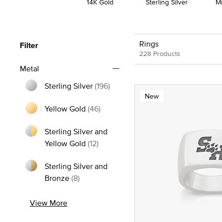
14K Gold
Sterling Silver
M
Rings
Filter
228 Products
Metal
Sterling Silver
(196)
New
Refine by Metal: Sterling Silver
Yellow Gold
(46)
Refine by Metal: Yellow Gold
Sterling Silver and
Refine by Metal: Sterling Silver and
Yellow Gold
(12)
Sterling Silver and
Refine by Metal: Sterling Silver and Bron
Bronze
(8)
View More