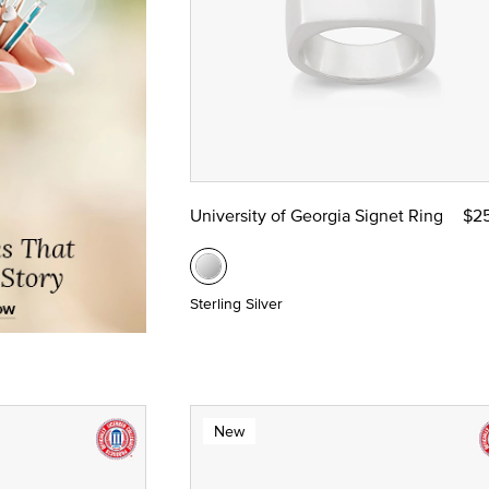
University of Georgia Signet Ring
$2
Sterling Silver
New