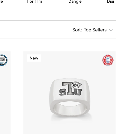
le
For Him
Dangle
Diamond
Top Sellers
New