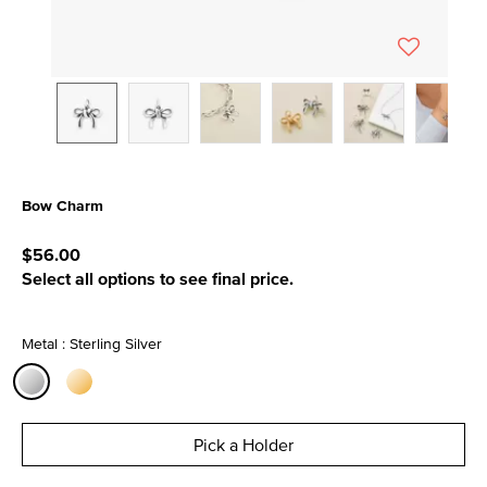
Bow Charm
5 out of 5 Customer Rating
$56.00
Select all options to see final price.
Metal : Sterling Silver
selected
Pick a Holder