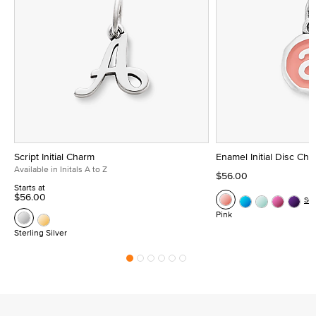
Script Initial Charm
Enamel Initial Disc Ch
Available in Initals A to Z
$56.00
Starts at
$56.00
Se
Pink
Sterling Silver