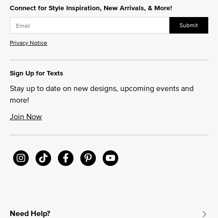
Connect for Style Inspiration, New Arrivals, & More!
Submit
Privacy Notice
Sign Up for Texts
Stay up to date on new designs, upcoming events and
more!
Join Now
Need Help?