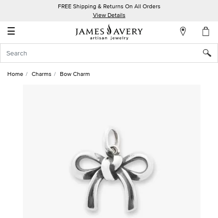
FREE Shipping & Returns On All Orders
My
View Details
Account
☰
Sign
In
Home
Charms
Bow Charm
Create
an
Account
Wish
List