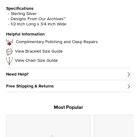
Specifications
Sterling Silver
Designs From Our Archives™
1/2 Inch Long x 3/4 Inch Wide
Helpful Information
Complimentary Polishing and Clasp Repairs
View Bracelet Size Guide
View Chain Size Guide
Need Help?
Free Shipping & Returns
Most Popular