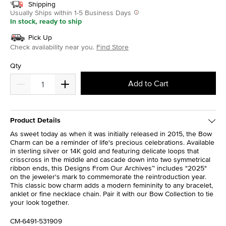
Shipping
Usually Ships within 1-5 Business Days
In stock, ready to ship
Pick Up
Check availability near you.
Find Store
Qty
Add to Cart
Product Details
As sweet today as when it was initially released in 2015, the Bow
Charm can be a reminder of life's precious celebrations. Available
in sterling silver or 14K gold and featuring delicate loops that
crisscross in the middle and cascade down into two symmetrical
ribbon ends, this Designs From Our Archives™ includes "2025"
on the jeweler's mark to commemorate the reintroduction year.
This classic bow charm adds a modern femininity to any bracelet,
anklet or fine necklace chain. Pair it with our Bow Collection to tie
your look together.
CM-6491-531909