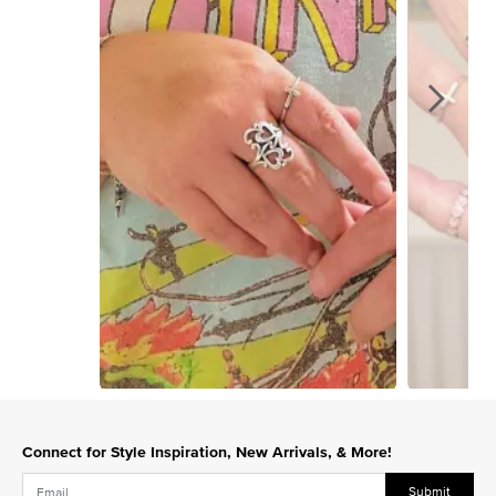
Slidepanel 1 of 15, Showing items 1 to 1 of 15.
Connect for Style Inspiration, New Arrivals, & More!
Submit