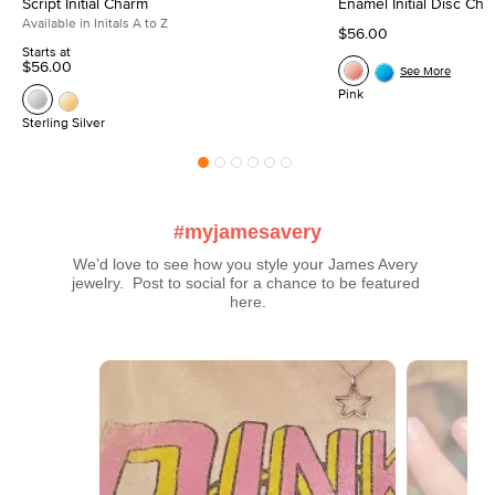
Script Initial Charm
Enamel Initial Disc Ch
Available in Initals A to Z
$56.00
Starts at
$56.00
See More
Pink
Sterling Silver
#myjamesavery
We’d love to see how you style your James Avery 
jewelry.  Post to social for a chance to be featured 
here.
Media Carousel
Carousel with product photos. Use the previous and next buttons t