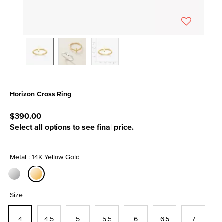
Horizon Cross Ring
3.5 out of 5 Customer Rating
$390.00
Select all options to see final price.
Metal : 14K Yellow Gold
selected
Size
4
4.5
5
5.5
6
6.5
7