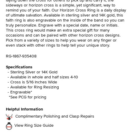
sideways or horizon cross is a simple, yet significant, way to
remind you of your faith. Our Horizon Cross Ring is a daily display
of ultimate salvation. Available in sterling silver and 14K gold, this
faith ring is also engravable on the inside of the band so you can
truly personalize. Engrave with a special date, name or initials.
This cross ring would make an extra special gift for many
occasions and can be paired with other horizon cross designs.
Pick from a variety of sizes to help you wear on any finger or
even stack with other rings to help tell your unique story.
RG-1867-935408
Specifications
Sterling Silver or 14K Gold
Available in whole and half sizes 4-10
Cross is 5/16 Inches Wide
Available for Ring Resizing
Engravable*
*See PCG for pricing
Helpful Information
Complimentary Polishing and Clasp Repairs
View Ring Size Guide