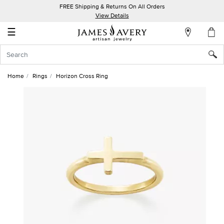
FREE Shipping & Returns On All Orders
My
View Details
Account
☰
Sign
In
Home
Rings
Horizon Cross Ring
Create
an
Account
Wish
List