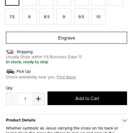
7.5
8
8.5
9
9.5
10
Engrave
Shipping
Usually Ships within 1-5 Business Days
In stock, ready to ship
Pick Up
Check availability near you.
Find Store
Qty
Add to Cart
Product Details
Whether symbolic as Jesus carrying the cross on his back or
laying down the cross for others to pick up and carry it, the