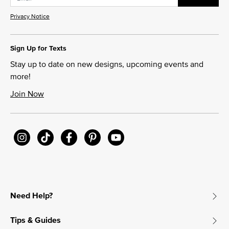
Privacy Notice
Sign Up for Texts
Stay up to date on new designs, upcoming events and
more!
Join Now
Need Help?
Tips & Guides