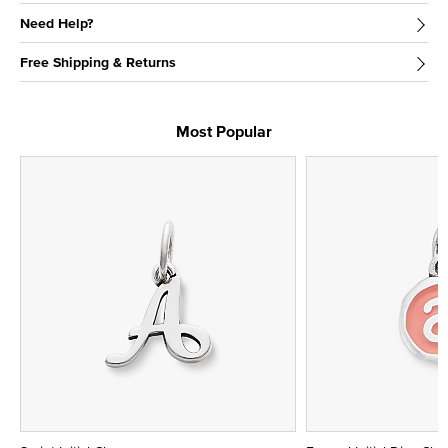
Need Help?
Free Shipping & Returns
Most Popular