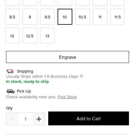
8.5
9
9.5
10
10.5
11
11.5
12
12.5
13
Engrave
Shipping
Usually Ships within 1-5 Business Days
In stock, ready to ship
Pick Up
Check availability near you.
Find Store
Qty
Add to Cart