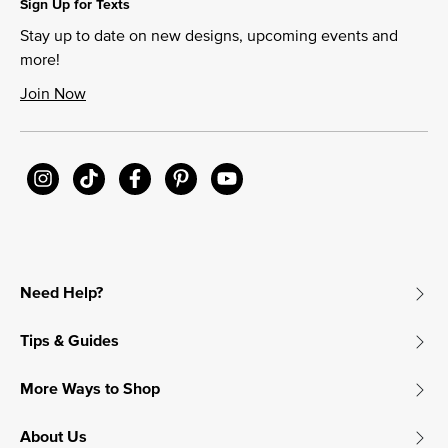
Sign Up for Texts
Stay up to date on new designs, upcoming events and
more!
Join Now
Need Help?
Tips & Guides
More Ways to Shop
About Us