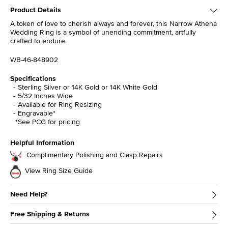
Product Details
A token of love to cherish always and forever, this Narrow Athena
Wedding Ring is a symbol of unending commitment, artfully
crafted to endure.
WB-46-848902
Specifications
Sterling Silver or 14K Gold or 14K White Gold
5/32 Inches Wide
Available for Ring Resizing
Engravable*
*See PCG for pricing
Helpful Information
Complimentary Polishing and Clasp Repairs
View Ring Size Guide
Need Help?
Free Shipping & Returns