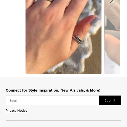
Slidepanel 1 of 3, Showing items 1 to 1 of 3.
Connect for Style Inspiration, New Arrivals, & More!
Submit
Privacy Notice