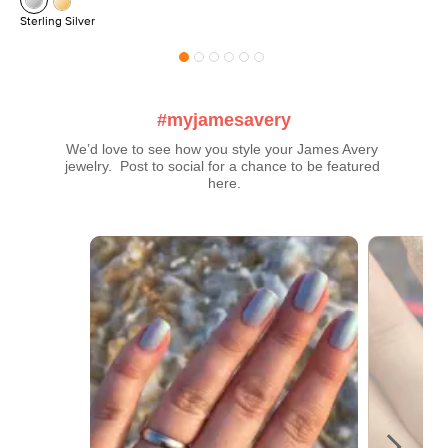
Sterling Silver
#myjamesavery
We’d love to see how you style your James Avery 
jewelry.  Post to social for a chance to be featured 
here.
Media Carousel
Carousel with product photos. Use the previous and next buttons t