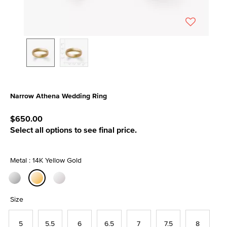
Narrow Athena Wedding Ring
5 out of 5 Customer Rating
$650.00
Select all options to see final price.
Metal : 14K Yellow Gold
selected
Size
5
5.5
6
6.5
7
7.5
8