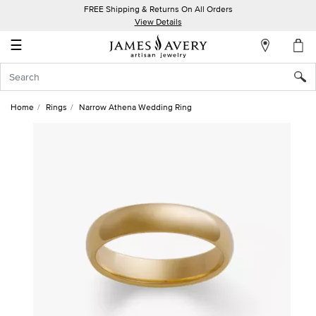
FREE Shipping & Returns On All Orders
My
View Details
Account
☰
Sign
In
Home
Rings
Narrow Athena Wedding Ring
Create
an
Account
Wish
List