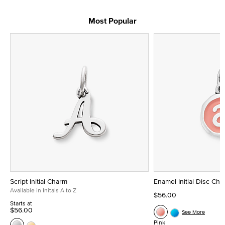
Most Popular
Script Initial Charm
Enamel Initial Disc Ch
Available in Initals A to Z
$56.00
Starts at
$56.00
See More
Pink